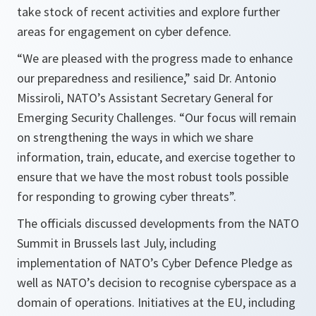
take stock of recent activities and explore further
areas for engagement on cyber defence.
“We are pleased with the progress made to enhance
our preparedness and resilience,” said Dr. Antonio
Missiroli, NATO’s Assistant Secretary General for
Emerging Security Challenges. “Our focus will remain
on strengthening the ways in which we share
information, train, educate, and exercise together to
ensure that we have the most robust tools possible
for responding to growing cyber threats”.
The officials discussed developments from the NATO
Summit in Brussels last July, including
implementation of NATO’s Cyber Defence Pledge as
well as NATO’s decision to recognise cyberspace as a
domain of operations. Initiatives at the EU, including