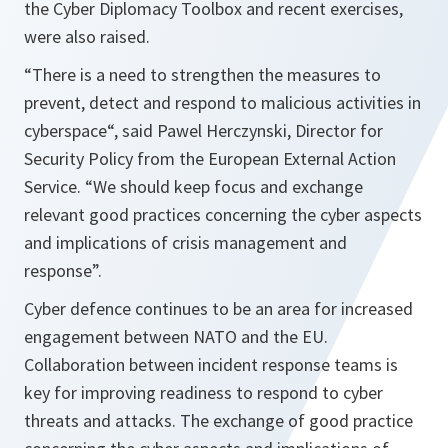
the Cyber Diplomacy Toolbox and recent exercises,
were also raised.
“There is a need to strengthen the measures to
prevent, detect and respond to malicious activities in
cyberspace“, said Pawel Herczynski, Director for
Security Policy from the European External Action
Service. “We should keep focus and exchange
relevant good practices concerning the cyber aspects
and implications of crisis management and
response”.
Cyber defence continues to be an area for increased
engagement between NATO and the EU.
Collaboration between incident response teams is
key for improving readiness to respond to cyber
threats and attacks. The exchange of good practice