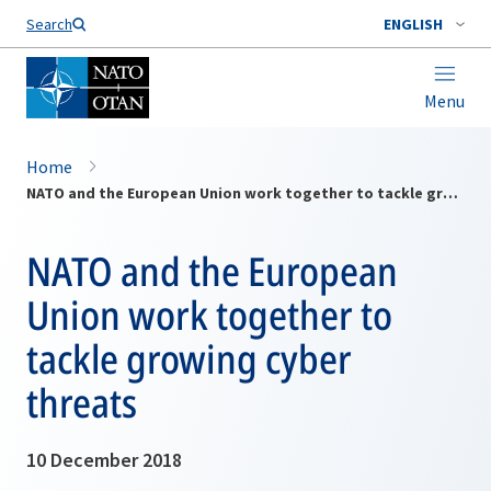
Search
ENGLISH
Menu
Home
NATO and the European Union work together to tackle growing cyber threats
NATO and the European
Union work together to
tackle growing cyber
threats
10 December 2018