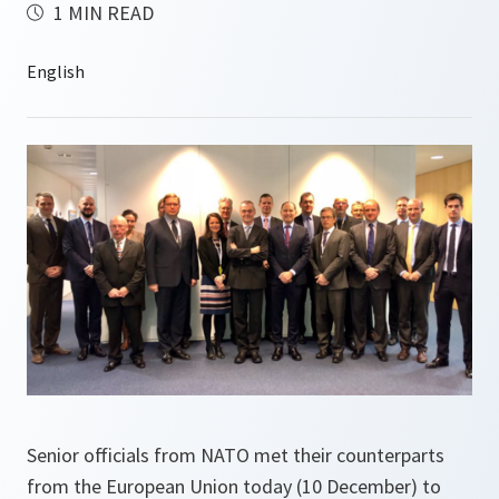
1 MIN READ
Senior officials from NATO met their counterparts
from the European Union today (10 December) to