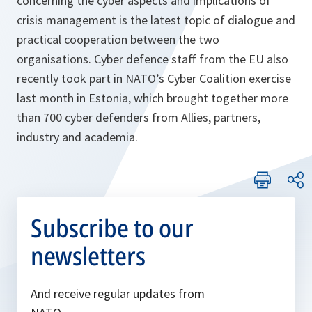
concerning the cyber aspects and implications of
crisis management is the latest topic of dialogue and
practical cooperation between the two
organisations. Cyber defence staff from the EU also
recently took part in NATO’s Cyber Coalition exercise
last month in Estonia, which brought together more
than 700 cyber defenders from Allies, partners,
industry and academia.
Subscribe to our
newsletters
And receive regular updates from