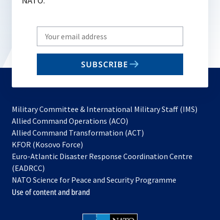
NATO.
Write
your
email
SUBSCRIBE
to
subscribe
Military Committee & International Military Staff (IMS)
opens
Allied Command Operations (ACO)
in
opens
Allied Command Transformation (ACT)
opens
a
in
KFOR (Kosovo Force)
in
new
a
Euro-Atlantic Disaster Response Coordination Centre
a
tab
new
(EADRCC)
new
tab
NATO Science for Peace and Security Programme
tab
Use of content and brand