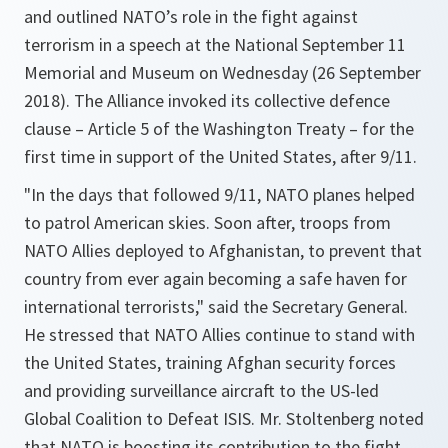
and outlined NATO’s role in the fight against
terrorism in a speech at the National September 11
Memorial and Museum on Wednesday (26 September
2018). The Alliance invoked its collective defence
clause – Article 5 of the Washington Treaty – for the
first time in support of the United States, after 9/11.
"
In the days that followed 9/11, NATO planes helped
to patrol American skies. Soon after, troops from
NATO Allies deployed to Afghanistan, to prevent that
country from ever again becoming a safe haven for
international terrorists
," said the Secretary General.
He stressed that NATO Allies continue to stand with
the United States, training Afghan security forces
and providing surveillance aircraft to the US-led
Global Coalition to Defeat ISIS. Mr. Stoltenberg noted
that NATO is boosting its contribution to the fight