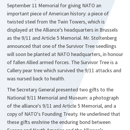
September 11 Memorial for giving NATO an
important piece of American history: a piece of
twisted steel from the Twin Towers, which is
displayed at the Alliance’s headquarters in Brussels
as the 9/11 and Article 5 Memorial. Mr. Stoltenberg
announced that one of the Survivor Tree seedlings
will soon be planted at NATO headquarters, in honour
of fallen Allied armed forces. The Survivor Tree is a
Callery pear tree which survived the 9/11 attacks and
was nursed back to health.
The Secretary General presented two gifts to the
National 9/11 Memorial and Museum: a photograph
of the alliance's 9/11 and Article 5 Memorial, and a
copy of NATO's Founding Treaty. He underlined that
these gifts enshrine the enduring bond between