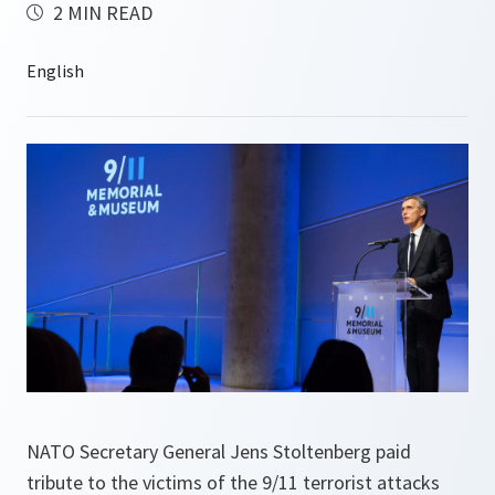
2 MIN READ
NATO Secretary General Jens Stoltenberg paid
tribute to the victims of the 9/11 terrorist attacks