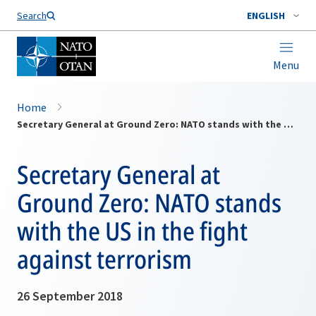
Search
ENGLISH
Menu
Home
Secretary General at Ground Zero: NATO stands with the US in the fight against terrorism
Secretary General at
Ground Zero: NATO stands
with the US in the fight
against terrorism
26 September 2018