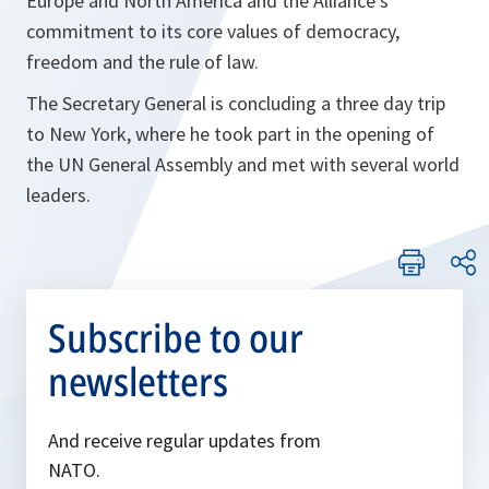
Europe and North America and the Alliance’s
commitment to its core values of democracy,
freedom and the rule of law.
The Secretary General is concluding a three day trip
to New York, where he took part in the opening of
the UN General Assembly and met with several world
leaders.
Subscribe to our
newsletters
And receive regular updates from
NATO.