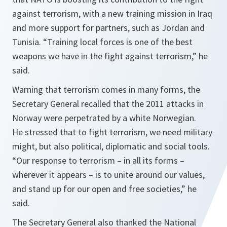
against terrorism, with a new training mission in Iraq
and more support for partners, such as Jordan and
Tunisia. “
Training local forces is one of the best
weapons we have in the fight against terrorism
,” he
said.
Warning that terrorism comes in many forms, the
Secretary General recalled that the 2011 attacks in
Norway were perpetrated by a white Norwegian.
He stressed that to fight terrorism, we need military
might, but also political, diplomatic and social tools.
“
Our response to terrorism – in all its forms –
wherever it appears – is to unite around our values,
and stand up for our open and free societies
,” he
said.
The Secretary General also thanked the National