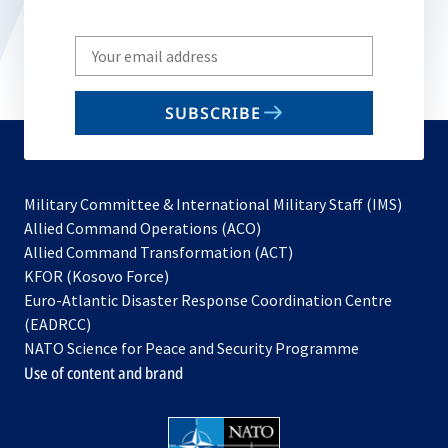
Write
your
email
SUBSCRIBE
to
subscribe
Military Committee & International Military Staff (IMS)
opens
Allied Command Operations (ACO)
in
opens
Allied Command Transformation (ACT)
opens
a
in
KFOR (Kosovo Force)
in
new
a
Euro-Atlantic Disaster Response Coordination Centre
a
tab
new
(EADRCC)
new
tab
NATO Science for Peace and Security Programme
tab
Use of content and brand