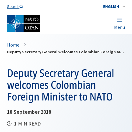
Search
ENGLISH
Menu
Home
Deputy Secretary General welcomes Colombian Foreign Minister to NATO
Deputy Secretary General
welcomes Colombian
Foreign Minister to NATO
18 September 2018
1 MIN READ