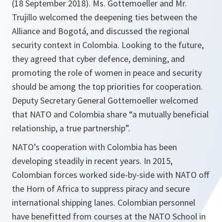
(18 September 2018). Ms. Gottemoeller and Mr.
Trujillo welcomed the deepening ties between the
Alliance and Bogotá, and discussed the regional
security context in Colombia. Looking to the future,
they agreed that cyber defence, demining, and
promoting the role of women in peace and security
should be among the top priorities for cooperation.
Deputy Secretary General Gottemoeller welcomed
that NATO and Colombia share “a mutually beneficial
relationship, a true partnership”.
NATO’s cooperation with Colombia has been
developing steadily in recent years. In 2015,
Colombian forces worked side-by-side with NATO off
the Horn of Africa to suppress piracy and secure
international shipping lanes. Colombian personnel
have benefitted from courses at the NATO School in