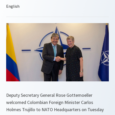
Deputy Secretary General Rose Gottemoeller
welcomed Colombian Foreign Minister Carlos
Holmes Trujillo to NATO Headquarters on Tuesday