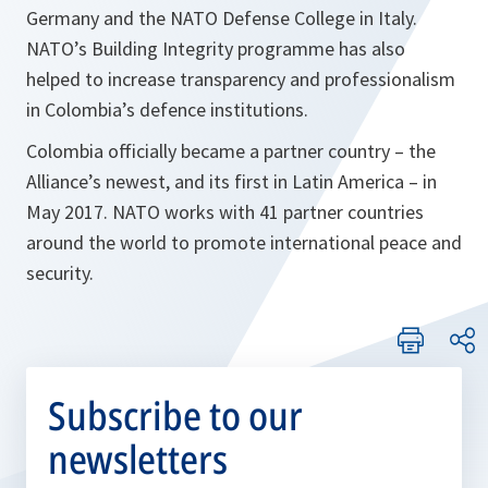
Germany and the NATO Defense College in Italy.
NATO’s Building Integrity programme has also
helped to increase transparency and professionalism
in Colombia’s defence institutions.
Colombia officially became a partner country – the
Alliance’s newest, and its first in Latin America – in
May 2017. NATO works with 41 partner countries
around the world to promote international peace and
security.
Subscribe to our
newsletters