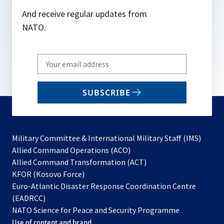
And receive regular updates from
NATO.
Write
your
email
SUBSCRIBE
to
subscribe
Military Committee & International Military Staff (IMS)
opens
Allied Command Operations (ACO)
in
opens
Allied Command Transformation (ACT)
opens
a
in
KFOR (Kosovo Force)
in
new
a
Euro-Atlantic Disaster Response Coordination Centre
a
tab
new
(EADRCC)
new
tab
NATO Science for Peace and Security Programme
tab
Use of content and brand