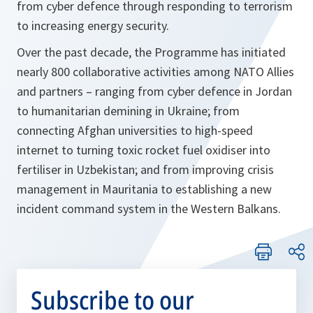
from cyber defence through responding to terrorism
to increasing energy security.
Over the past decade, the Programme has initiated
nearly 800 collaborative activities among NATO Allies
and partners – ranging from cyber defence in Jordan
to humanitarian demining in Ukraine; from
connecting Afghan universities to high-speed
internet to turning toxic rocket fuel oxidiser into
fertiliser in Uzbekistan; and from improving crisis
management in Mauritania to establishing a new
incident command system in the Western Balkans.
Subscribe to our