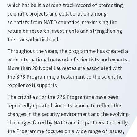
which has built a strong track record of promoting
scientific projects and collaboration among
scientists from NATO countries, maximising the
return on research investments and strengthening
the transatlantic bond.
Throughout the years, the programme has created a
wide international network of scientists and experts.
More than 20 Nobel Laureates are associated with
the SPS Programme, a testament to the scientific
excellence it supports.
The priorities for the SPS Programme have been
repeatedly updated since its launch, to reflect the
changes in the security environment and the evolving
challenges faced by NATO and its partners. Currently,
the Programme focuses on a wide range of issues,