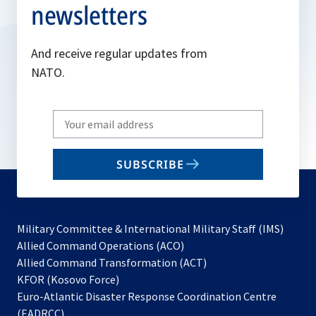
newsletters
And receive regular updates from
NATO.
Write
your
email
SUBSCRIBE
to
subscribe
Military Committee & International Military Staff (IMS)
opens
Allied Command Operations (ACO)
in
opens
Allied Command Transformation (ACT)
opens
a
in
KFOR (Kosovo Force)
in
new
a
Euro-Atlantic Disaster Response Coordination Centre
a
tab
new
(EADRCC)