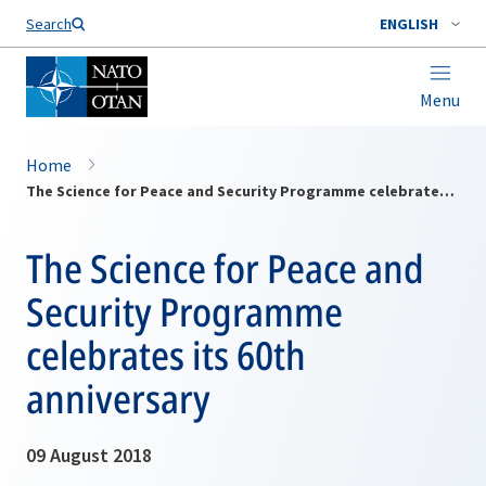
Search
ENGLISH
Menu
Home
The Science for Peace and Security Programme celebrates its 60th anniversary
The Science for Peace and
Security Programme
celebrates its 60th
anniversary
09 August 2018