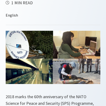
1 MIN READ
2018 marks the 60th anniversary of the NATO
Science for Peace and Security (SPS) Programme,