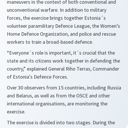
maneuvers in the context of both conventional and
unconventional warfare. In addition to military
forces, the exercise brings together Estonia´s
volunteer paramilitary Defence League, the Women’s
Home Defence Organization, and police and rescue
workers to train a broad-based defence.
“Everyone´s role is important, it´s crucial that the
state and its citizens work together in defending the
country,”
explained General Riho Terras, Commander
of Estonia's Defence Forces.
Over 30 observers from 15 countries, including Russia
and Belarus, as well as from the OSCE and other
international organisations, are monitoring the
exercise.
The exercise is divided into two stages. During the