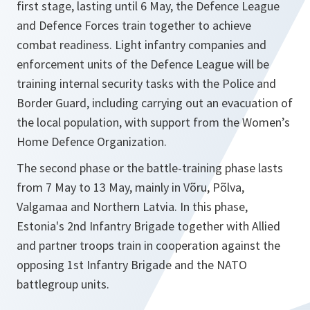
first stage, lasting until 6 May, the Defence League
and Defence Forces train together to achieve
combat readiness. Light infantry companies and
enforcement units of the Defence League will be
training internal security tasks with the Police and
Border Guard, including carrying out an evacuation of
the local population, with support from the Women’s
Home Defence Organization.
The second phase or the battle-training phase lasts
from 7 May to 13 May, mainly in Võru, Põlva,
Valgamaa and Northern Latvia. In this phase,
Estonia's 2nd Infantry Brigade together with Allied
and partner troops train in cooperation against the
opposing 1st Infantry Brigade and the NATO
battlegroup units.