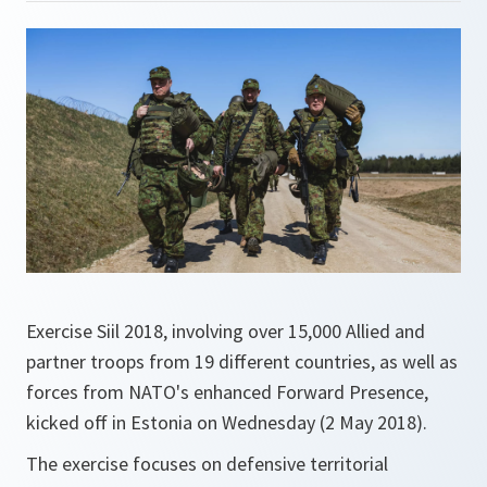
Exercise Siil 2018, involving over 15,000 Allied and
partner troops from 19 different countries, as well as
forces from NATO's enhanced Forward Presence,
kicked off in Estonia on Wednesday (2 May 2018).
The exercise focuses on defensive territorial