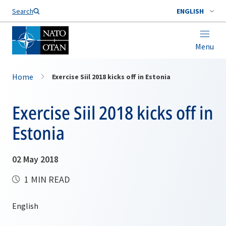
Search
ENGLISH
Menu
Home
Exercise Siil 2018 kicks off in Estonia
Exercise Siil 2018 kicks off in
Estonia
02 May 2018
1 MIN READ