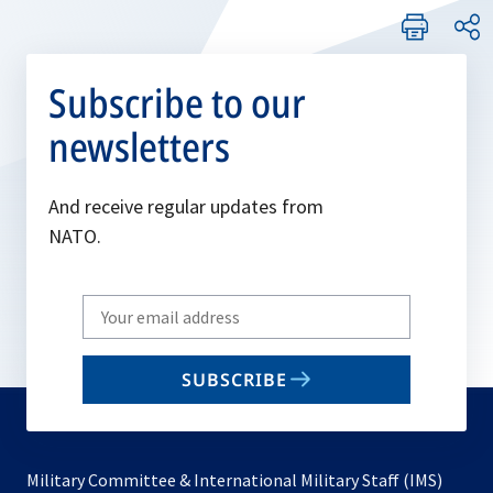
Subscribe to our
newsletters
And receive regular updates from
NATO.
Write
your
email
SUBSCRIBE
to
subscribe
Military Committee & International Military Staff (IMS)