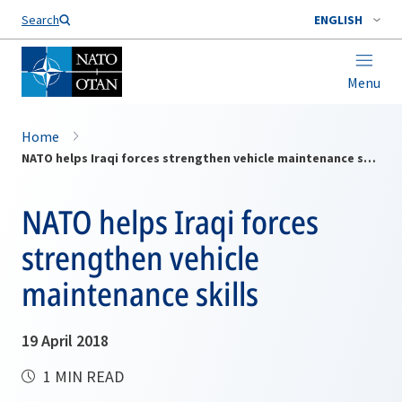
Search
ENGLISH
Menu
Home
NATO helps Iraqi forces strengthen vehicle maintenance skills
NATO helps Iraqi forces
strengthen vehicle
maintenance skills
19 April 2018
1 MIN READ