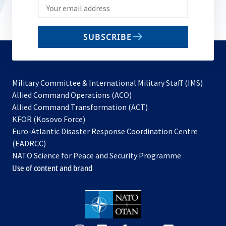
Write
your
email
SUBSCRIBE
to
subscribe
Military Committee & International Military Staff (IMS)
opens
Allied Command Operations (ACO)
in
opens
Allied Command Transformation (ACT)
opens
a
in
KFOR (Kosovo Force)
in
new
a
Euro-Atlantic Disaster Response Coordination Centre
a
tab
new
(EADRCC)
new
tab
NATO Science for Peace and Security Programme
tab
Use of content and brand