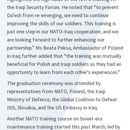
the Iraqi Security Forces. He noted that “to prevent
Da’esh from re-emerging, we need to continue
improving the skills of our soldiers. This training is
just one step in our NATO-Iraq cooperation; and we
are looking forward to further enhancing our
partnership.” Ms Beata Peksa, Ambassador of Poland
in Iraq further added that “the training was mutually
beneficial for Polish and Iraqi soldiers as they had an
opportunity to learn from each other’s experiences.”
The graduation ceremony was attended by
representatives from NATO, Poland, the Iraqi
Ministry of Defence, the Global Coalition to Defeat
ISIS, Slovakia, and the US Embassy in Iraq.
Another NATO training course on Soviet-era
maintenance training started this past March, led by