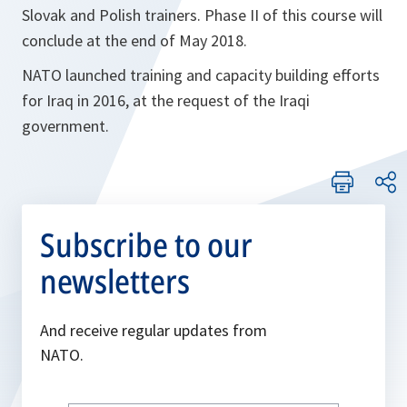
Slovak and Polish trainers. Phase II of this course will
conclude at the end of May 2018.
NATO launched training and capacity building efforts
for Iraq in 2016, at the request of the Iraqi
government.
Subscribe to our
newsletters
And receive regular updates from
NATO.