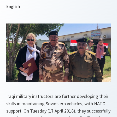
Iraqi military instructors are further developing their
skills in maintaining Soviet-era vehicles, with NATO
support. On Tuesday (17 April 2018), they successfully