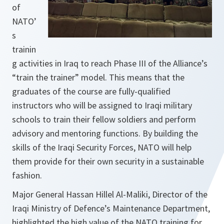
of
NATO’
s
trainin
g activities in Iraq to reach Phase III of the Alliance’s
“train the trainer” model. This means that the
graduates of the course are fully-qualified
instructors who will be assigned to Iraqi military
schools to train their fellow soldiers and perform
advisory and mentoring functions. By building the
skills of the Iraqi Security Forces, NATO will help
them provide for their own security in a sustainable
fashion.
Major General Hassan Hillel Al-Maliki, Director of the
Iraqi Ministry of Defence’s Maintenance Department,
highlighted the high value of the NATO training for