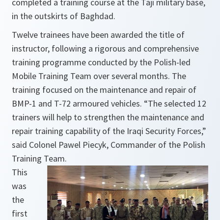
completed a training course at the Taji military base,
in the outskirts of Baghdad.
Twelve trainees have been awarded the title of
instructor, following a rigorous and comprehensive
training programme conducted by the Polish-led
Mobile Training Team over several months. The
training focused on the maintenance and repair of
BMP-1 and T-72 armoured vehicles. “The selected 12
trainers will help to strengthen the maintenance and
repair training capability of the Iraqi Security Forces,”
said Colonel Pawel Piecyk, Commander of the Polish
Training Team.
This
was
the
first