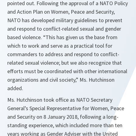
pointed out. Following the approval of a NATO Policy
and Action Plan on Women, Peace and Security,
NATO has developed military guidelines to prevent
and respond to conflict-related sexual and gender
based violence. “This has given us the base from
which to work and serve as a practical tool for
commanders to address and respond to conflict-
related sexual violence; but we also recognize that
efforts must be coordinated with other international
organizations and civil society,” Ms. Hutchinson
added.
Ms. Hutchinson took office as NATO Secretary
General’s Special Representative for Women, Peace
and Security on 8 January 2018, following a long-
standing experience, which included more than ten
years working as Gender Adviser with the United