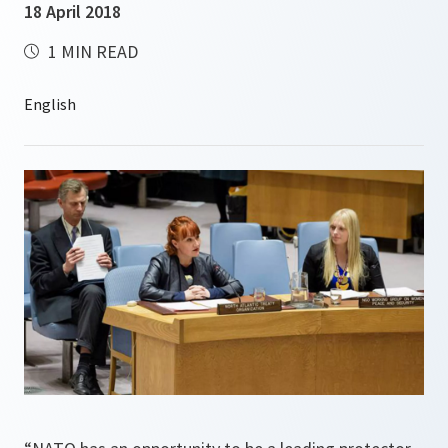
18 April 2018
1 MIN READ