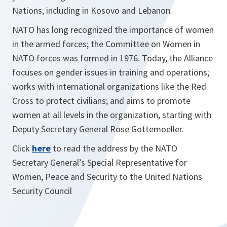
Nations, including in Kosovo and Lebanon.
NATO has long recognized the importance of women
in the armed forces; the Committee on Women in
NATO forces was formed in 1976. Today, the Alliance
focuses on gender issues in training and operations;
works with international organizations like the Red
Cross to protect civilians; and aims to promote
women at all levels in the organization, starting with
Deputy Secretary General Rose Gottemoeller.
Click
here
to read the address by the NATO
Secretary General’s Special Representative for
Women, Peace and Security to the United Nations
Security Council