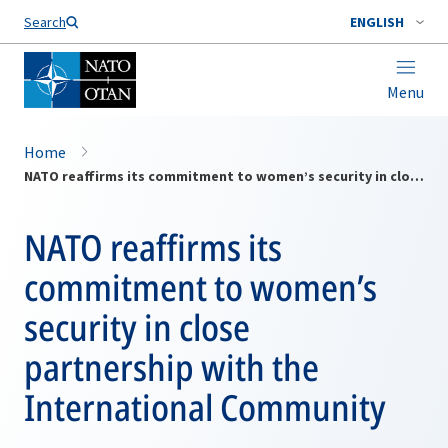
Search
ENGLISH
Menu
Home
NATO reaffirms its commitment to women’s security in close partnership with the International Community
NATO reaffirms its
commitment to women’s
security in close
partnership with the
International Community