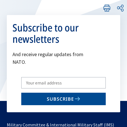
Subscribe to our
newsletters
And receive regular updates from
NATO.
Write
your
email
SUBSCRIBE
to
subscribe
Military Committee & International Military Staff (IMS)