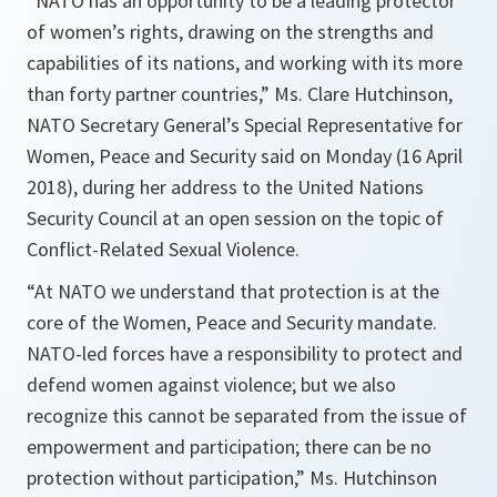
“NATO has an opportunity to be a leading protector
of women’s rights, drawing on the strengths and
capabilities of its nations, and working with its more
than forty partner countries,” Ms. Clare Hutchinson,
NATO Secretary General’s Special Representative for
Women, Peace and Security said on Monday (16 April
2018), during her address to the United Nations
Security Council at an open session on the topic of
Conflict-Related Sexual Violence.
“At NATO we understand that protection is at the
core of the Women, Peace and Security mandate.
NATO-led forces have a responsibility to protect and
defend women against violence; but we also
recognize this cannot be separated from the issue of
empowerment and participation; there can be no
protection without participation,” Ms. Hutchinson