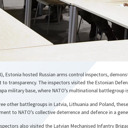
), Estonia hosted Russian arms control inspectors, demonstr
o transparency. The inspectors visited the Estonian Defen
apa military base, where NATO’s multinational battlegroup i
ee other battlegroups in Latvia, Lithuania and Poland, thes
ement to NATO’s collective deterrence and defence in a gene
spectors also visited the Latvian Mechanised Infantry Briga