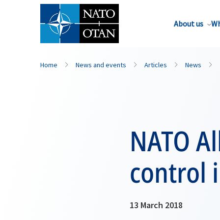
About us
Wh
Home
News and events
Articles
News
NATO All
control 
13 March 2018