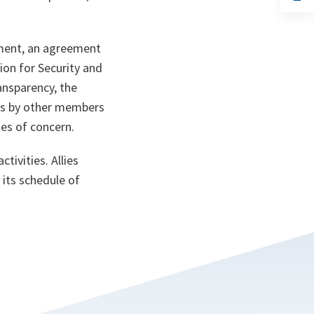
ta
in
a
n
ta
ument, an agreement
on for Security and
ansparency, the
ts by other members
ies of concern.
tivities. Allies
 its schedule of