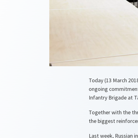
Today (13 March 2018
ongoing commitment t
Infantry Brigade at T
Together with the thr
the biggest reinforc
Last week, Russian in