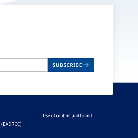
SUBSCRIBE
Use of content and brand
e (EADRCC)