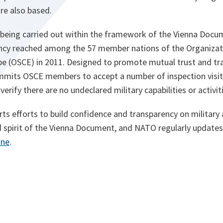
e also based.
re being carried out within the framework of the Vienna Doc
ency reached among the 57 member nations of the Organizati
pe (OSCE) in 2011. Designed to promote mutual trust and tr
mits OSCE members to accept a number of inspection visi
 verify there are no undeclared military capabilities or activit
s efforts to build confidence and transparency on military ac
d spirit of the Vienna Document, and NATO regularly updates
ine
.