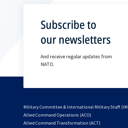
Subscribe to
our newsletters
And receive regular updates from
NATO.
Military Committee & International Military Staff (IM
opens
Allied Command Operations (ACO)
in
opens
Allied Command Transformation (ACT)