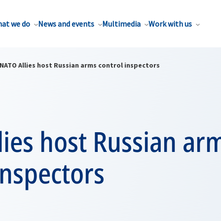
at we do
News and events
Multimedia
Work with us
NATO Allies host Russian arms control inspectors
ies host Russian ar
inspectors