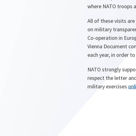
where NATO troops ar
All of these visits a
on military transpar
Co-operation in Euro
Vienna Document com
each year, in order to
NATO strongly support
respect the letter an
military exercises
onl