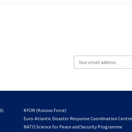
Write
your
email
to
subscribe
opens
S)
KFOR (Kosovo Force)
in
Euro-Atlantic Disaster Response Coordination Centr
a
NATO Science for Peace and Security Programme