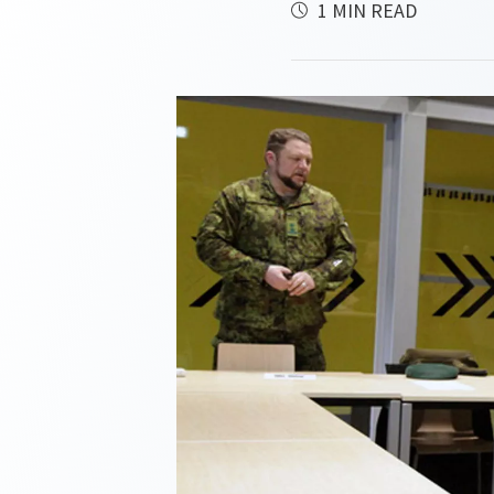
1 MIN READ