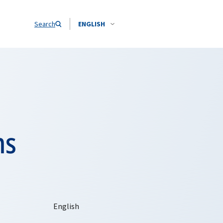
Search
ENGLISH
ms