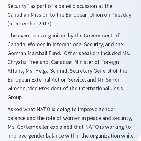
Security” as part of a panel discussion at the
Canadian Mission to the European Union on Tuesday
(5 December 2017).
The event was organised by the Government of
Canada, Women in International Security, and the
German Marshall Fund. Other speakers included Ms.
Chrystia Freeland, Canadian Minister of Foreign
Affairs, Ms. Helga Schmid, Secretary General of the
European External Action Service, and Mr. Simon
Gimson, Vice President of the International Crisis
Group.
Asked what NATO is doing to improve gender
balance and the role of women in peace and security,
Ms. Gottemoeller explained that NATO is working to
improve gender balance within the organization while