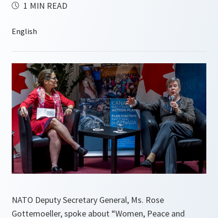
1 MIN READ
NATO Deputy Secretary General, Ms. Rose
Gottemoeller, spoke about “Women, Peace and