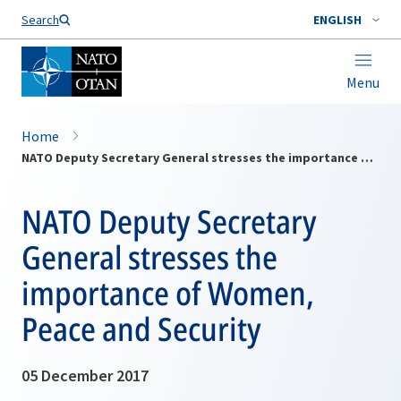
Search
ENGLISH
Menu
Home
NATO Deputy Secretary General stresses the importance of Women, Peace and Security
NATO Deputy Secretary
General stresses the
importance of Women,
Peace and Security
05 December 2017