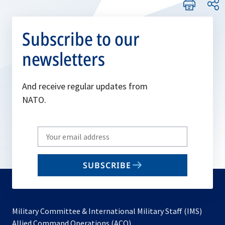
Subscribe to our
newsletters
And receive regular updates from
NATO.
Write
your
email
SUBSCRIBE
to
subscribe
Military Committee & International Military Staff (IMS)
opens
Allied Command Operations (ACO)