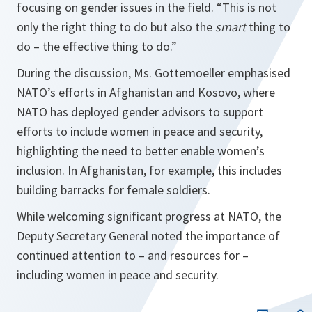
focusing on gender issues in the field. “This is not
only the right thing to do but also the
smart
thing to
do – the effective thing to do.”
During the discussion, Ms. Gottemoeller emphasised
NATO’s efforts in Afghanistan and Kosovo, where
NATO has deployed gender advisors to support
efforts to include women in peace and security,
highlighting the need to better enable women’s
inclusion. In Afghanistan, for example, this includes
building barracks for female soldiers.
While welcoming significant progress at NATO, the
Deputy Secretary General noted the importance of
continued attention to – and resources for –
including women in peace and security.