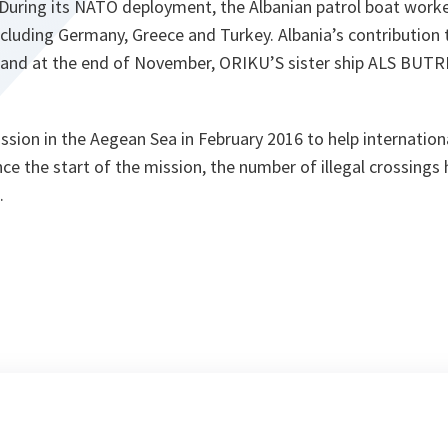
 During its NATO deployment, the Albanian patrol boat work
including Germany, Greece and Turkey. Albania’s contributio
 and at the end of November, ORIKU’S sister ship ALS BUTRIN
sion in the Aegean Sea in February 2016 to help internationa
nce the start of the mission, the number of illegal crossings
.