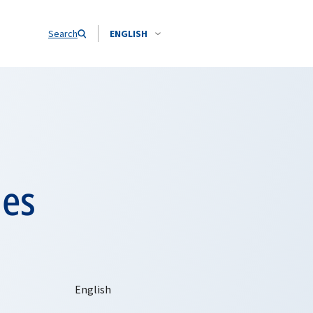
Search
ENGLISH
des