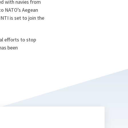
ed with navies from
ta
n to NATO’s Aegean
TI is set to join the
l efforts to stop
 has been