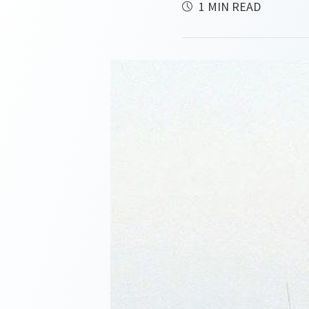
1 MIN READ