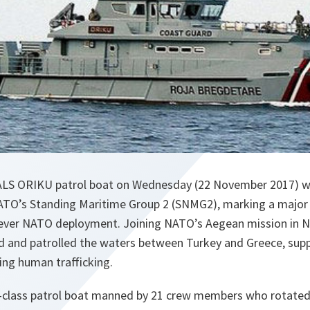
ALS ORIKU patrol boat on Wednesday (22 November 2017) wr
ATO’s Standing Maritime Group 2 (SNMG2), marking a major 
t ever NATO deployment. Joining NATO’s Aegean mission in 
and patrolled the waters between Turkey and Greece, suppo
ing human trafficking.
ia-class patrol boat manned by 21 crew members who rotate