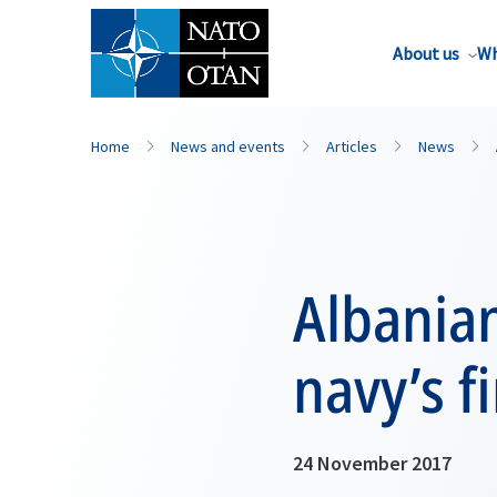
About us
Wh
Home
News and events
Articles
News
Albanian
navy’s f
24 November 2017