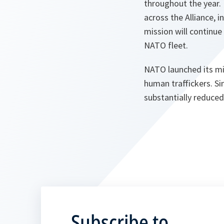
throughout the year.
across the Alliance, 
mission will continue
NATO fleet.
NATO launched its mis
human traffickers. Si
substantially reduced
Subscribe to