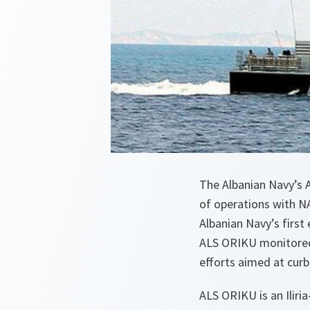
The Albanian Navy’s 
of operations with N
Albanian Navy’s firs
ALS ORIKU monitored 
efforts aimed at curb
ALS ORIKU is an Ilir