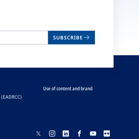
SUBSCRIBE
Use of content and brand
e (EADRCC)
opens
opens
opens
opens
opens
opens