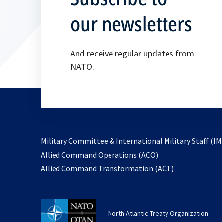
our newsletters
And receive regular updates from
NATO.
Military Committee & International Military Staff (IM
opens
Allied Command Operations (ACO)
in
opens
Allied Command Transformation (ACT)
a
in
new
a
tab
new
North Atlantic Treaty Organization