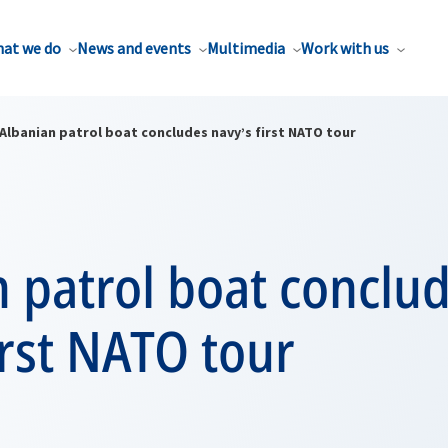
at we do
News and events
Multimedia
Work with us
Albanian patrol boat concludes navy’s first NATO tour
 patrol boat conclu
irst NATO tour