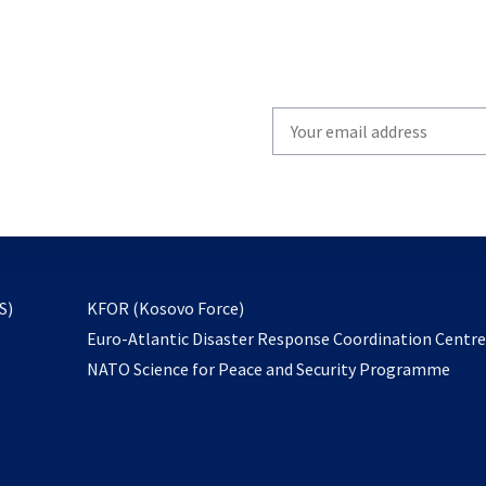
Write
your
email
to
subscribe
opens
S)
KFOR (Kosovo Force)
in
Euro-Atlantic Disaster Response Coordination Centr
a
NATO Science for Peace and Security Programme
new
tab