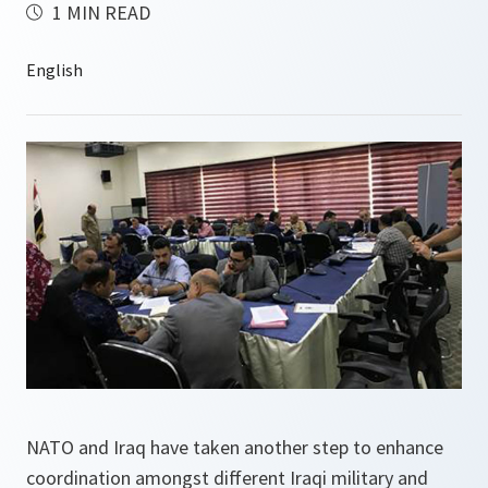
1 MIN READ
NATO and Iraq have taken another step to enhance
coordination amongst different Iraqi military and