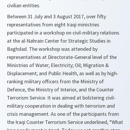
civilian entities.
Between 31 July and 3 August 2017, over fifty
representatives from eight Iraqi ministries
participated in a workshop on civil-military relations
at the al-Nahrain Center for Strategic Studies in
Baghdad. The workshop was attended by
representatives at Directorate-General level of the
Ministries of Water; Electricity; Oil; Migration &
Displacement; and Public Health, as well as by high-
ranking military officers from the Ministry of
Defence, the Ministry of Interior, and the Counter
Terrorism Service. It was aimed at bolstering civil-
military cooperation in dealing with terrorism and
crisis management. As one of the participants from
the Iraqi Counter Terrorism Service underlined,
“What