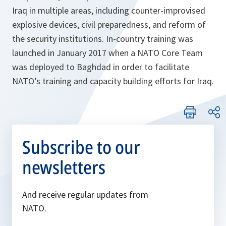
Iraq in multiple areas, including counter-improvised
explosive devices, civil preparedness, and reform of
the security institutions. In-country training was
launched in January 2017 when a NATO Core Team
was deployed to Baghdad in order to facilitate
NATO’s training and capacity building efforts for Iraq.
Subscribe to our
newsletters
And receive regular updates from
NATO.