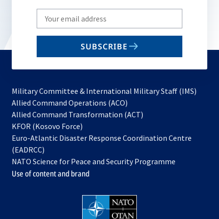
Write
your
email
SUBSCRIBE
to
subscribe
Military Committee & International Military Staff (IMS)
opens
Allied Command Operations (ACO)
in
opens
Allied Command Transformation (ACT)
opens
a
in
KFOR (Kosovo Force)
in
new
a
Euro-Atlantic Disaster Response Coordination Centre
a
tab
new
(EADRCC)
new
tab
NATO Science for Peace and Security Programme
tab
Use of content and brand