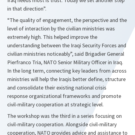
Iraq needs most is trust. Today we set another step
in that direction”.
“The quality of engagement, the perspective and the
level of interaction by the civilian ministries was
extremely high. This helped improve the
understanding between the Iraqi Security Forces and
civilian ministries noticeably”,
said Brigadier General
Pierfranco Tria, NATO Senior Military Officer in Iraq.
In the long term, connecting key leaders from across
ministries will help the Iraqis better define, structure
and consolidate their existing national crisis
response organizational frameworks and promote
civil-military cooperation at strategic level.
The workshop was the third in a series focusing on
civil-military cooperation. Alongside civil-military
cooperation, NATO provides advice and assistance to