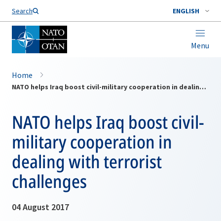
Search
ENGLISH
Menu
Home
NATO helps Iraq boost civil-military cooperation in dealing with terrorist challenges
NATO helps Iraq boost civil-
military cooperation in
dealing with terrorist
challenges
04 August 2017