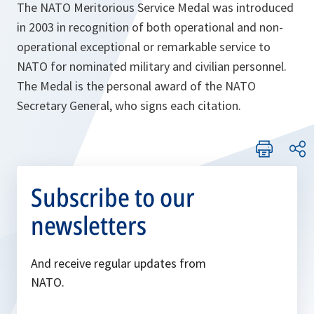
The NATO Meritorious Service Medal was introduced
in 2003 in recognition of both operational and non-
operational exceptional or remarkable service to
NATO for nominated military and civilian personnel.
The Medal is the personal award of the NATO
Secretary General, who signs each citation.
Subscribe to our
newsletters
And receive regular updates from
NATO.