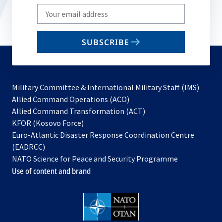
Write
your
email
SUBSCRIBE
to
subscribe
Military Committee & International Military Staff (IMS)
opens
Allied Command Operations (ACO)
in
opens
Allied Command Transformation (ACT)
opens
a
in
KFOR (Kosovo Force)
in
new
a
Euro-Atlantic Disaster Response Coordination Centre
a
tab
new
(EADRCC)
new
tab
NATO Science for Peace and Security Programme
tab
Use of content and brand