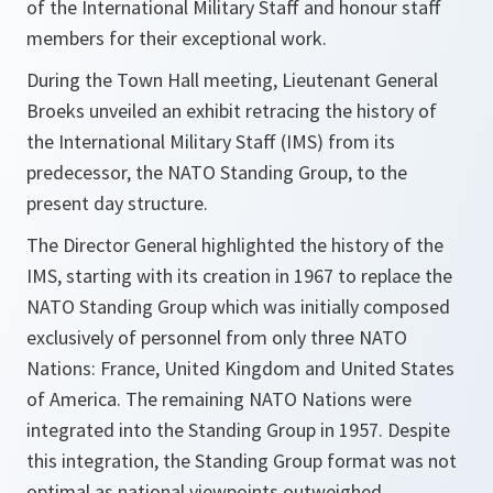
of the International Military Staff and honour staff
members for their exceptional work.
During the Town Hall meeting, Lieutenant General
Broeks unveiled an exhibit retracing the history of
the International Military Staff (IMS) from its
predecessor, the NATO Standing Group, to the
present day structure.
The Director General highlighted the history of the
IMS, starting with its creation in 1967 to replace the
NATO Standing Group which was initially composed
exclusively of personnel from only three NATO
Nations: France, United Kingdom and United States
of America. The remaining NATO Nations were
integrated into the Standing Group in 1957. Despite
this integration, the Standing Group format was not
optimal as national viewpoints outweighed