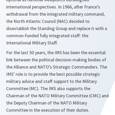
international perspectives. In 1966, after France’s
withdrawal from the integrated military command,
the North Atlantic Council (NAC) decided to
disestablish the Standing Group and replace it with a
common-funded fully integrated staff: the
International Military Staff.
For the last 50 years, the IMS has been the essential
link between the political decision-making bodies of
the Alliance and NATO’s Strategic Commanders. The
IMS’ role is to provide the best possible strategic
military advice and staff support to the Military
Committee (MC). The IMS also supports the
Chairman of the NATO Military Committee (CMC) and
the Deputy Chairman of the NATO Military
Committee in the execution of their duties.