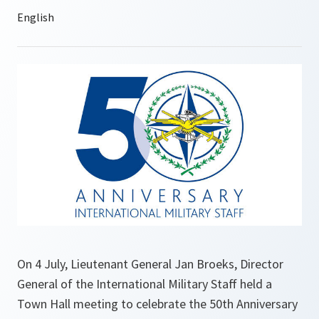
On 4 July, Lieutenant General Jan Broeks, Director
General of the International Military Staff held a
Town Hall meeting to celebrate the 50th Anniversary