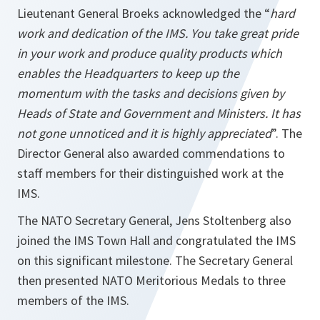
Lieutenant General Broeks acknowledged the “
hard
work and dedication of the IMS. You take great pride
in your work and produce quality products which
enables the Headquarters to keep up the
momentum with the tasks and decisions given by
Heads of State and Government and Ministers. It has
not gone unnoticed and it is highly appreciated
”. The
Director General also awarded commendations to
staff members for their distinguished work at the
IMS.
The NATO Secretary General, Jens Stoltenberg also
joined the IMS Town Hall and congratulated the IMS
on this significant milestone. The Secretary General
then presented NATO Meritorious Medals to three
members of the IMS.