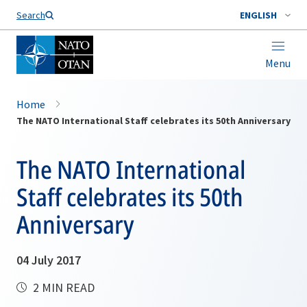
Search
ENGLISH
Menu
Home
The NATO International Staff celebrates its 50th Anniversary
The NATO International
Staff celebrates its 50th
Anniversary
04 July 2017
2 MIN READ