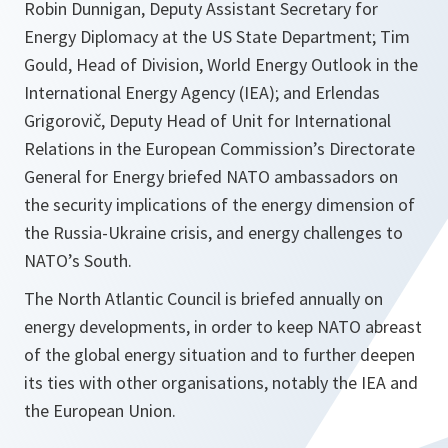
Robin Dunnigan, Deputy Assistant Secretary for
Energy Diplomacy at the US State Department; Tim
Gould, Head of Division, World Energy Outlook in the
International Energy Agency (IEA); and Erlendas
Grigorovič, Deputy Head of Unit for International
Relations in the European Commission’s Directorate
General for Energy briefed NATO ambassadors on
the security implications of the energy dimension of
the Russia-Ukraine crisis, and energy challenges to
NATO’s South.
The North Atlantic Council is briefed annually on
energy developments, in order to keep NATO abreast
of the global energy situation and to further deepen
its ties with other organisations, notably the IEA and
the European Union.