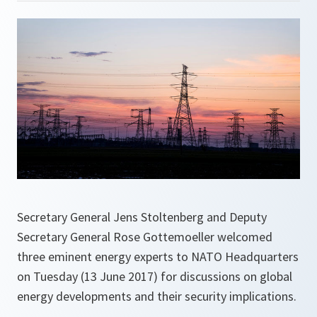
Secretary General Jens Stoltenberg and Deputy
Secretary General Rose Gottemoeller welcomed
three eminent energy experts to NATO Headquarters
on Tuesday (13 June 2017) for discussions on global
energy developments and their security implications.