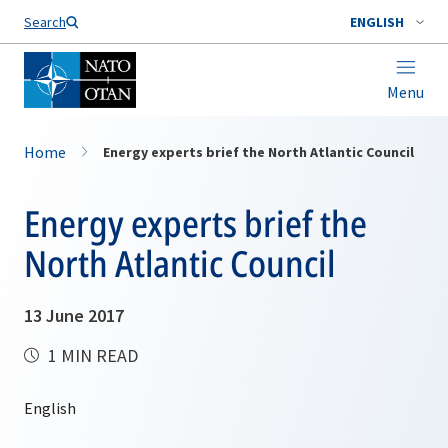
Search
ENGLISH
Menu
Home
Energy experts brief the North Atlantic Council
Energy experts brief the
North Atlantic Council
13 June 2017
1 MIN READ