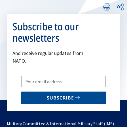
Subscribe to our
newsletters
And receive regular updates from
NATO.
Write
your
email
SUBSCRIBE
to
subscribe
Military Committee & International Military Staff (IMS)