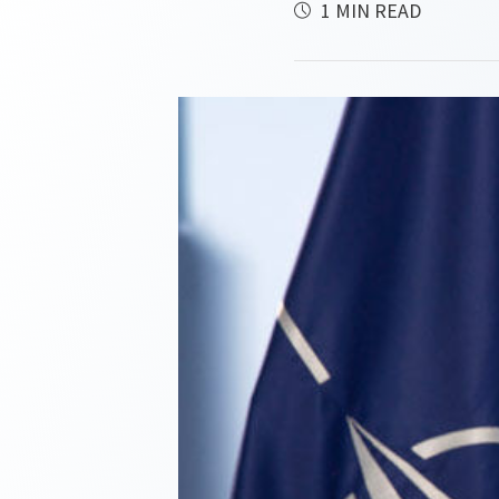
1 MIN READ