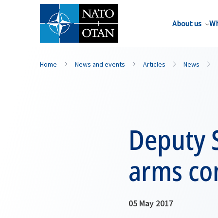
About us
Wh
Home
News and events
Articles
News
Deputy S
arms con
05 May 2017