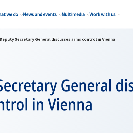
at we do
News and events
Multimedia
Work with us
Deputy Secretary General discusses arms control in Vienna
ecretary General di
trol in Vienna