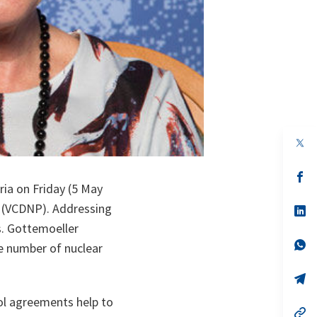
op
in
a
n
op
ta
in
ia on Friday (5 May
a
n (VCDNP). Addressing
n
op
ta
in
s. Gottemoeller
a
n
op
he number of nuclear
ta
in
a
n
op
ta
in
a
ol agreements help to
n
op