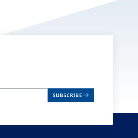
SUBSCRIBE