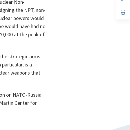
nuclear Non-
ta
in
a
 signing the NPT, non-
n
op
ta
in
nuclear powers would
a
n
 we would have had no
ta
70,000 at the peak of
 the strategic arms
articular, is a
uclear weapons that
ssion on NATO-Russia
Martin Center for