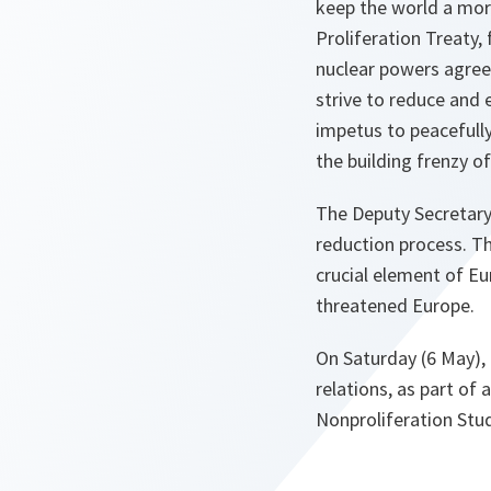
keep the world a mor
Proliferation Treaty,
nuclear powers agree
strive to reduce and
impetus to peacefull
the building frenzy o
The Deputy Secretary 
reduction process. Th
crucial element of Eu
threatened Europe.
On Saturday (6 May), 
relations, as part o
Nonproliferation Stud