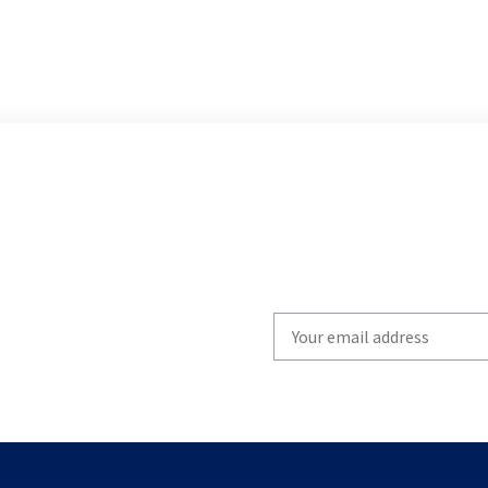
Write
your
email
to
subscribe