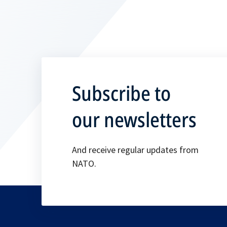
Subscribe to
our newsletters
And receive regular updates from
NATO.