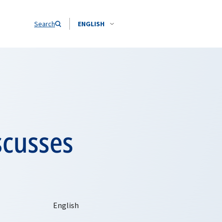
Search
ENGLISH
scusses