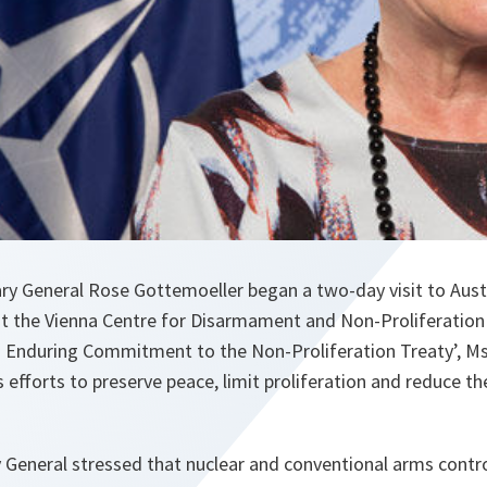
y General Rose Gottemoeller began a two-day visit to Austr
at the Vienna Centre for Disarmament and Non-Proliferatio
 Enduring Commitment to the Non-Proliferation Treaty’, M
’s efforts to preserve peace, limit proliferation and reduce t
 General stressed that nuclear and conventional arms contr