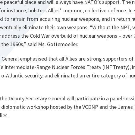
e peaceful place and will always have NATO’s support. The 
 for instance, bolsters Allies’ common, collective defence. In
d to refrain from acquiring nuclear weapons, and in return 
 eventually eliminate their own weapons. “Without the NPT,
y address the Cold War overbuild of nuclear weapons – over 
f the 1960s,” said Ms. Gottemoeller.
General emphasised that all Allies are strong supporters of
e Intermediate-Range Nuclear Forces Treaty (INF Treaty), in p
ro-Atlantic security, and eliminated an entire category of n
the Deputy Secretary General will participate in a panel se
f a diplomatic workshop hosted by the VCDNP and the James 
ies.