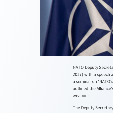
NATO Deputy Secretar
2017) with a speech 
a seminar on ‘NATO’s
outlined the Alliance
weapons.
The Deputy Secretary