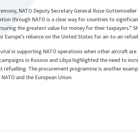
eremony, NATO Deputy Secretary General Rose Gottemoeller
tion through NATO is a clear way for countries to significan
suring the greatest value for money for their taxpayers.”
Sh
s Europe’s reliance on the United States for air-to-air refuell
e vital in supporting NATO operations when other aircraft ar
 campaigns in Kosovo and Libya highlighted the need to inc
ight refuelling. The procurement programme is another examp
 NATO and the European Union.