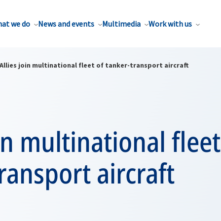
at we do
News and events
Multimedia
Work with us
Allies join multinational fleet of tanker-transport aircraft
in multinational fleet
ransport aircraft