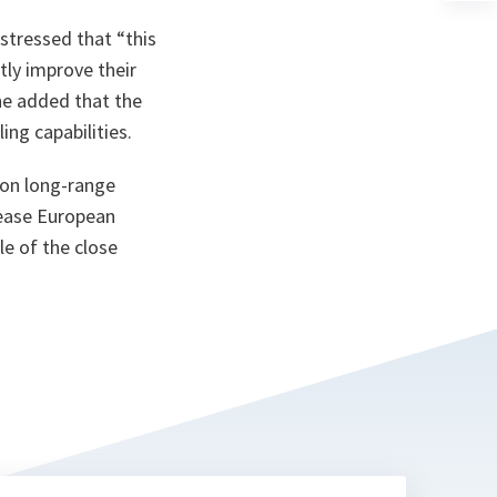
a
n
 stressed that
“this
ta
tly improve their
e added that the
ing capabilities.
e on long-range
rease European
le of the close