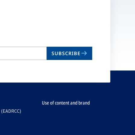
SUBSCRIBE
Use of content and brand
e (EADRCC)