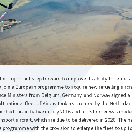
r important step forward to improve its ability to refuel air
to join a European programme to acquire new refuelling aircr
nce Ministers from Belgium, Germany, and Norway signed a D
ltinational fleet of Airbus tankers, created by the Netherl
nched this initiative in July 2016 and a first order was mad
nsport aircraft, which are due to be delivered in 2020. The
he programme with the provision to enlarge the fleet to up to 