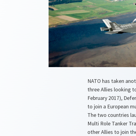
NATO has taken anothe
three Allies looking 
February 2017), Defe
to join a European mu
The two countries lau
Multi Role Tanker Tra
other Allies to join t