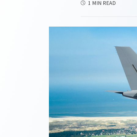
1 MIN READ