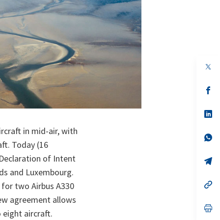
op
in
a
n
op
ta
in
a
n
op
ta
in
a
craft in mid-air, with
n
op
aft. Today (16
ta
in
a
eclaration of Intent
n
op
ta
in
ands and Luxembourg.
a
n
op
e for two Airbus A330
ta
in
 new agreement allows
a
n
op
eight aircraft.
ta
in