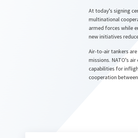
At today’s signing c
multinational coopera
armed forces while en
new initiatives reduce
Air-to-air tankers ar
missions. NATO’s air
capabilities for infl
cooperation between