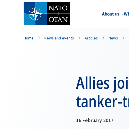
About us
Wh
Home
News and events
Articles
News
Allies jo
tanker-t
16 February 2017