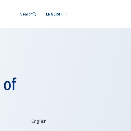
Search
ENGLISH
 of