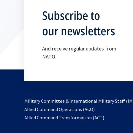
Subscribe to
our newsletters
And receive regular updates from
NATO.
Military Committee & International Military Staff (IM
opens
Allied Command Operations (ACO)
in
opens
Allied Command Transformation (ACT)
a
in