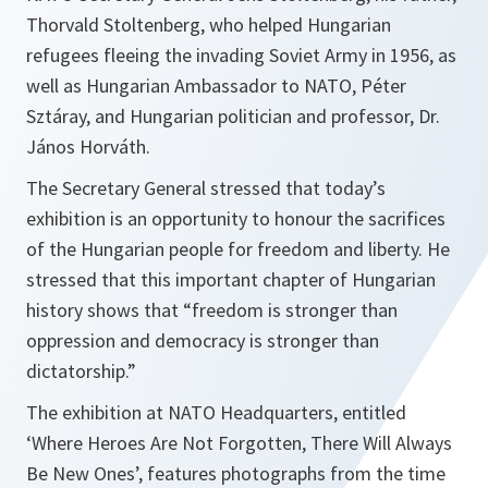
Thorvald Stoltenberg, who helped Hungarian
refugees fleeing the invading Soviet Army in 1956, as
well as Hungarian Ambassador to NATO, Péter
Sztáray, and Hungarian politician and professor, Dr.
János Horváth.
The Secretary General stressed that today’s
exhibition is an opportunity to honour the sacrifices
of the Hungarian people for freedom and liberty. He
stressed that this important chapter of Hungarian
history shows that “
freedom is stronger than
oppression and democracy is stronger than
dictatorship
.”
The exhibition at NATO Headquarters, entitled
‘Where Heroes Are Not Forgotten, There Will Always
Be New Ones’, features photographs from the time