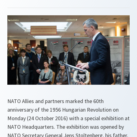
NATO Allies and partners marked the 60th
anniversary of the 1956 Hungarian Revolution on
Monday (24 October 2016) with a special exhibition at
NATO Headquarters. The exhibition was opened by
NATO Secretary General Jens Stoltenberg, his father,