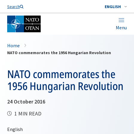
Search
ENGLISH
Menu
Home
NATO commemorates the 1956 Hungarian Revolution
NATO commemorates the
1956 Hungarian Revolution
24 October 2016
1 MIN READ