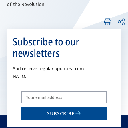
of the Revolution.
Subscribe to our
newsletters
And receive regular updates from
NATO.
Write
your
email
SUBSCRIBE
to
subscribe