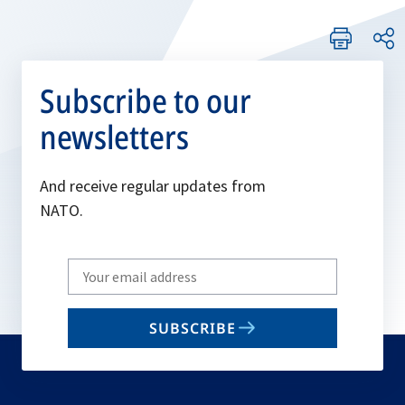
Subscribe to our
newsletters
And receive regular updates from
NATO.
Write
your
email
SUBSCRIBE
to
subscribe