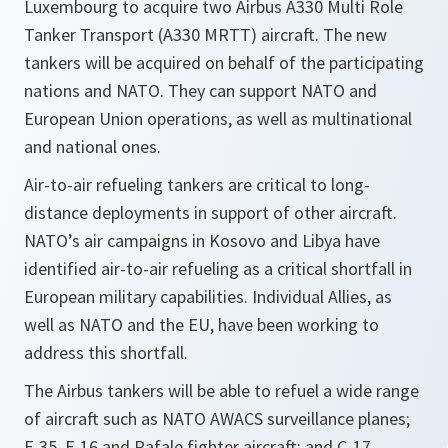
Luxembourg to acquire two Airbus A330 Multi Role
Tanker Transport (A330 MRTT) aircraft. The new
tankers will be acquired on behalf of the participating
nations and NATO. They can support NATO and
European Union operations, as well as multinational
and national ones.
Air-to-air refueling tankers are critical to long-
distance deployments in support of other aircraft.
NATO’s air campaigns in Kosovo and Libya have
identified air-to-air refueling as a critical shortfall in
European military capabilities. Individual Allies, as
well as NATO and the EU, have been working to
address this shortfall.
The Airbus tankers will be able to refuel a wide range
of aircraft such as NATO AWACS surveillance planes;
F-35, F-16 and Rafale fighter aircraft; and C-17