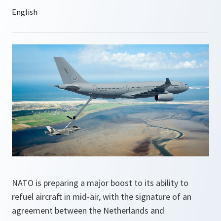
NATO is preparing a major boost to its ability to
refuel aircraft in mid-air, with the signature of an
agreement between the Netherlands and