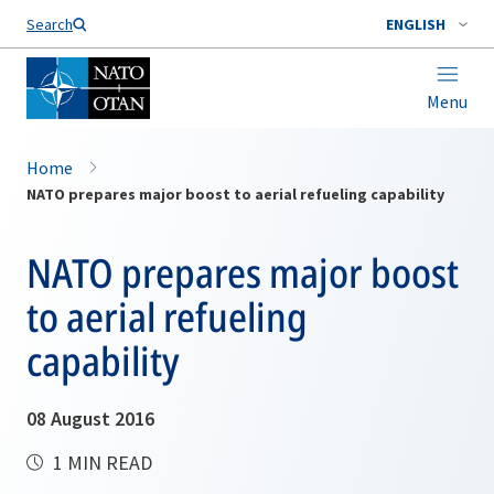
Search
ENGLISH
Menu
Home
NATO prepares major boost to aerial refueling capability
NATO prepares major boost
to aerial refueling
capability
08 August 2016
1 MIN READ