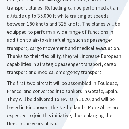
transport planes. Refuelling can be performed at an
altitude up to 35,000 ft while cruising at speeds
between 180 knots and 325 knots. The planes will be
equipped to perform a wide range of functions in
addition to air-to-air refueling such as passenger
transport, cargo movement and medical evacuation.
Thanks to their flexibility, they will increase European
capabilities in strategic passenger transport, cargo
transport and medical emergency transport.
The first two aircraft will be assembled in Toulouse,
France, and converted into tankers in Getafe, Spain.
They will be delivered to NATO in 2020, and will be
based in Eindhoven, the Netherlands. More Allies are
expected to join this initiative, thus enlarging the
fleet in the years ahead.