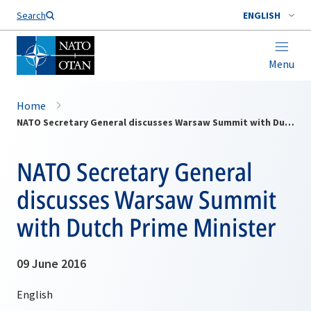
Search
ENGLISH
Menu
Home
NATO Secretary General discusses Warsaw Summit with Dutch Prime Minister
NATO Secretary General
discusses Warsaw Summit
with Dutch Prime Minister
09 June 2016