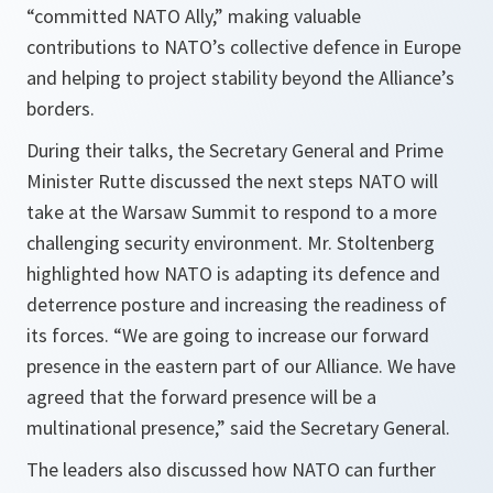
“committed NATO Ally,” making valuable
contributions to NATO’s collective defence in Europe
and helping to project stability beyond the Alliance’s
borders.
During their talks, the Secretary General and Prime
Minister Rutte discussed the next steps NATO will
take at the Warsaw Summit to respond to a more
challenging security environment. Mr. Stoltenberg
highlighted how NATO is adapting its defence and
deterrence posture and increasing the readiness of
its forces. “
We are going to increase our forward
presence in the eastern part of our Alliance. We have
agreed that the forward presence will be a
multinational presence
,” said the Secretary General.
The leaders also discussed how NATO can further