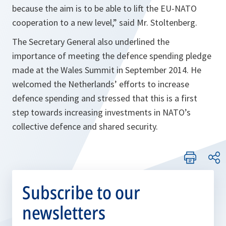
because the aim is to be able to lift the EU-NATO
cooperation to a new level
,” said Mr. Stoltenberg.
The Secretary General also underlined the
importance of meeting the defence spending pledge
made at the Wales Summit in September 2014. He
welcomed the Netherlands’ efforts to increase
defence spending and stressed that this is a first
step towards increasing investments in NATO’s
collective defence and shared security.
Subscribe to our
newsletters