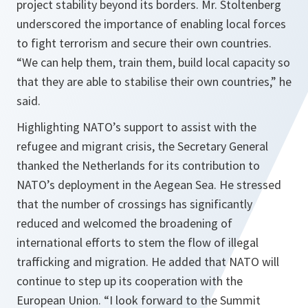
project stability beyond its borders. Mr. Stoltenberg
underscored the importance of enabling local forces
to fight terrorism and secure their own countries.
“
We can help them, train them, build local capacity so
that they are able to stabilise their own countries
,” he
said.
Highlighting NATO’s support to assist with the
refugee and migrant crisis, the Secretary General
thanked the Netherlands for its contribution to
NATO’s deployment in the Aegean Sea. He stressed
that the number of crossings has significantly
reduced and welcomed the broadening of
international efforts to stem the flow of illegal
trafficking and migration. He added that NATO will
continue to step up its cooperation with the
European Union. “
I look forward to the Summit