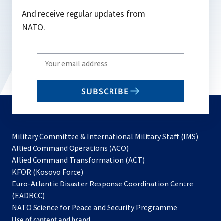
And receive regular updates from
NATO.
Write
your
email
SUBSCRIBE
to
subscribe
Military Committee & International Military Staff (IMS)
opens
Allied Command Operations (ACO)
in
opens
Allied Command Transformation (ACT)
opens
a
in
KFOR (Kosovo Force)
in
new
a
Euro-Atlantic Disaster Response Coordination Centre
a
tab
new
(EADRCC)
new
tab
NATO Science for Peace and Security Programme
tab
Use of content and brand