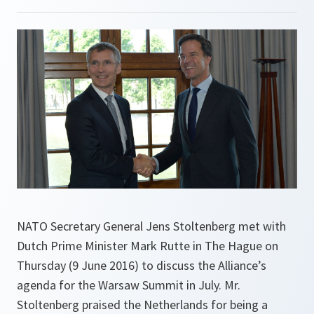
NATO Secretary General Jens Stoltenberg met with
Dutch Prime Minister Mark Rutte in The Hague on
Thursday (9 June 2016) to discuss the Alliance’s
agenda for the Warsaw Summit in July. Mr.
Stoltenberg praised the Netherlands for being a