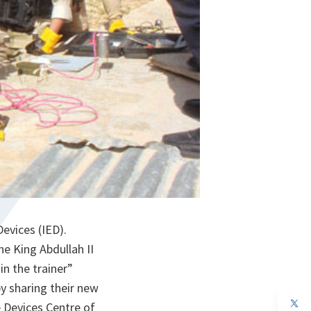
evices (IED).
e King Abdullah II
n the trainer”
by sharing their new
op
e Devices Centre of