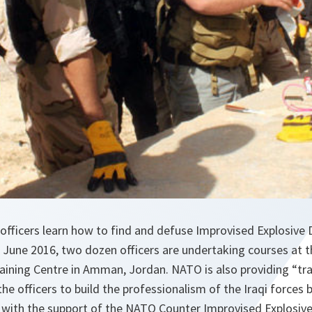
 officers learn how to find and defuse Improvised Explosive D
June 2016, two dozen officers are undertaking courses at th
aining Centre in Amman, Jordan. NATO is also providing “trai
the officers to build the professionalism of the Iraqi forces 
s with the support of the NATO Counter Improvised Explosiv