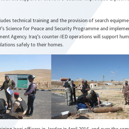
ludes technical training and the provision of search equip
TO’s Science for Peace and Security Programme and implem
ent Agency. Iraq’s counter-IED operations will support huma
lations safely to their homes.
aining Iraqi officers in Jordan in April 2016, and over the c