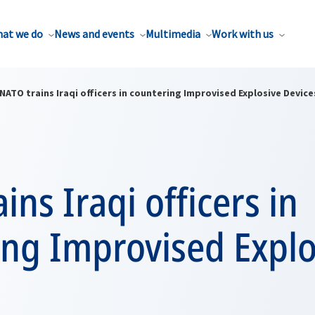
at we do
News and events
Multimedia
Work with us
NATO trains Iraqi officers in countering Improvised Explosive Device
ins Iraqi officers in
ing Improvised Explo