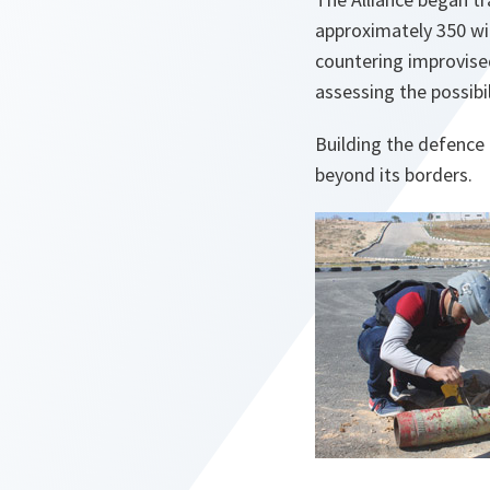
approximately 350 will
countering improvise
assessing the possibil
Building the defence 
beyond its borders.