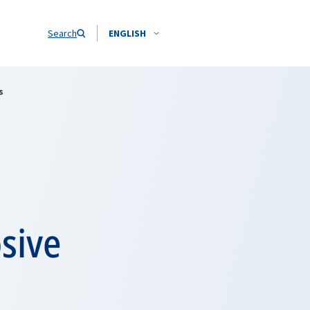
Search
ENGLISH
s
sive