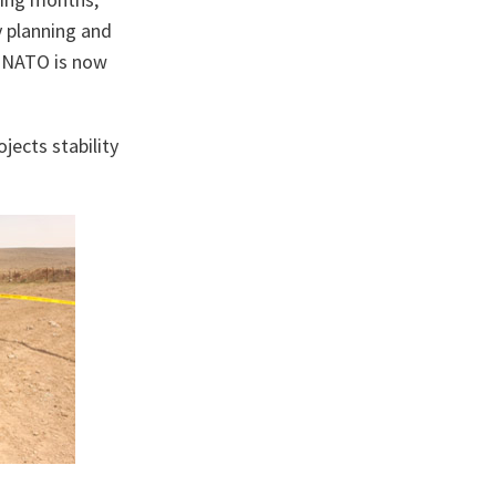
ry planning and
, NATO is now
jects stability