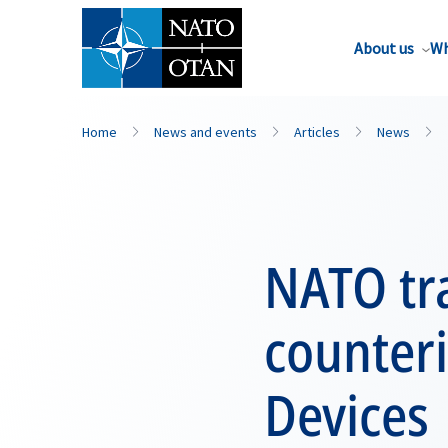
About us
Wh
Home
News and events
Articles
News
NATO tra
counter
Devices