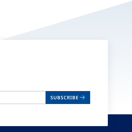
SUBSCRIBE