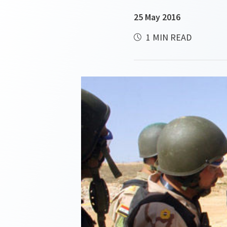
25 May 2016
1 MIN READ