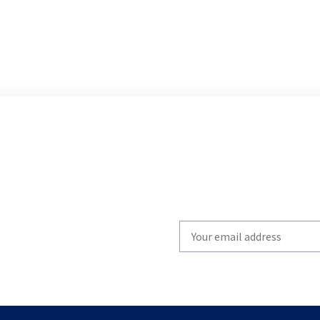
Write
your
email
to
subscribe