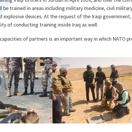
 be trained in areas including military medicine, civil milita
d explosive devices. At the request of the Iraqi government
ity of conducting training inside Iraq as well.
capacities of partners is an important way in which NATO pro