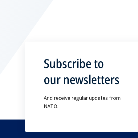
Subscribe to
our newsletters
And receive regular updates from
NATO.