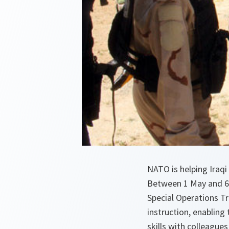
NATO is helping Iraqi
Between 1 May and 6 
Special Operations Tr
instruction, enabling 
skills with colleague