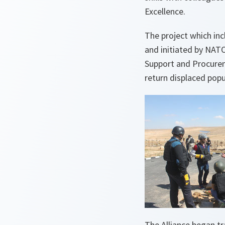
Excellence.
The project which inc
and initiated by NA
Support and Procurem
return displaced popu
The Alliance began tr