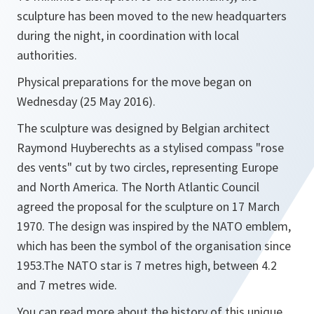
sculpture has been moved to the new headquarters
during the night, in coordination with local
authorities.
‬‪Physical preparations for the move began on
Wednesday (25 May 2016).‬‪
The sculpture was designed by Belgian architect
Raymond Huyberechts as a stylised compass "rose
des vents" cut by two circles, representing Europe
and North America. The North Atlantic Council
agreed the proposal for the sculpture on 17 March
1970. The design was inspired by the NATO emblem,
which has been the symbol of the organisation since
1953.‬‪The NATO star is 7 metres high, between 4.2
and 7 metres wide.
You can read more about the history of this unique