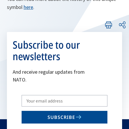
symbol
here
.
Subscribe to our
newsletters
And receive regular updates from
NATO.
Write
your
email
SUBSCRIBE
to
subscribe