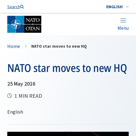
Search
ENGLISH
Menu
Home
NATO star moves to new HQ
NATO star moves to new HQ
25 May 2016
1 MIN READ