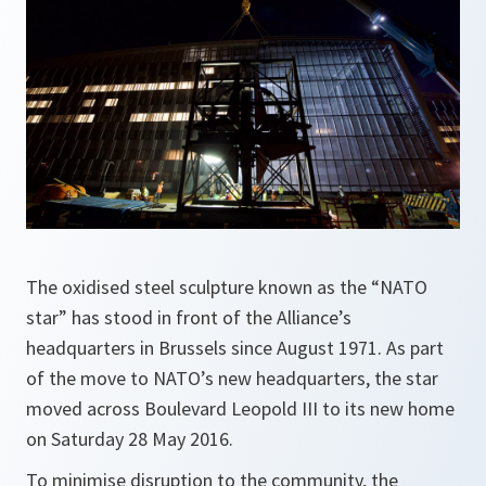
The oxidised steel sculpture known as the “NATO
star” has stood in front of the Alliance’s
headquarters in Brussels since August 1971. As part
of the move to NATO’s new headquarters, the star
moved across Boulevard Leopold III to its new home
on Saturday 28 May 2016.
To minimise disruption to the community, the