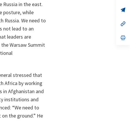
 Russia in the east.
a
n
op
e posture, while
ta
in
a
th Russia. We need to
n
op
ta
in
 not lead to an
a
at leaders are
n
op
ta
in
at the Warsaw Summit
a
n
tional
ta
neral stressed that
th Africa by working
ns in Afghanistan and
y institutions and
nced: “
We need to
t on the ground
.” He