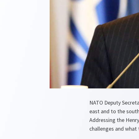
NATO Deputy Secretar
east and to the sout
Addressing the Henry
challenges and what t