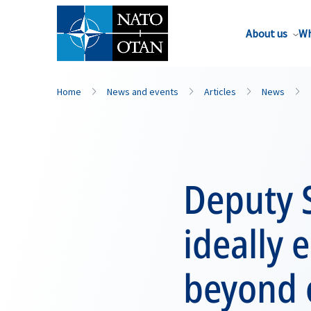
About us
Wh
Home
News and events
Articles
News
Deputy 
ideally 
beyond 