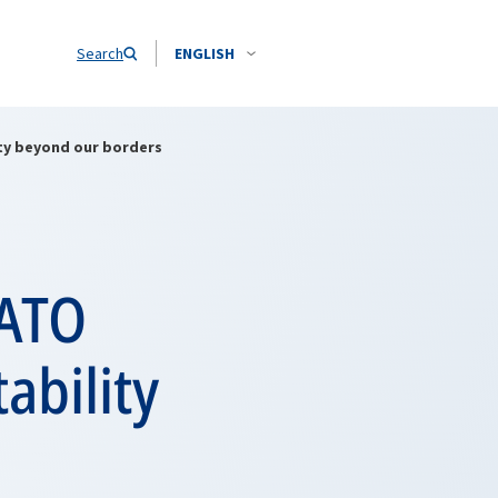
Search
ENGLISH
ity beyond our borders
NATO
ability