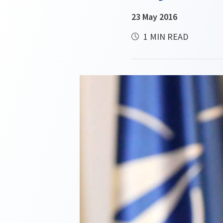
23 May 2016
1 MIN READ