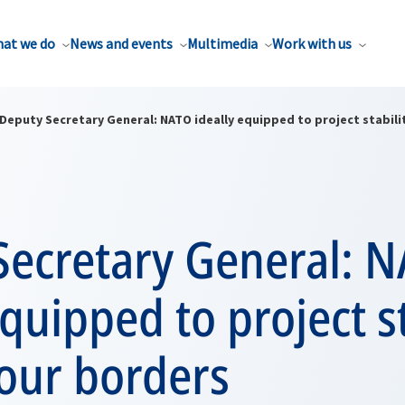
at we do
News and events
Multimedia
Work with us
Deputy Secretary General: NATO ideally equipped to project stabil
Secretary General: 
equipped to project st
our borders