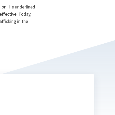
on. He underlined
ffective. Today,
afficking in the