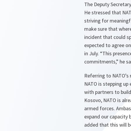
The Deputy Secretary 
He stressed that NAT
striving for meaning
make sure that where
incident that could sp
expected to agree on
in July. “
This presence
commitments
,” he sa
Referring to NATO’s 
NATO is stepping up e
with partners to buil
Kosovo, NATO is alrea
armed forces. Ambass
expand our capacity b
added that this will