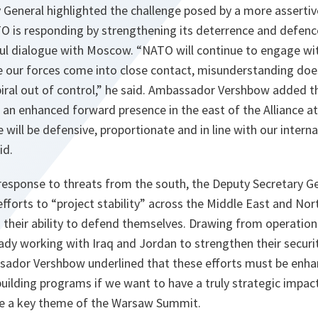
General highlighted the challenge posed by a more assertive
O is responding by strengthening its deterrence and defenc
ful dialogue with Moscow. “
NATO will continue to engage wi
 our forces come into close contact, misunderstanding does
iral out of control
,” he said. Ambassador Vershbow added th
 an enhanced forward presence in the east of the Alliance 
 will be defensive, proportionate and in line with our interna
id.
response to threats from the south, the Deputy Secretary Ge
fforts to “project stability” across the Middle East and Nor
d their ability to defend themselves. Drawing from operatio
dy working with Iraq and Jordan to strengthen their securit
ador Vershbow underlined that these efforts must be enha
uilding programs if we want to have a truly strategic impac
 be a key theme of the Warsaw Summit.