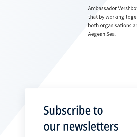
Ambassador Vershbow
that by working toge
both organisations are
Aegean Sea.
Subscribe to
our newsletters