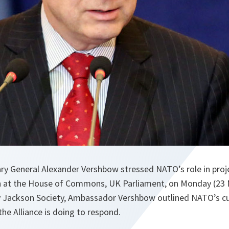
y General Alexander Vershbow stressed NATO’s role in projec
h at the House of Commons, UK Parliament, on Monday (23 
 Jackson Society, Ambassador Vershbow outlined NATO’s cu
he Alliance is doing to respond.