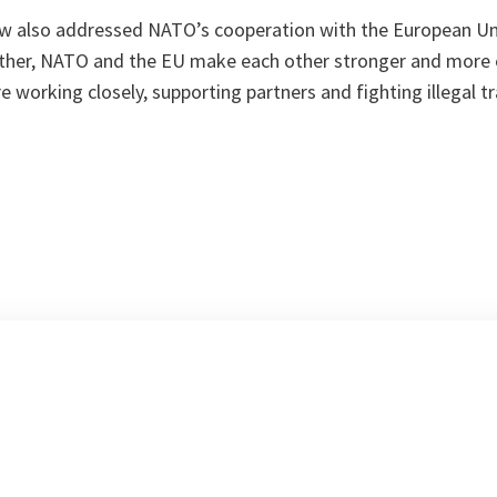
 also addressed NATO’s cooperation with the European Uni
ther, NATO and the EU make each other stronger and more e
 working closely, supporting partners and fighting illegal tr