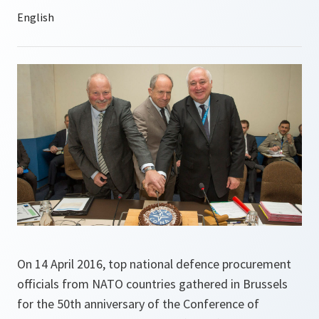
On 14 April 2016, top national defence procurement
officials from NATO countries gathered in Brussels
for the 50th anniversary of the Conference of