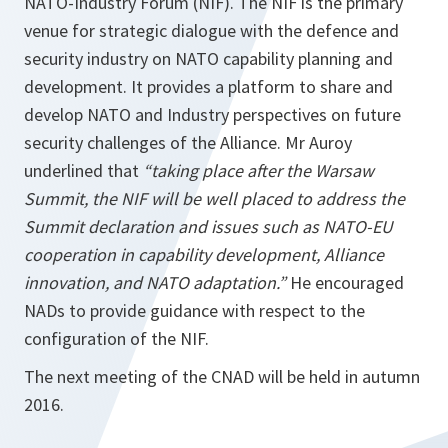
NATO-Industry Forum (NIF). The NIF is the primary
venue for strategic dialogue with the defence and
security industry on NATO capability planning and
development. It provides a platform to share and
develop NATO and Industry perspectives on future
security challenges of the Alliance. Mr Auroy
underlined that
“taking place after the Warsaw
Summit, the NIF will be well placed to address the
Summit declaration and issues such as NATO-EU
cooperation in capability development, Alliance
innovation, and NATO adaptation.”
He encouraged
NADs to provide guidance with respect to the
configuration of the NIF.
The next meeting of the CNAD will be held in autumn
2016.