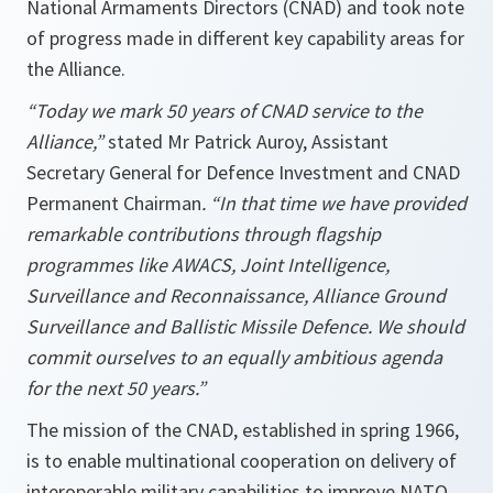
National Armaments Directors (CNAD) and took note
of progress made in different key capability areas for
the Alliance.
“Today we mark 50 years of CNAD service to the
Alliance,”
stated
Mr Patrick Auroy, Assistant
Secretary General for Defence Investment and CNAD
Permanent Chairman
. “In that time we have provided
remarkable contributions through flagship
programmes like AWACS, Joint Intelligence,
Surveillance and Reconnaissance, Alliance Ground
Surveillance and Ballistic Missile Defence. We should
commit ourselves to an equally ambitious agenda
for the next 50 years.”
The mission of the CNAD, established in spring 1966,
is to enable multinational cooperation on delivery of
interoperable military capabilities to improve NATO