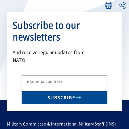
Subscribe to our
newsletters
And receive regular updates from
NATO.
Write
your
email
SUBSCRIBE
to
subscribe
Military Committee & International Military Staff (IMS)