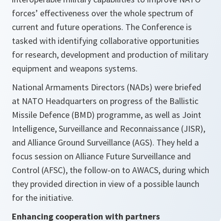
forces’ effectiveness over the whole spectrum of
current and future operations. The Conference is
tasked with identifying collaborative opportunities
for research, development and production of military
equipment and weapons systems.
National Armaments Directors (NADs) were briefed
at NATO Headquarters on progress of the Ballistic
Missile Defence (BMD) programme, as well as Joint
Intelligence, Surveillance and Reconnaissance (JISR),
and Alliance Ground Surveillance (AGS). They held a
focus session on Alliance Future Surveillance and
Control (AFSC), the follow-on to AWACS, during which
they provided direction in view of a possible launch
for the initiative.
Enhancing cooperation with partners