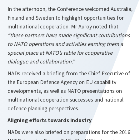
In the afternoon, the Conference welcomed Australia,
Finland and Sweden to highlight opportunities for
multinational cooperation. Mr Auroy noted that
“these partners have made significant contributions
to NATO operations and activities earning them a
special place at NATO’s table for cooperative
dialogue and collaboration.”
NADs received a briefing from the Chief Executive of
the European Defence Agency on EU capability
developments, as well as NATO presentations on
multinational cooperation successes and national
defence planning perspectives.
Aligning efforts towards industry
NADs were also briefed on preparations for the 2016