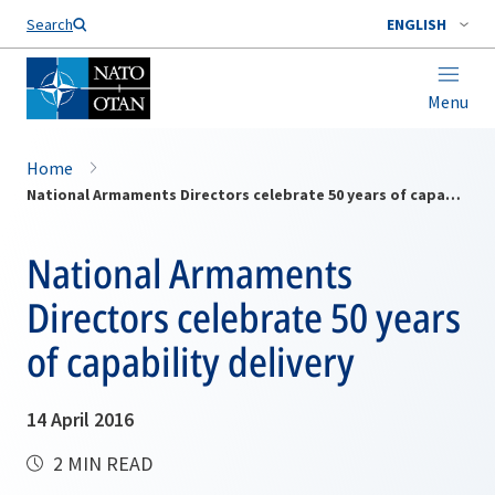
Search
ENGLISH
Menu
Home
National Armaments Directors celebrate 50 years of capability delivery
National Armaments
Directors celebrate 50 years
of capability delivery
14 April 2016
2 MIN READ