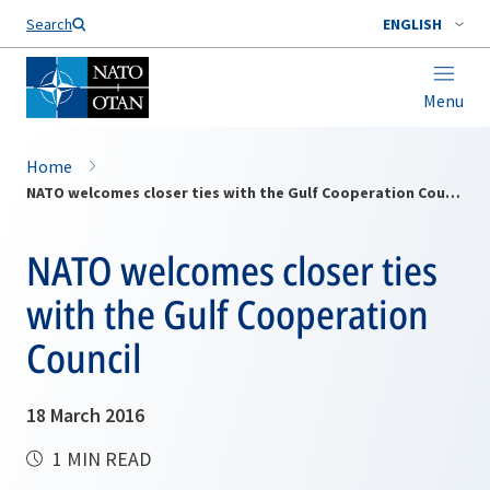
Search
ENGLISH
Menu
Home
NATO welcomes closer ties with the Gulf Cooperation Council
NATO welcomes closer ties
with the Gulf Cooperation
Council
18 March 2016
1 MIN READ