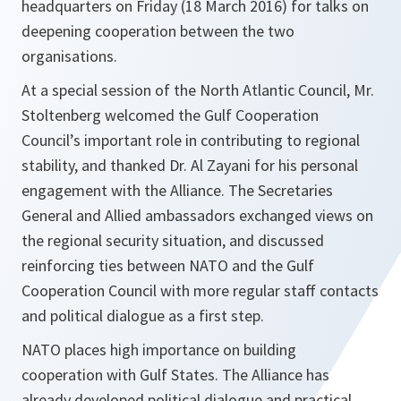
headquarters on Friday (18 March 2016) for talks on
deepening cooperation between the two
organisations.
At a special session of the North Atlantic Council, Mr.
Stoltenberg welcomed the Gulf Cooperation
Council’s important role in contributing to regional
stability, and thanked Dr. Al Zayani for his personal
engagement with the Alliance. The Secretaries
General and Allied ambassadors exchanged views on
the regional security situation, and discussed
reinforcing ties between NATO and the Gulf
Cooperation Council with more regular staff contacts
and political dialogue as a first step.
NATO places high importance on building
cooperation with Gulf States. The Alliance has
already developed political dialogue and practical