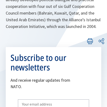
cooperation with four out of six Gulf Cooperation
Council members (Bahrain, Kuwait, Qatar, and the
United Arab Emirates) through the Alliance’s Istanbul
Cooperation Initiative, which was launched in 2004.
Subscribe to our
newsletters
And receive regular updates from
NATO.
Write