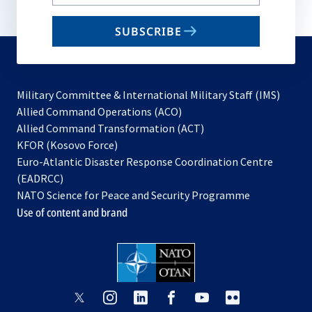
your
email
SUBSCRIBE
to
subscribe
Military Committee & International Military Staff (IMS)
opens
Allied Command Operations (ACO)
in
opens
Allied Command Transformation (ACT)
opens
a
in
KFOR (Kosovo Force)
in
new
a
Euro-Atlantic Disaster Response Coordination Centre
a
tab
new
(EADRCC)
new
tab
NATO Science for Peace and Security Programme
tab
Use of content and brand
opens
opens
opens
opens
opens
opens
in
in
in
in
in
in