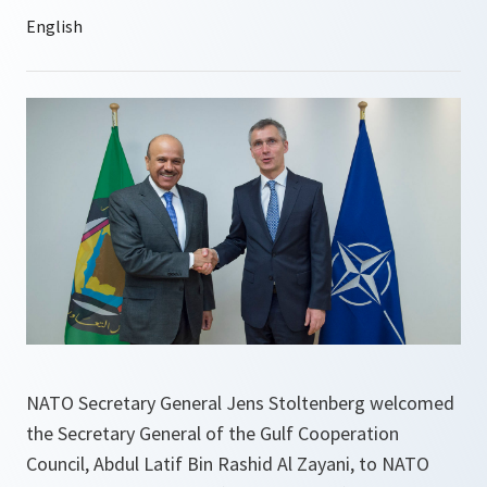
NATO Secretary General Jens Stoltenberg welcomed
the Secretary General of the Gulf Cooperation
Council, Abdul Latif Bin Rashid Al Zayani, to NATO