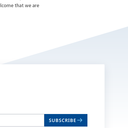
lcome that we are
SUBSCRIBE