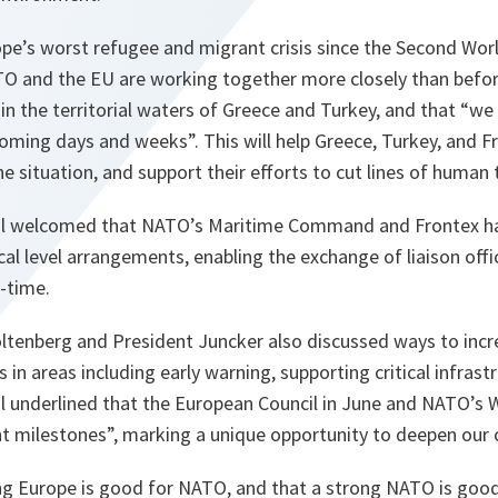
pe’s worst refugee and migrant crisis since the Second Worl
TO and the EU are working together more closely than befor
n the territorial waters of Greece and Turkey, and that “
we 
 coming days and weeks
”. This will help Greece, Turkey, and F
 situation, and support their efforts to cut lines of human t
al welcomed that NATO’s Maritime Command and Frontex h
cal level arrangements, enabling the exchange of liaison offi
l-time.
oltenberg and President Juncker also discussed ways to incr
 in areas including early warning, supporting critical infrast
l underlined that the European Council in June and NATO’s
nt milestones”, marking a unique opportunity to deepen our 
rong Europe is good for NATO, and that a strong NATO is goo