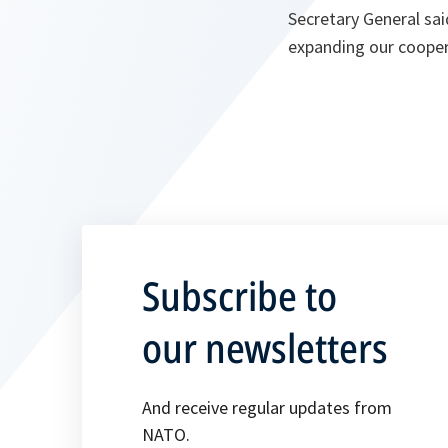
Secretary General sai
expanding our cooper
Subscribe to
our newsletters
And receive regular updates from
NATO.