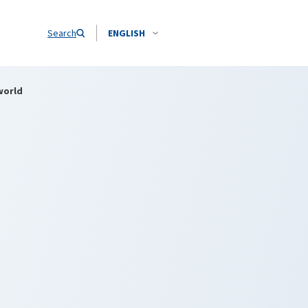
Search
ENGLISH
world