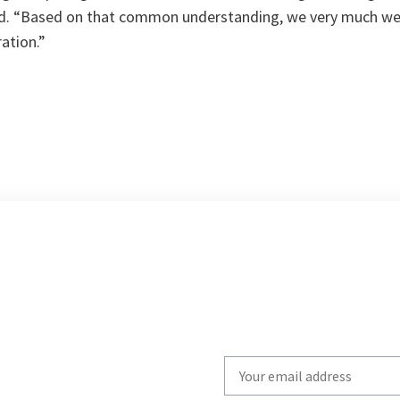
d. “
Based on that common understanding, we very much we
ation.
”
Write
your