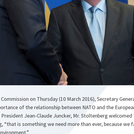
n Commission on Thursday (10 March 2016), Secretary Genera
mportance of the relationship between NATO and the European
resident Jean-Claude Juncker, Mr. Stoltenberg welcomed t
ng, “that is something we need more than ever, because we 
environment.”