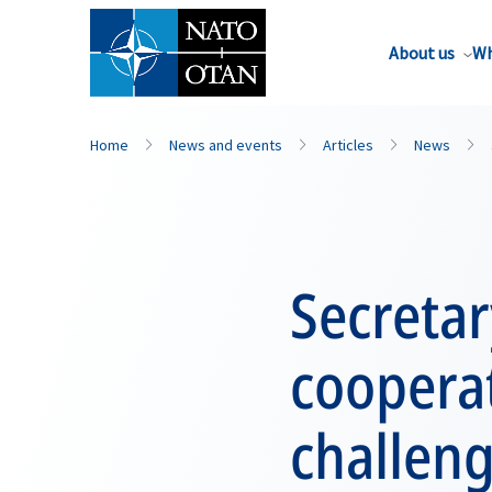
About us
Wh
Home
News and events
Articles
News
Secreta
cooperat
challen