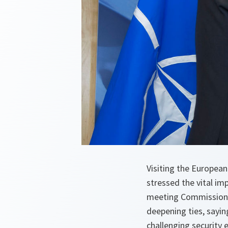
Visiting the Europea
stressed the vital i
meeting Commission P
deepening ties, sayi
challenging security 