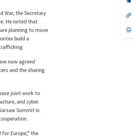
ta
in
a
d War, the Secretary
n
op
ta
in
e. He noted that
a
n
op
are planning to move
ta
in
rontex build a
a
n
rafficking.
ta
ave now agreed
cers and the sharing
ease joint work to
ructure, and cyber.
 Warsaw Summit in
cooperation.
d for Europe
,” the