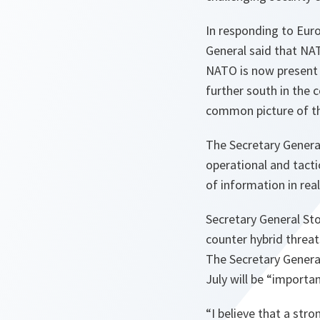
In responding to Euro
General said that NA
NATO is now present i
further south in the
common picture of the
The Secretary Gener
operational and tacti
of information in rea
Secretary General St
counter hybrid threats
The Secretary Genera
July will be “importa
“
I believe that a st