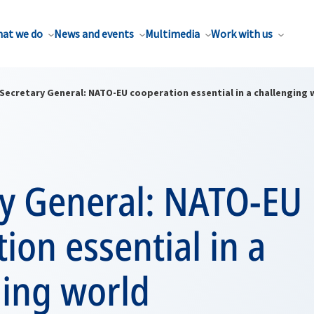
at we do
News and events
Multimedia
Work with us
Secretary General: NATO-EU cooperation essential in a challenging 
ry General: NATO-EU
ion essential in a
ging world