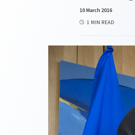
10 March 2016
1 MIN READ