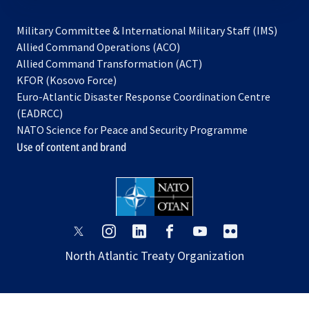
Military Committee & International Military Staff (IMS)
opens
Allied Command Operations (ACO)
in
opens
Allied Command Transformation (ACT)
opens
a
in
KFOR (Kosovo Force)
in
new
a
Euro-Atlantic Disaster Response Coordination Centre
a
tab
new
(EADRCC)
new
tab
NATO Science for Peace and Security Programme
tab
Use of content and brand
opens
opens
opens
opens
opens
opens
in
in
in
in
in
in
North Atlantic Treaty Organization
a
a
a
a
a
a
new
new
new
new
new
new
tab
tab
tab
tab
tab
tab