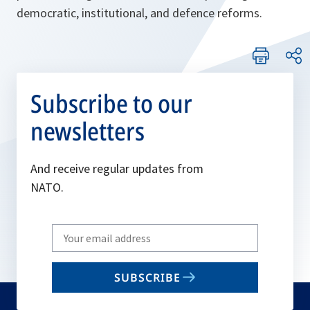
democratic, institutional, and defence reforms.
Subscribe to our
newsletters
And receive regular updates from
NATO.
Write
your
email
SUBSCRIBE
to
subscribe