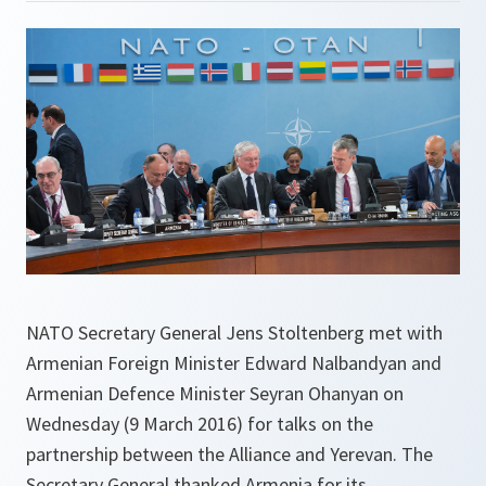
NATO Secretary General Jens Stoltenberg met with
Armenian Foreign Minister Edward Nalbandyan and
Armenian Defence Minister Seyran Ohanyan on
Wednesday (9 March 2016) for talks on the
partnership between the Alliance and Yerevan. The
Secretary General thanked Armenia for its