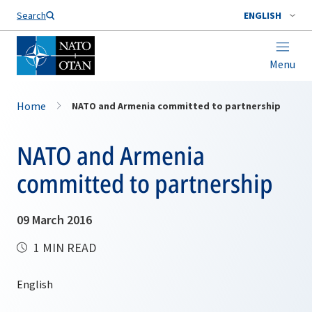
Search
ENGLISH
Menu
Home
NATO and Armenia committed to partnership
NATO and Armenia
committed to partnership
09 March 2016
1 MIN READ