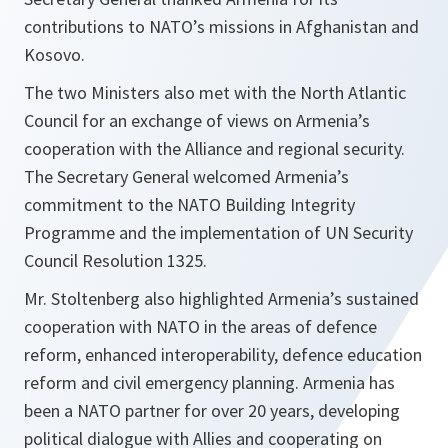
contributions to NATO’s missions in Afghanistan and
Kosovo.
The two Ministers also met with the North Atlantic
Council for an exchange of views on Armenia’s
cooperation with the Alliance and regional security.
The Secretary General welcomed Armenia’s
commitment to the NATO Building Integrity
Programme and the implementation of UN Security
Council Resolution 1325.
Mr. Stoltenberg also highlighted Armenia’s sustained
cooperation with NATO in the areas of defence
reform, enhanced interoperability, defence education
reform and civil emergency planning. Armenia has
been a NATO partner for over 20 years, developing
political dialogue with Allies and cooperating on