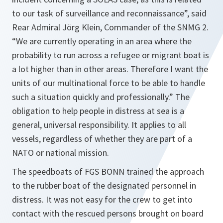
to our task of surveillance and reconnaissance”,
said
Rear Admiral Jörg Klein, Commander of the SNMG 2.
“We are currently operating in an area where the
probability to run across a refugee or migrant boat is
a lot higher than in other areas. Therefore I want the
units of our multinational force to be able to handle
such a situation quickly and professionally.”
The
obligation to help people in distress at sea is a
general, universal responsibility. It applies to all
vessels, regardless of whether they are part of a
NATO or national mission.
The speedboats of FGS BONN trained the approach
to the rubber boat of the designated personnel in
distress. It was not easy for the crew to get into
contact with the rescued persons brought on board