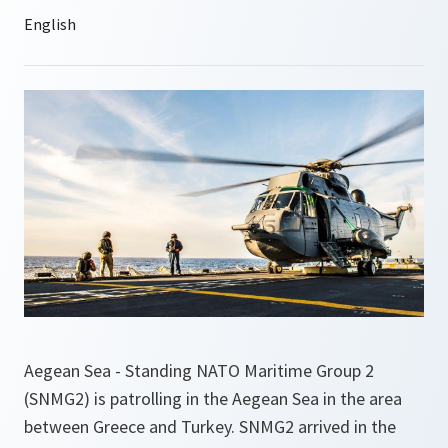
Aegean Sea - Standing NATO Maritime Group 2
(SNMG2) is patrolling in the Aegean Sea in the area
between Greece and Turkey. SNMG2 arrived in the