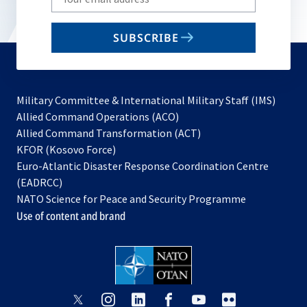
your
email
SUBSCRIBE
to
subscribe
Military Committee & International Military Staff (IMS)
opens
Allied Command Operations (ACO)
in
opens
Allied Command Transformation (ACT)
opens
a
in
KFOR (Kosovo Force)
in
new
a
Euro-Atlantic Disaster Response Coordination Centre
a
tab
new
(EADRCC)
new
tab
NATO Science for Peace and Security Programme
tab
Use of content and brand
opens
opens
opens
opens
opens
opens