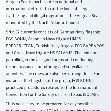
Aegean Sea to participate in national and
international efforts to cut the lines of illegal
trafficking and illegal migration in the Aegean Sea, as
mandated by the North Atlantic Council.
SNMG2 currently consists of German Navy flagship
FGS BONN, Canadian Navy frigate HMCS
FREDERICTON, Turkish Navy frigate TCG BARBAROS
and Greek Navy frigate HS SALAMIS. The units are
patrolling in the assigned areas and conducting
reconnaissance, monitoring and surveillance
activities. The crews are also performing drills. For
instance, the flagship of the group, FGS BONN,
practiced procedures related to the International
Convention ‎for the Safety of Life at Seas (SOLAS).
“It is necessary to be prepared for any possible
incident concerning a SOLAS case, as this is related