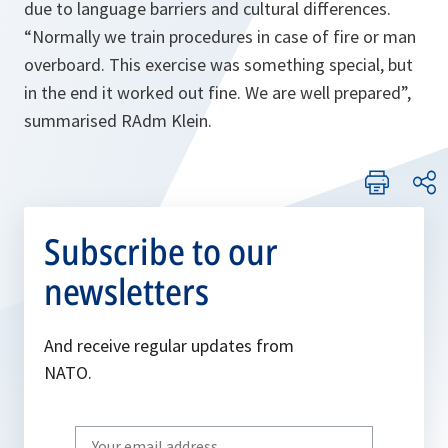
due to language barriers and cultural differences.
“Normally we train procedures in case of fire or man
overboard. This exercise was something special, but
in the end it worked out fine. We are well prepared”
,
summarised RAdm Klein.
Subscribe to our
newsletters
And receive regular updates from
NATO.
Write