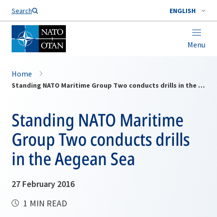
Search
ENGLISH
Menu
Home
Standing NATO Maritime Group Two conducts drills in the Aegean Sea
Standing NATO Maritime
Group Two conducts drills
in the Aegean Sea
27 February 2016
1 MIN READ