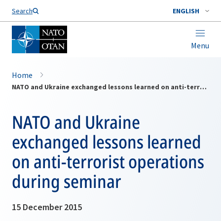
Search
ENGLISH
Menu
Home
NATO and Ukraine exchanged lessons learned on anti-terrorist operations during seminar
NATO and Ukraine
exchanged lessons learned
on anti-terrorist operations
during seminar
15 December 2015