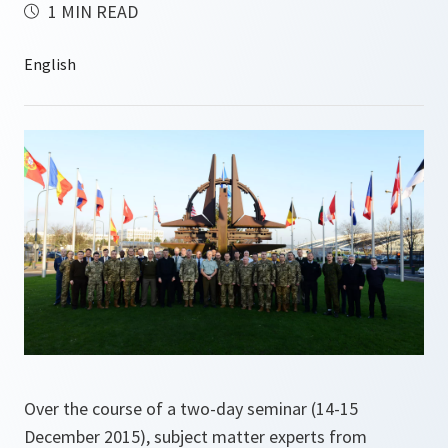
1 MIN READ
Over the course of a two-day seminar (14-15
December 2015), subject matter experts from