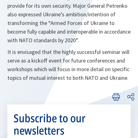
provide for its own security. Major General Petrenko
also expressed Ukraine’s ambition/intention of
transforming the “Armed Forces of Ukraine to
become fully capable and interoperable in accordance
with NATO standards by 2020”.
It is envisaged that the highly successful seminar will
serve as a kickoff event for future conferences and
workshops which will focus in more detail on specific
topics of mutual interest to both NATO and Ukraine.
Subscribe to our
newsletters