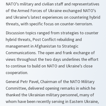
NATO’s military and civilian staff and representatives
of the Armed Forces of Ukraine exchanged NATO’s
and Ukraine’s latest experiences on countering hybrid
threats, with specific focus on counter-terrorism.
Discussion topics ranged from strategies to counter
hybrid threats, Post Conflict rebuilding and
management in Afghanistan to Strategic
Communications. The open and frank exchange of
views throughout the two days underlines the effort
to continue to build on NATO and Ukraine’s close
cooperation.
General Petr Pavel, Chairman of the NATO Military
Committee, delivered opening remarks in which he
thanked the Ukrainian military personnel, many of
whom have been recently serving in Eastern Ukraine,