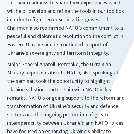
for their readiness to share their experiences which
will help “develop and refine the tools in our toolbox
in order to fight terrorism in all its guises”. The
Chairman also reaffirmed NATO’s commitment to a
peaceful and diplomatic resolution to the conflict in
Eastern Ukraine and its continued support of
Ukraine’s sovereignty and territorial integrity.
Major General Anatolii Petrenko, the Ukrainian
Military Representative to NATO, also speaking at
the seminar, took the opportunity to highlight
Ukraine’s distinct partnership with NATO in his
remarks. NATO’s ongoing support to the reform and
transformation of Ukraine’s security and defence
sectors and the ongoing promotion of greater
interoperability between Ukraine’s and NATO forces
have focused on enhancing Ukraine’s ability to