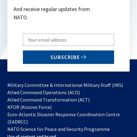
And receive regular updates from
NATO.
Write
your
email
SUBSCRIBE
to
subscribe
Military Committee & International Military Staff (IMS)
opens
Allied Command Operations (ACO)
in
opens
Allied Command Transformation (ACT)
opens
a
in
KFOR (Kosovo Force)
in
new
a
Euro-Atlantic Disaster Response Coordination Centre
a
tab
new
(EADRCC)
new
tab
NATO Science for Peace and Security Programme
tab
Use of content and brand