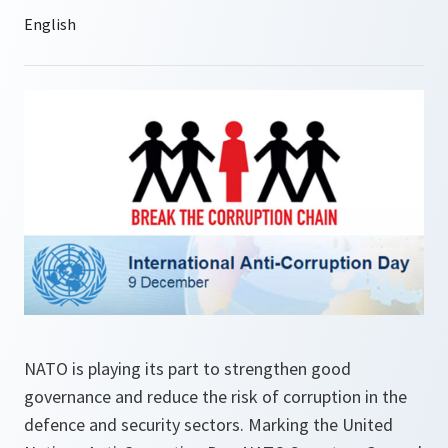
NATO is playing its part to strengthen good
governance and reduce the risk of corruption in the
defence and security sectors. Marking the United