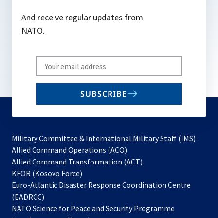
And receive regular updates from
NATO.
Write
your
email
SUBSCRIBE
to
subscribe
Military Committee & International Military Staff (IMS)
opens
Allied Command Operations (ACO)
in
opens
Allied Command Transformation (ACT)
opens
a
in
KFOR (Kosovo Force)
in
new
a
Euro-Atlantic Disaster Response Coordination Centre
a
tab
new
(EADRCC)
new
tab
NATO Science for Peace and Security Programme