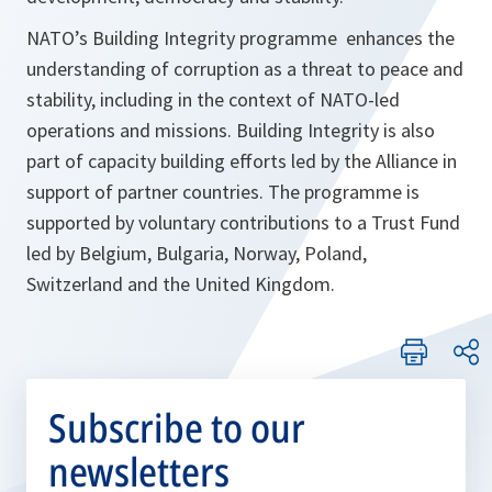
NATO’s Building Integrity programme enhances the
understanding of corruption as a threat to peace and
stability, including in the context of NATO-led
operations and missions. Building Integrity is also
part of capacity building efforts led by the Alliance in
support of partner countries. The programme is
supported by voluntary contributions to a Trust Fund
led by Belgium, Bulgaria, Norway, Poland,
Switzerland and the United Kingdom.
Subscribe to our
newsletters