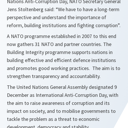
Nations Anti-Corruption Day, NATO Secretary General
Jens Stoltenberg said: “We have to have a long-term
perspective and understand the importance of
reform, building institutions and fighting corruption”.
A NATO programme established in 2007 to this end
now gathers 31 NATO and partner countries. The
Building Integrity programme supports nations in
building effective and efficient defence institutions
and promotes good working practices. The aim is to
strengthen transparency and accountability.
The United Nations General Assembly designated 9
December as International Anti-Corruption Day, with
the aim to raise awareness of corruption and its
impact on society, and to mobilise governments to
tackle the problem as a threat to economic
development, democracy and stability.