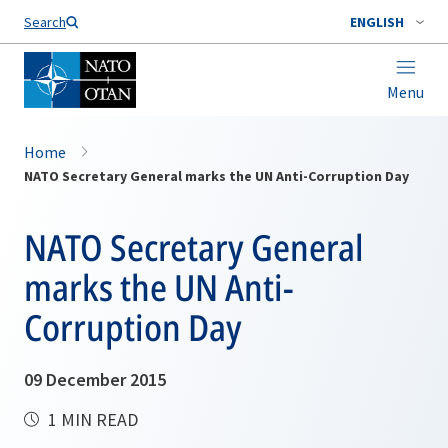
Search
ENGLISH
Menu
Home
NATO Secretary General marks the UN Anti-Corruption Day
NATO Secretary General
marks the UN Anti-
Corruption Day
09 December 2015
1 MIN READ