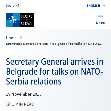
Search
ENGLISH
Menu
Home
Secretary General arrives in Belgrade for talks on NATO-Serbia relations
Secretary General arrives in
Belgrade for talks on NATO-
Serbia relations
19 November 2015
1 MIN READ