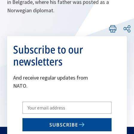
in Belgrade, where his father was posted as a
Norwegian diplomat.
Subscribe to our
newsletters
And receive regular updates from
NATO.
Write
your
email
SUBSCRIBE
to
subscribe