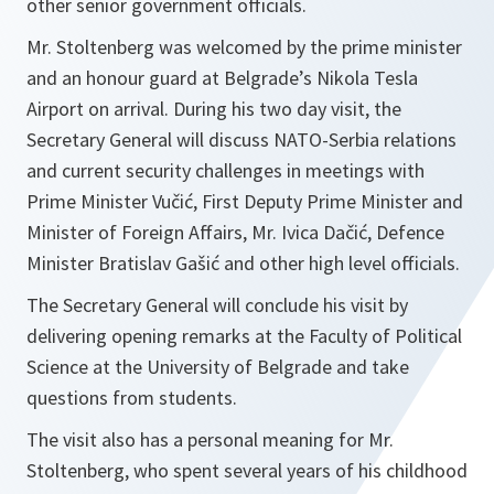
other senior government officials.
Mr. Stoltenberg was welcomed by the prime minister
and an honour guard at Belgrade’s Nikola Tesla
Airport on arrival. During his two day visit, the
Secretary General will discuss NATO-Serbia relations
and current security challenges in meetings with
Prime Minister Vučić, First Deputy Prime Minister and
Minister of Foreign Affairs, Mr. Ivica Dačić, Defence
Minister Bratislav Gašić and other high level officials.
The Secretary General will conclude his visit by
delivering opening remarks at the Faculty of Political
Science at the University of Belgrade and take
questions from students.
The visit also has a personal meaning for Mr.
Stoltenberg, who spent several years of his childhood