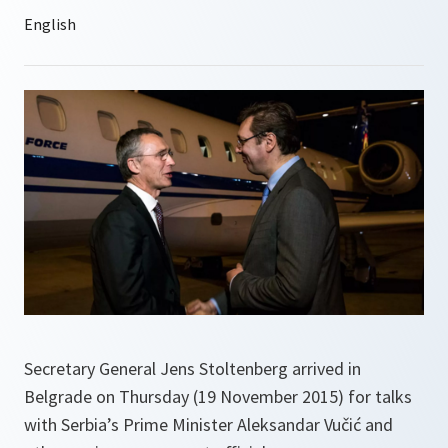
Secretary General Jens Stoltenberg arrived in
Belgrade on Thursday (19 November 2015) for talks
with Serbia’s Prime Minister Aleksandar Vučić and