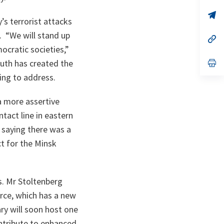
a
n
op
’s terrorist attacks
ta
in
a
. “
We will stand up
n
op
ta
in
ocratic societies
,”
a
n
op
outh has created the
ta
in
king to address.
a
n
ta
 a more assertive
act line in eastern
, saying there was a
ct for the Minsk
s. Mr Stoltenberg
rce, which has a new
ry will soon host one
ntribute to enhanced