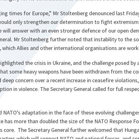
ing times for Europe,” Mr Stoltenberg denounced last Friday
 would only strengthen our determination to fight extremism
e will answer with an even stronger defence of our open dem
neral. Mr Stoltenberg further noted that instability to the s
s, which Allies and other international organisations are wor
ighlighted the crisis in Ukraine, and the challenge posed by
 that some heavy weapons have been withdrawn from the cont
 deep concern over a recent increase in ceasefire violations
ption in violence. The Secretary General called for full respe
d NATO’s adaptation in the face of these evolving challenge
nce has more than doubled the size of the NATO Response Fo
ts core. The Secretary General further welcomed that Hunga
uarters which will connect NATO and national forces, and co