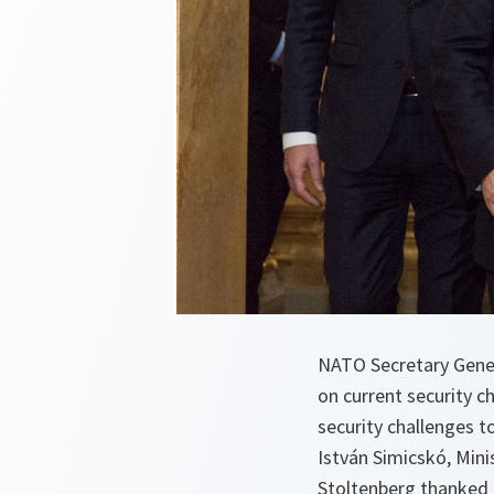
NATO Secretary Gener
on current security ch
security challenges t
István Simicskó, Mini
Stoltenberg thanked H