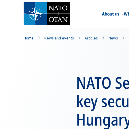
About us
Wh
Home
News and events
Articles
News
NATO Se
key secu
Hungar