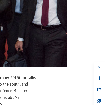
op
in
a
mber 2015) for talks
n
op
ta
in
to the south, and
a
n
op
Defence Minister
ta
in
a
fficials, Mr
n
op
y.
ta
in