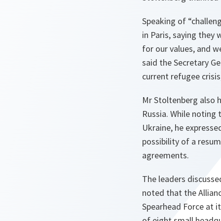
Speaking of “challeng
in Paris, saying they
for our values, and w
said the Secretary Ge
current refugee crisi
Mr Stoltenberg also h
Russia. While noting
Ukraine, he expressed
possibility of a resum
agreements.
The leaders discusse
noted that the Allia
Spearhead Force at i
of eight small headq