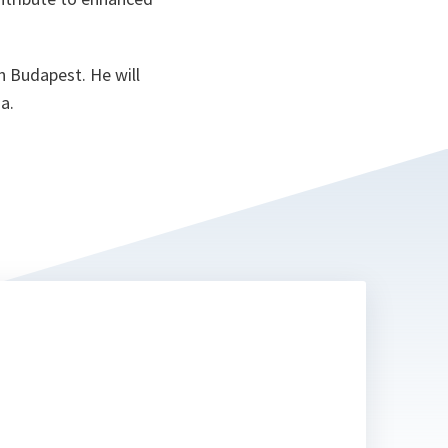
n Budapest. He will
a.