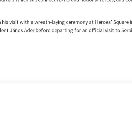
.
his visit with a wreath-laying ceremony at Heroes’ Square i
ent János Áder before departing for an official visit to Serbi