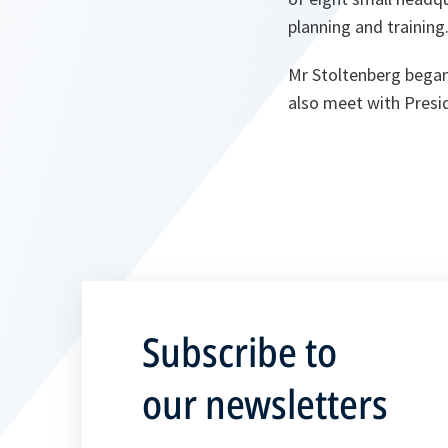
planning and training
Mr Stoltenberg began 
also meet with Presid
Subscribe to
our newsletters