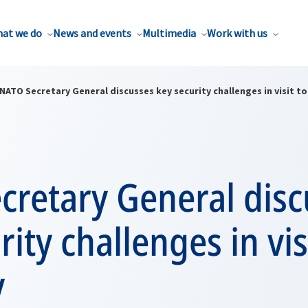
at we do
News and events
Multimedia
Work with us
NATO Secretary General discusses key security challenges in visit t
cretary General disc
rity challenges in vis
y