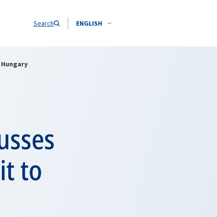
Search
ENGLISH
o Hungary
usses
it to