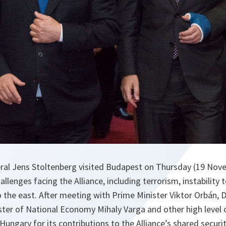
al Jens Stoltenberg visited Budapest on Thursday (19 Nove
allenges facing the Alliance, including terrorism, instability 
o the east. After meeting with Prime Minister Viktor Orbán, 
ster of National Economy Mihaly Varga and other high level o
ungary for its contributions to the Alliance’s shared securit