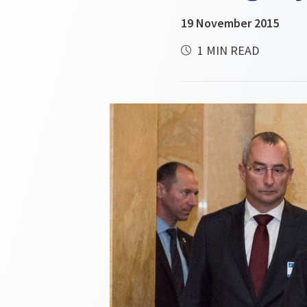
19 November 2015
1 MIN READ