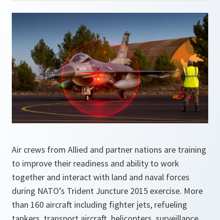
Air crews from Allied and partner nations are training
to improve their readiness and ability to work
together and interact with land and naval forces
during NATO’s Trident Juncture 2015 exercise. More
than 160 aircraft including fighter jets, refueling
tankers, transport aircraft, helicopters, surveillance