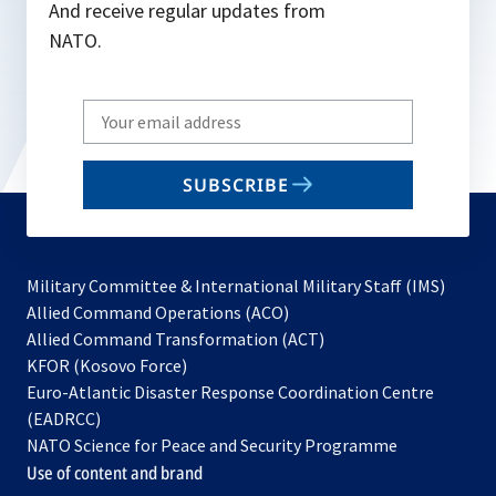
And receive regular updates from
NATO.
Write
your
email
SUBSCRIBE
to
subscribe
Military Committee & International Military Staff (IMS)
opens
Allied Command Operations (ACO)
in
opens
Allied Command Transformation (ACT)
opens
a
in
KFOR (Kosovo Force)
in
new
a
Euro-Atlantic Disaster Response Coordination Centre
a
tab
new
(EADRCC)
new
tab
NATO Science for Peace and Security Programme
tab
Use of content and brand