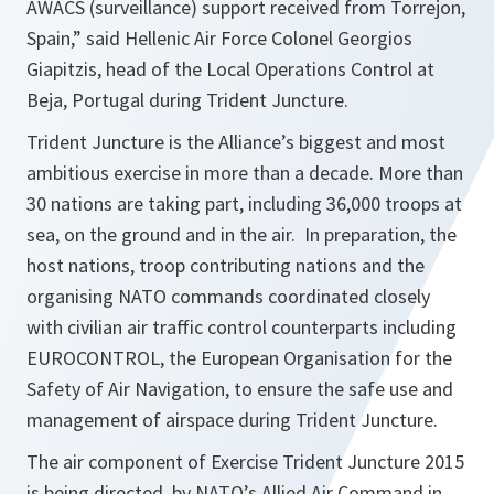
AWACS (surveillance) support received from Torrejon,
Spain,” said Hellenic Air Force Colonel Georgios
Giapitzis, head of the Local Operations Control at
Beja, Portugal during Trident Juncture.
Trident Juncture is the Alliance’s biggest and most
ambitious exercise in more than a decade. More than
30 nations are taking part, including 36,000 troops at
sea, on the ground and in the air. In preparation, the
host nations, troop contributing nations and the
organising NATO commands coordinated closely
with civilian air traffic control counterparts including
EUROCONTROL, the European Organisation for the
Safety of Air Navigation, to ensure the safe use and
management of airspace during Trident Juncture.
The air component of Exercise Trident Juncture 2015
is being directed by NATO’s Allied Air Command in