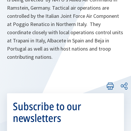
Ramstein, Germany. Tactical air operations are
controlled by the Italian Joint Force Air Component
at Poggio Renatico in Northern Italy. They
coordinate closely with local operations control units
at Trapani in Italy, Albacete in Spain and Beja in
Portugal as well as with host nations and troop
contributing nations.
Subscribe to our
newsletters