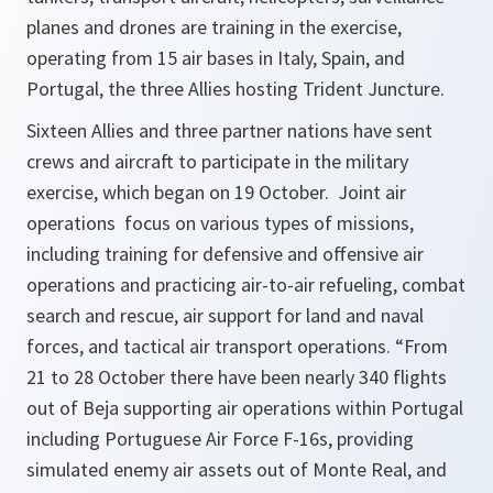
planes and drones are training in the exercise,
operating from 15 air bases in Italy, Spain, and
Portugal, the three Allies hosting Trident Juncture.
Sixteen Allies and three partner nations have sent
crews and aircraft to participate in the military
exercise, which began on 19 October. Joint air
operations focus on various types of missions,
including training for defensive and offensive air
operations and practicing air-to-air refueling, combat
search and rescue, air support for land and naval
forces, and tactical air transport operations. “From
21 to 28 October there have been nearly 340 flights
out of Beja supporting air operations within Portugal
including Portuguese Air Force F-16s, providing
simulated enemy air assets out of Monte Real, and