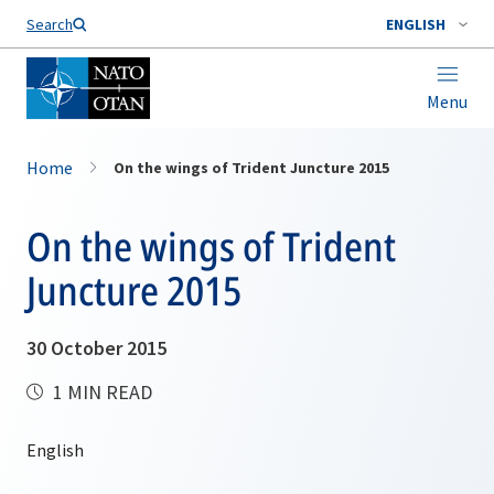
Search
ENGLISH
Menu
Home
On the wings of Trident Juncture 2015
On the wings of Trident
Juncture 2015
30 October 2015
1 MIN READ