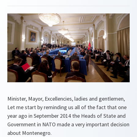
Minister, Mayor, Excellencies, ladies and gentlemen,
Let me start by reminding us all of the fact that one
year ago in September 2014 the Heads of State and
Government in NATO made a very important decision
about Montenegro.