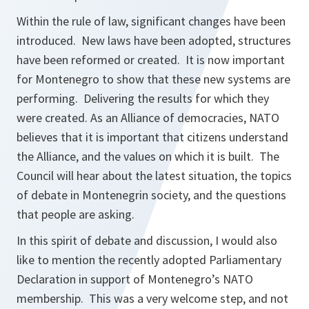
Within the rule of law, significant changes have been
introduced. New laws have been adopted, structures
have been reformed or created. It is now important
for Montenegro to show that these new systems are
performing. Delivering the results for which they
were created. As an Alliance of democracies, NATO
believes that it is important that citizens understand
the Alliance, and the values on which it is built. The
Council will hear about the latest situation, the topics
of debate in Montenegrin society, and the questions
that people are asking.
In this spirit of debate and discussion, I would also
like to mention the recently adopted Parliamentary
Declaration in support of Montenegro’s NATO
membership. This was a very welcome step, and not