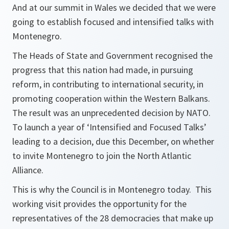
And at our summit in Wales we decided that we were
going to establish focused and intensified talks with
Montenegro.
The Heads of State and Government recognised the
progress that this nation had made, in pursuing
reform, in contributing to international security, in
promoting cooperation within the Western Balkans.
The result was an unprecedented decision by NATO.
To launch a year of ‘Intensified and Focused Talks’
leading to a decision, due this December, on whether
to invite Montenegro to join the North Atlantic
Alliance.
This is why the Council is in Montenegro today. This
working visit provides the opportunity for the
representatives of the 28 democracies that make up