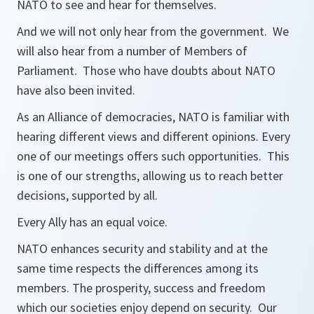
NATO to see and hear for themselves.
And we will not only hear from the government. We
will also hear from a number of Members of
Parliament. Those who have doubts about NATO
have also been invited.
As an Alliance of democracies, NATO is familiar with
hearing different views and different opinions. Every
one of our meetings offers such opportunities. This
is one of our strengths, allowing us to reach better
decisions, supported by all.
Every Ally has an equal voice.
NATO enhances security and stability and at the
same time respects the differences among its
members. The prosperity, success and freedom
which our societies enjoy depend on security. Our