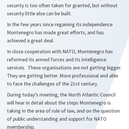
security is too often taken for granted, but without
security little else can be built.
In the few years since regaining its independence
Montenegro has made great efforts, and has
achieved a great deal.
In close cooperation with NATO, Montenegro has
reformed its armed forces and its intelligence
services. These organisations are not getting bigger.
They are getting better. More professional and able
to face the challenges of the 21st century.
During today’s meeting, the North Atlantic Council
will hear in detail about the steps Montenegro is
taking in the area of rule of law, and on the question
of public understanding and support for NATO
membership.