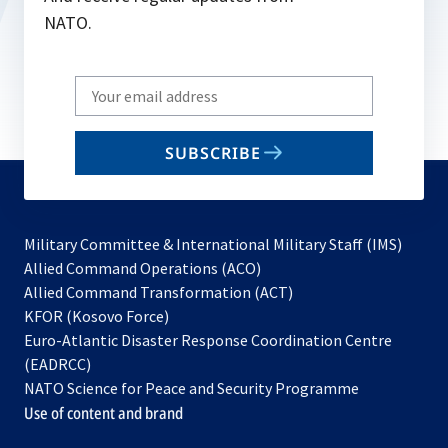
NATO.
Write
your
email
SUBSCRIBE
to
subscribe
Military Committee & International Military Staff (IMS)
opens
Allied Command Operations (ACO)
in
opens
Allied Command Transformation (ACT)
opens
a
in
KFOR (Kosovo Force)
in
new
a
Euro-Atlantic Disaster Response Coordination Centre
a
tab
new
(EADRCC)
new
tab
NATO Science for Peace and Security Programme
tab
Use of content and brand