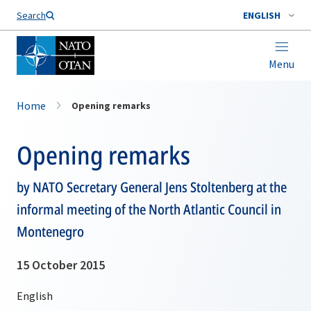
Search
ENGLISH
Menu
Home
Opening remarks
Opening remarks
by NATO Secretary General Jens Stoltenberg at the
informal meeting of the North Atlantic Council in
Montenegro
15 October 2015