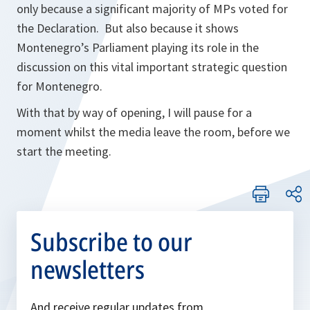
only because a significant majority of MPs voted for
the Declaration. But also because it shows
Montenegro’s Parliament playing its role in the
discussion on this vital important strategic question
for Montenegro.
With that by way of opening, I will pause for a
moment whilst the media leave the room, before we
start the meeting.
Subscribe to our
newsletters
And receive regular updates from