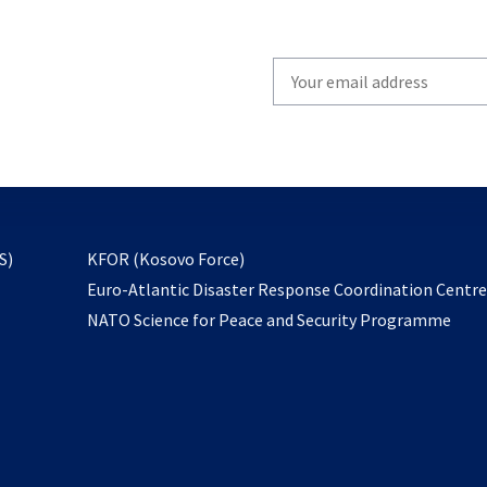
Write
your
email
to
subscribe
opens
S)
KFOR (Kosovo Force)
in
Euro-Atlantic Disaster Response Coordination Centr
a
NATO Science for Peace and Security Programme
new
tab