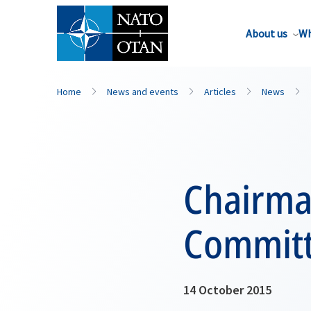
About us
Wh
Home
News and events
Articles
News
Chairma
Committ
14 October 2015