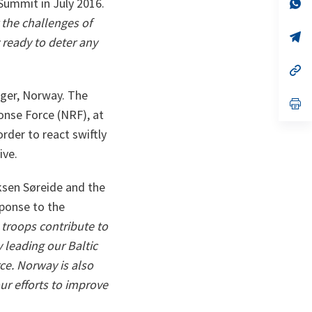
n
op
Summit in July 2016.
ta
in
r the challenges of
a
n
op
ready to deter any
ta
in
a
n
op
ta
in
a
nger, Norway. The
n
op
ta
in
onse Force (NRF), at
a
order to react swiftly
n
ta
ive.
iksen Søreide and the
ponse to the
troops contribute to
 leading our Baltic
ce. Norway is also
our efforts to improve