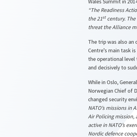
Wales Summit in 2014 
“The Readiness Action 
st
the 21
century. The
threat the Alliance 
The trip was also an 
Centre’s main task i
the operational level 
and decisively to sud
While in Oslo, Genera
Norwegian Chief of D
changed security envi
NATO’s missions in A
Air Policing mission,
active in NATO’s exerc
Nordic defence coope