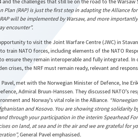
and the challenges that still lie on the road to the Warsaw 
Plan (RAP) is just the first step in adapting the Alliance fo
 RAP will be implemented by Warsaw, and more importantly 
may encounter”.
opportunity to visit the Joint Warfare Centre (JWC) in Stava
s to train NATO forces, including elements of the NATO Resp
to ensure they remain interoperable and fully integrated. In 
den crises, the NRF must remain ready, relevant and respons
l Pavel, met with the Norwegian Minister of Defence, Ine Er
efence, Admiral Bruun-Hanssen. They discussed NATO’s res
ronment and Norway’s vital role in the Alliance.
“Norwegian 
fghanistan and Kosovo. You are showing strong solidarity by
 and through your participation in the interim Spearhead For
ises on land, at sea and in the air and we are grateful for y
ration”,
General Pavel emphasised
.