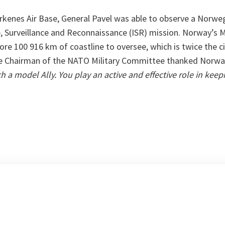
Kirkenes Air Base, General Pavel was able to observe a Norwe
e, Surveillance and Reconnaissance (ISR) mission. Norway’s 
re 100 916 km of coastline to oversee, which is twice the c
he Chairman of the NATO Military Committee thanked Norwa
h a model Ally. You play an active and effective role in kee