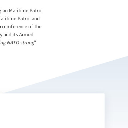
gian Maritime Patrol
Maritime Patrol and
ircumference of the
y and its Armed
ping NATO strong
”.