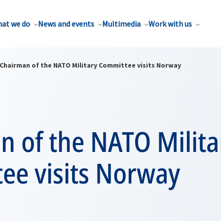
at we do
News and events
Multimedia
Work with us
Chairman of the NATO Military Committee visits Norway
n of the NATO Milita
ee visits Norway