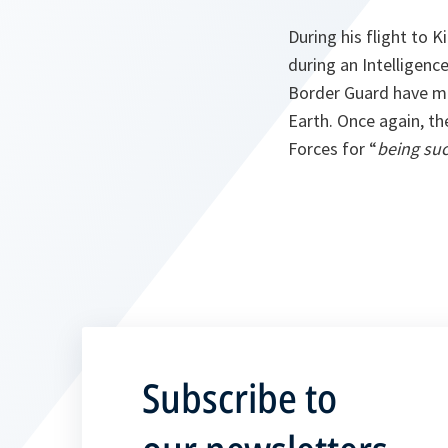
During his flight to 
during an Intelligenc
Border Guard have mo
Earth. Once again, t
Forces for “
being suc
Subscribe to