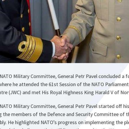
NATO Military Committee, General Petr Pavel concluded a fou
here he attended the 61st Session of the NATO Parliamenta
ntre (JWC) and met His Royal Highness King Harald V of Nor
ATO Military Committee, General Petr Pavel started off his 
g the members of the Defence and Security Committee of 
ly. He highlighted NATO’s progress on implementing the p