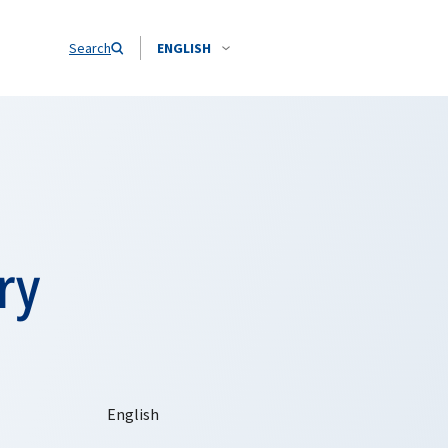
Search
ENGLISH
ry