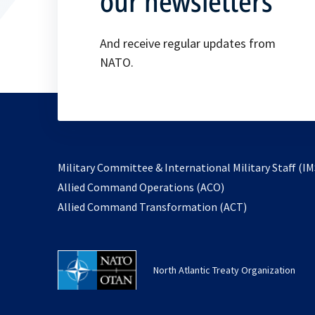
our newsletters
And receive regular updates from
NATO.
Military Committee & International Military Staff (IM
opens
Allied Command Operations (ACO)
in
opens
Allied Command Transformation (ACT)
a
in
new
a
tab
new
North Atlantic Treaty Organization
tab