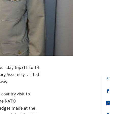
r-day trip (11 to 14
ry Assembly, visited
op
way.
in
a
n
op
country visit to
ta
in
a
the NATO
n
op
ta
in
ledges made at the
a