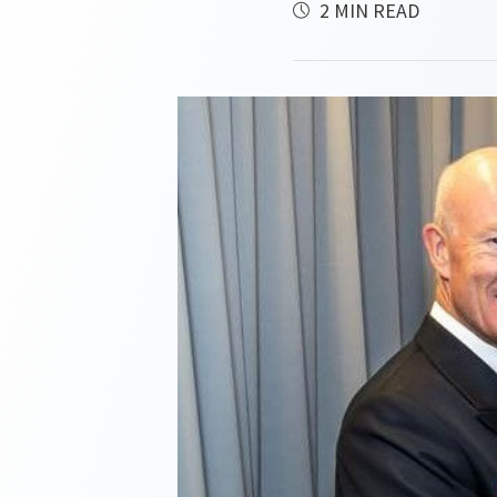
2 MIN READ