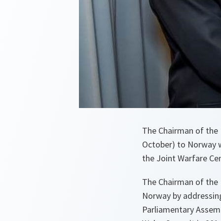
The Chairman of the 
October) to Norway w
the Joint Warfare Ce
The Chairman of the N
Norway by addressin
Parliamentary Assemb