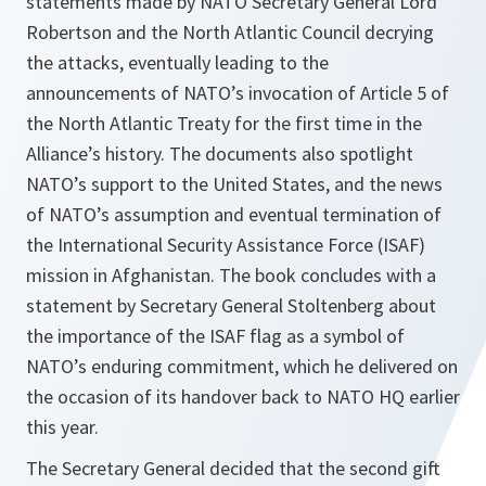
statements made by NATO Secretary General Lord
Robertson and the North Atlantic Council decrying
the attacks, eventually leading to the
announcements of NATO’s invocation of Article 5 of
the North Atlantic Treaty for the first time in the
Alliance’s history. The documents also spotlight
NATO’s support to the United States, and the news
of NATO’s assumption and eventual termination of
the International Security Assistance Force (ISAF)
mission in Afghanistan. The book concludes with a
statement by Secretary General Stoltenberg about
the importance of the ISAF flag as a symbol of
NATO’s enduring commitment, which he delivered on
the occasion of its handover back to NATO HQ earlier
this year.
The Secretary General decided that the second gift