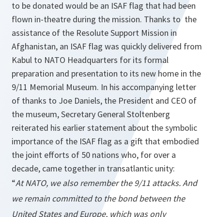
to be donated would be an ISAF flag that had been
flown in-theatre during the mission. Thanks to the
assistance of the Resolute Support Mission in
Afghanistan, an ISAF flag was quickly delivered from
Kabul to NATO Headquarters for its formal
preparation and presentation to its new home in the
9/11 Memorial Museum. In his accompanying letter
of thanks to Joe Daniels, the President and CEO of
the museum, Secretary General Stoltenberg
reiterated his earlier statement about the symbolic
importance of the ISAF flag as a gift that embodied
the joint efforts of 50 nations who, for over a
decade, came together in transatlantic unity:
“
At NATO, we also remember the 9/11 attacks. And
we remain committed to the bond between the
United States and Europe, which was only