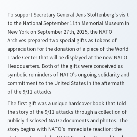
To support Secretary General Jens Stoltenberg’s visit
to the National September 11th Memorial Museum in
New York on September 27th, 2015, the NATO
Archives prepared two special gifts as tokens of
appreciation for the donation of a piece of the World
Trade Center that will be displayed at the new NATO
Headquarters. Both of the gifts were conceived as
symbolic reminders of NATO’s ongoing solidarity and
commitment to the United States in the aftermath
of the 9/11 attacks.
The first gift was a unique hardcover book that told
the story of the 9/11 attacks through a collection of
publicly disclosed NATO documents and photos. The
story begins with NATO’s immediate reaction: the