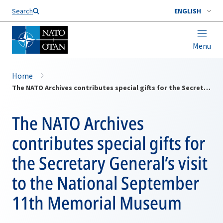
Search
ENGLISH
Menu
Home
The NATO Archives contributes special gifts for the Secretary General’s visit to the National September 11th Memorial Museum
The NATO Archives
contributes special gifts for
the Secretary General’s visit
to the National September
11th Memorial Museum