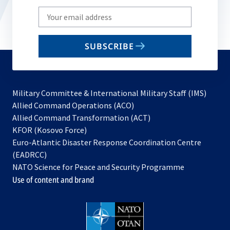
Write
your
email
SUBSCRIBE
to
subscribe
Military Committee & International Military Staff (IMS)
opens
Allied Command Operations (ACO)
in
opens
Allied Command Transformation (ACT)
opens
a
in
KFOR (Kosovo Force)
in
new
a
Euro-Atlantic Disaster Response Coordination Centre
a
tab
new
(EADRCC)
new
tab
NATO Science for Peace and Security Programme
tab
Use of content and brand