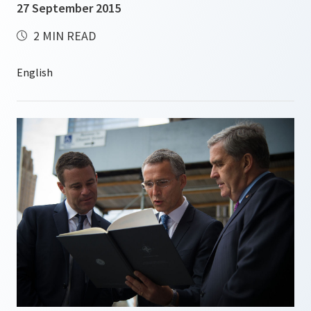
27 September 2015
2 MIN READ