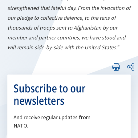
strengthened that fateful day. From the invocation of
our pledge to collective defence, to the tens of
thousands of troops sent to Afghanistan by our
member and partner countries, we have stood and
will remain side-by-side with the United States.
”
Subscribe to our
newsletters
And receive regular updates from
NATO.