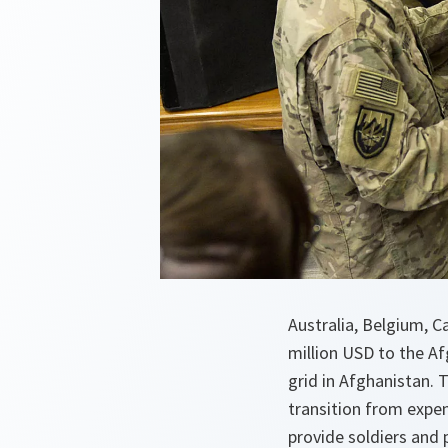
Australia, Belgium, 
million USD to the Af
grid in Afghanistan. 
transition from expen
provide soldiers and 