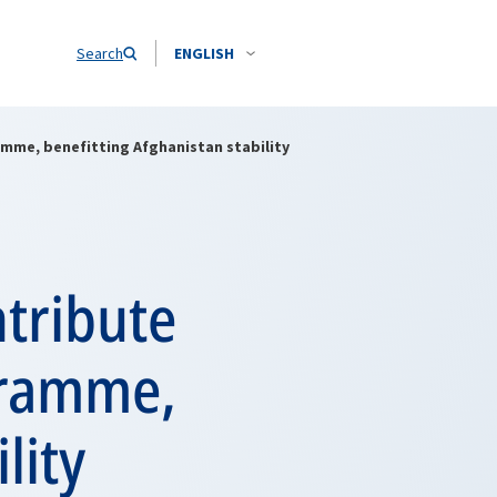
Search
ENGLISH
amme, benefitting Afghanistan stability
ntribute
gramme,
lity