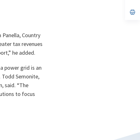
ta
in
a
n
op
ta
in
a
n
ta
m Panella, Country
eater tax revenues
ort,” he added.
a power grid is an
en. Todd Semonite,
, said. “The
tutions to focus