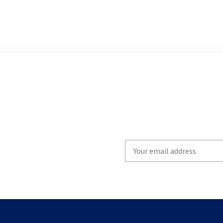
Write
your
email
to
subscribe