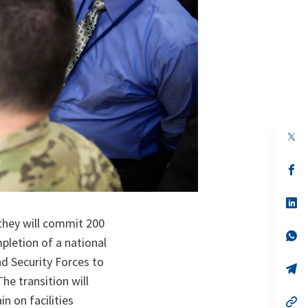
op
in
a
n
op
ta
in
a
n
op
ta
in
they will commit 200
a
n
op
pletion of a national
ta
in
a
nd Security Forces to
n
op
ta
in
he transition will
a
n on facilities
n
op