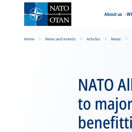
About us
Wh
Home
News and events
Articles
News
NATO All
to majo
benefitt