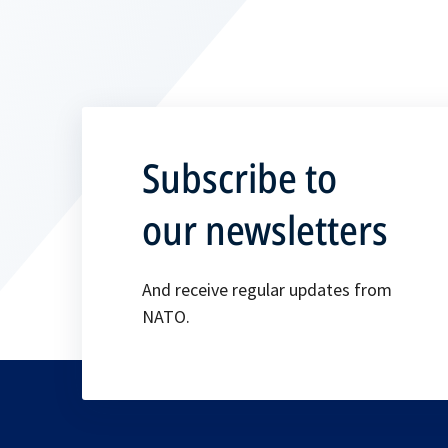
Subscribe to
our newsletters
And receive regular updates from
NATO.