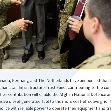
Canada, Germany, and The Netherlands have announced that 
ghanistan Infrastructure Trust Fund, contributing to the com
Their contribution will enable the Afghan National Defence a
sive diesel-generated fuel to the more cost-effective grid. T
police with reliable power to operate their equipment and trai