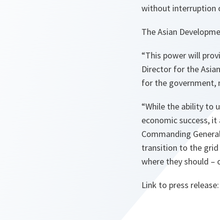
without interruption 
The Asian Developmen
“This power will prov
Director for the Asi
for the government, 
“While the ability to
economic success, it 
Commanding General 
transition to the grid
where they should – o
Link to press release