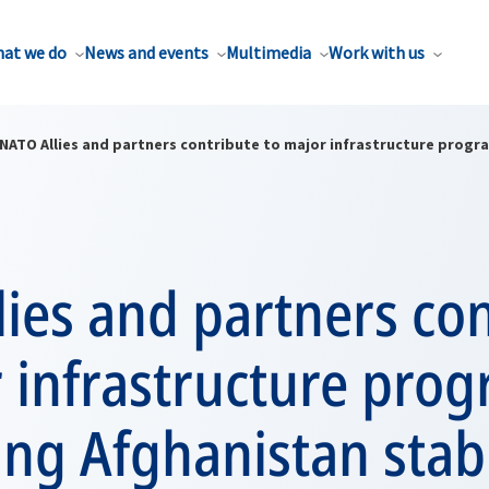
at we do
News and events
Multimedia
Work with us
NATO Allies and partners contribute to major infrastructure progr
ies and partners co
r infrastructure pro
ing Afghanistan stabi