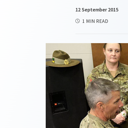
12 September 2015
1 MIN READ