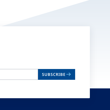
SUBSCRIBE