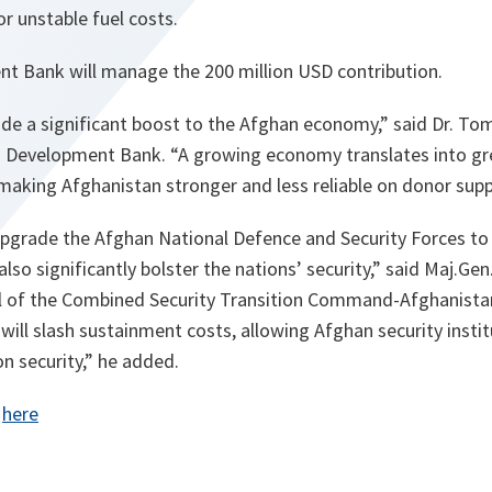
or unstable fuel costs.
t Bank will manage the 200 million USD contribution.
ide a significant boost to the Afghan economy,” said Dr. To
an Development Bank. “A growing economy translates into gr
making Afghanistan stronger and less reliable on donor supp
 upgrade the Afghan National Defence and Security Forces to 
also significantly bolster the nations’ security,” said Maj.G
of the Combined Security Transition Command-Afghanistan
 will slash sustainment costs, allowing Afghan security insti
n security,” he added.
:
here