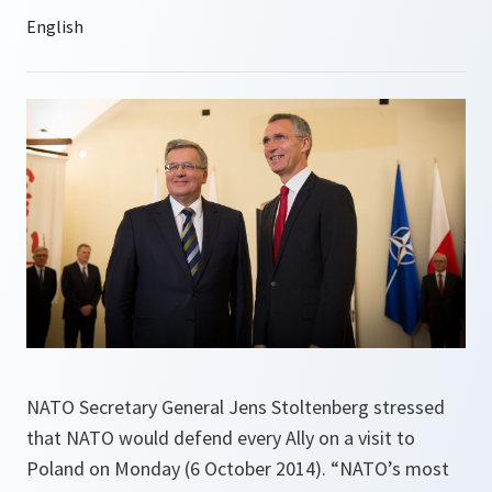
NATO Secretary General Jens Stoltenberg stressed
that NATO would defend every Ally on a visit to
Poland on Monday (6 October 2014). “NATO’s most