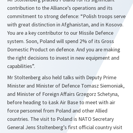
contribution to the Alliance’s operations and its
commitment to strong defence: “
Polish troops serve
with great distinction in Afghanistan, and in Kosovo.
You are a key contributor to our Missile Defence
system. Soon, Poland will spend 2% of its Gross
Domestic Product on defence. And you are making
the right decisions to invest in new equipment and
capabilities
”.
Mr Stoltenberg also held talks with Deputy Prime
Minister and Minister of Defence Tomasz Siemoniak,
and Minister of Foreign Affairs Grzegorz Schetyna,
before heading to Łask Air Base to meet with air
force personnel from Poland and other Allied
countries. The visit to Poland is NATO Secretary
General Jens Stoltenberg’s first official country visit