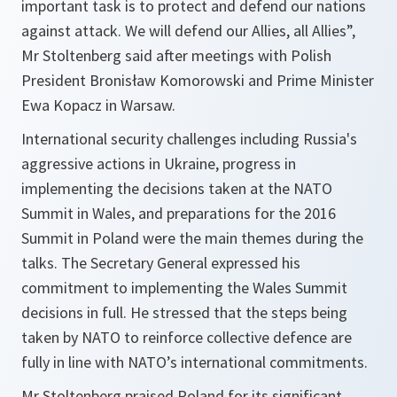
important task is to protect and defend our nations
against attack. We will defend our Allies, all Allies”,
Mr Stoltenberg said after meetings with Polish
President Bronisław Komorowski and Prime Minister
Ewa Kopacz in Warsaw.
International security challenges including Russia's
aggressive actions in Ukraine, progress in
implementing the decisions taken at the NATO
Summit in Wales, and preparations for the 2016
Summit in Poland were the main themes during the
talks. The Secretary General expressed his
commitment to implementing the Wales Summit
decisions in full. He stressed that the steps being
taken by NATO to reinforce collective defence are
fully in line with NATO’s international commitments.
Mr Stoltenberg praised Poland for its significant