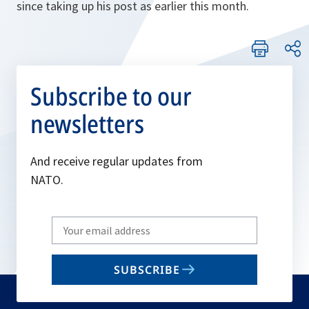
since taking up his post as earlier this month.
Subscribe to our
newsletters
And receive regular updates from
NATO.
Write
your
email
SUBSCRIBE
to
subscribe