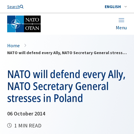
Search
ENGLISH
Menu
Home
NATO will defend every Ally, NATO Secretary General stresses in Poland
NATO will defend every Ally,
NATO Secretary General
stresses in Poland
06 October 2014
1 MIN READ