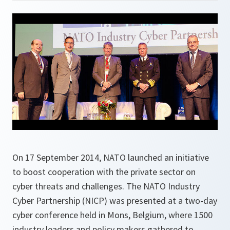
On 17 September 2014, NATO launched an initiative
to boost cooperation with the private sector on
cyber threats and challenges. The NATO Industry
Cyber Partnership (NICP) was presented at a two-day
cyber conference held in Mons, Belgium, where 1500
industry leaders and policy makers gathered to