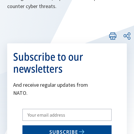
counter cyber threats.
Subscribe to our
newsletters
And receive regular updates from
NATO.
Write
your
email
SUBSCRIBE
to