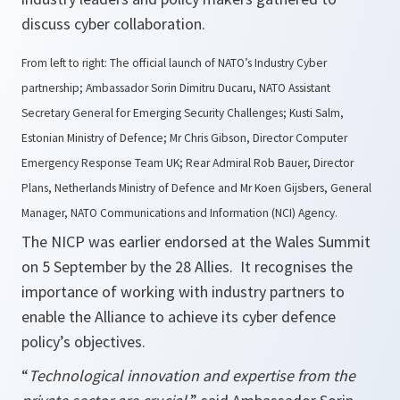
discuss cyber collaboration.
From left to right: The official launch of NATO’s Industry Cyber
partnership; Ambassador Sorin Dimitru Ducaru, NATO Assistant
Secretary General for Emerging Security Challenges; Kusti Salm,
Estonian Ministry of Defence; Mr Chris Gibson, Director Computer
Emergency Response Team UK; Rear Admiral Rob Bauer, Director
Plans, Netherlands Ministry of Defence and Mr Koen Gijsbers, General
Manager, NATO Communications and Information (NCI) Agency.
The NICP was earlier endorsed at the Wales Summit
on 5 September by the 28 Allies. It recognises the
importance of working with industry partners to
enable the Alliance to achieve its cyber defence
policy’s objectives.
“
Technological innovation and expertise from the