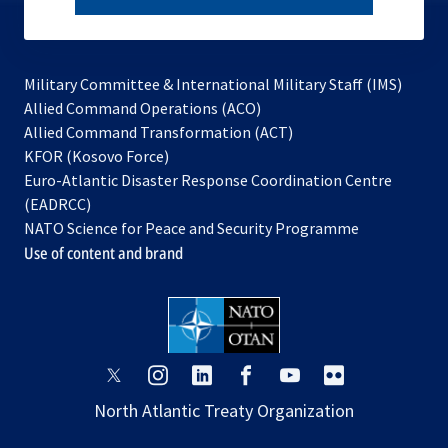
subscribe
Military Committee & International Military Staff (IMS)
opens
Allied Command Operations (ACO)
in
opens
Allied Command Transformation (ACT)
opens
a
in
KFOR (Kosovo Force)
in
new
a
Euro-Atlantic Disaster Response Coordination Centre
a
tab
new
(EADRCC)
new
tab
NATO Science for Peace and Security Programme
tab
Use of content and brand
opens
opens
opens
opens
opens
opens
in
in
in
in
in
in
North Atlantic Treaty Organization
a
a
a
a
a
a
new
new
new
new
new
new