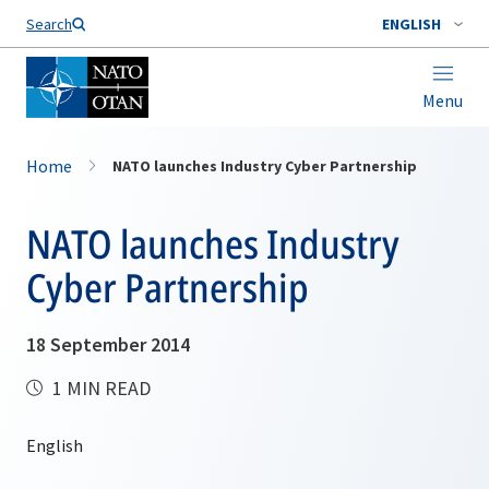
Search
ENGLISH
Menu
Home
NATO launches Industry Cyber Partnership
NATO launches Industry
Cyber Partnership
18 September 2014
1 MIN READ