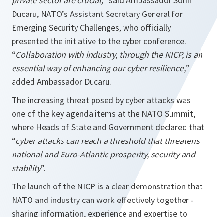
private sector are crucial,
” said Ambassador Sorin
Ducaru, NATO’s Assistant Secretary General for
Emerging Security Challenges, who officially
presented the initiative to the cyber conference.
“
Collaboration with industry, through the NICP, is an
essential way of enhancing our cyber resilience,”
added Ambassador Ducaru.
The increasing threat posed by cyber attacks was
one of the key agenda items at the NATO Summit,
where Heads of State and Government declared that
“
cyber attacks can reach a threshold that
threatens
national and Euro-Atlantic prosperity, security and
stability
”.
The launch of the NICP is a clear demonstration that
NATO and industry can work effectively together -
sharing information, experience and expertise to