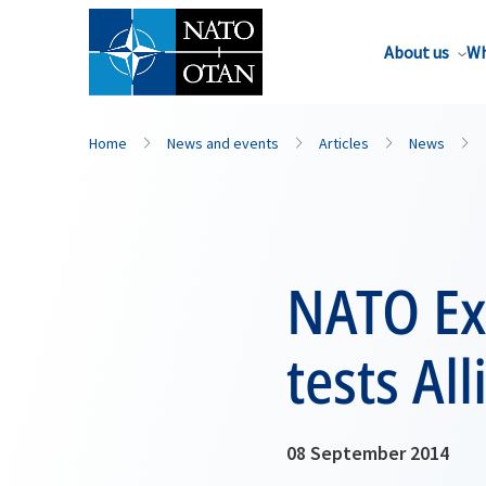
About us
Wh
Home
News and events
Articles
News
NATO Exe
tests Al
08 September 2014