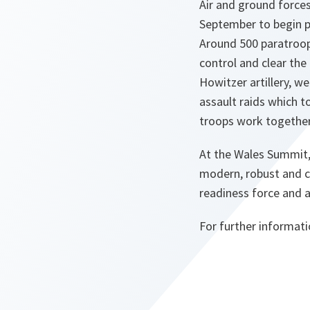
Air and ground forces
September to begin p
Around 500 paratroop
control and clear the
Howitzer artillery, w
assault raids which t
troops work together
At the Wales Summit,
modern, robust and c
readiness force and a
For further informat