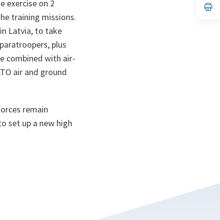
e exercise on 2
n
op
ta
in
he training missions.
a
n
n Latvia, to take
ta
 paratroopers, plus
re combined with air-
NATO air and ground
forces remain
to set up a new high