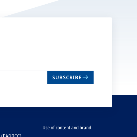
SUBSCRIBE
Use of content and brand
e (EADRCC)