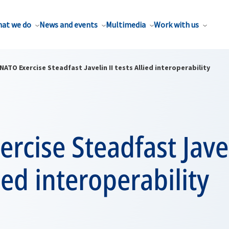
at we do
News and events
Multimedia
Work with us
NATO Exercise Steadfast Javelin II tests Allied interoperability
rcise Steadfast Javel
lied interoperability