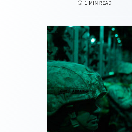
1 MIN READ