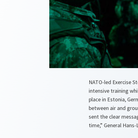
NATO-led Exercise St
intensive training wh
place in Estonia, Ger
between air and groun
sent the clear messag
time,” General Hans