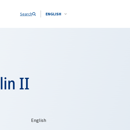
Search
ENGLISH
in II