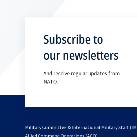
Subscribe to
our newsletters
And receive regular updates from
NATO.
Military Committee & International Military Staff (IM
opens
Allied Command Operations (ACO)