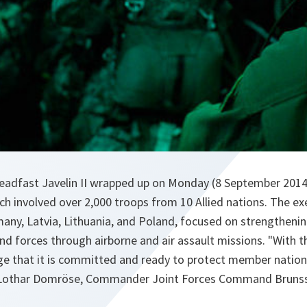
eadfast Javelin II wrapped up on Monday (8 September 2014
ich involved over 2,000 troops from 10 Allied nations. The ex
many, Latvia, Lithuania, and Poland, focused on strengthenin
d forces through airborne and air assault missions. "With t
e that it is committed and ready to protect member nations
-Lothar Domröse, Commander Joint Forces Command Brunss