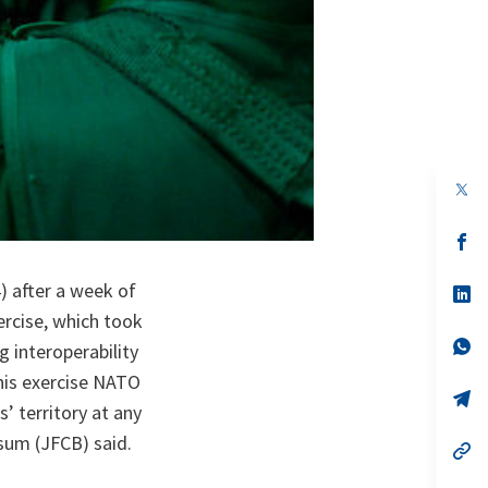
op
in
a
n
op
ta
in
a
) after a week of
n
op
ta
in
ercise, which took
a
n
op
g interoperability
ta
in
a
his exercise NATO
n
op
’ territory at any
ta
in
a
um (JFCB) said.
n
op
ta
in
a