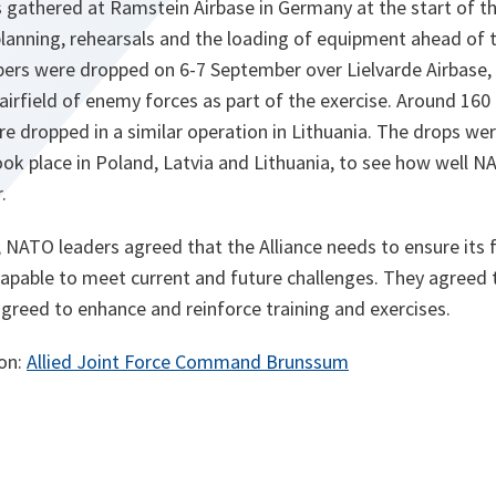
 gathered at Ramstein Airbase in Germany at the start of th
lanning, rehearsals and the loading of equipment ahead of t
ers were dropped on 6-7 September over Lielvarde Airbase, i
 airfield of enemy forces as part of the exercise. Around 160
ere dropped in a similar operation in Lithuania. The drops we
ook place in Poland, Latvia and Lithuania, to see how well 
.
 NATO leaders agreed that the Alliance needs to ensure its 
apable to meet current and future challenges. They agreed 
greed to enhance and reinforce training and exercises.
ion:
Allied Joint Force Command Brunssum