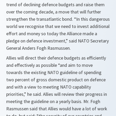
trend of declining defence budgets and raise them
over the coming decade, a move that will further
strengthen the transatlantic bond. “In this dangerous
world we recognise that we need to invest additional
effort and money so today the Alliance made a
pledge on defence investment,” said NATO Secretary
General Anders Fogh Rasmussen.
Allies will direct their defence budgets as efficiently
and effectively as possible “
and aim to move
towards the existing NATO guideline of spending
two percent of gross domestic product on defence
and with a view to meeting NATO capability
priorities
,” he said. Allies will review their progress in
meeting the guideline on a yearly basis. Mr. Fogh
Rasmussen said that Allies would have a lot of work
to do, but said: “
the security of our countries and