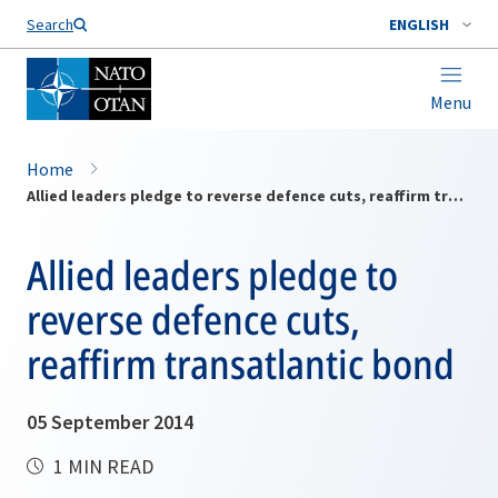
Search
ENGLISH
Menu
Home
Allied leaders pledge to reverse defence cuts, reaffirm transatlantic bond
Allied leaders pledge to
reverse defence cuts,
reaffirm transatlantic bond
05 September 2014
1 MIN READ