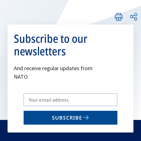
Subscribe to our
newsletters
And receive regular updates from
NATO.
Write
your
email
SUBSCRIBE
to
subscribe