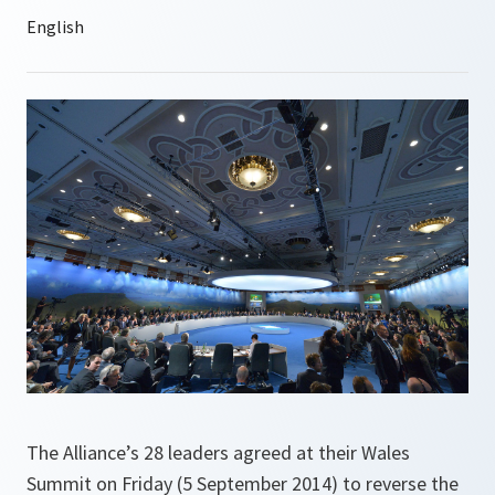
The Alliance’s 28 leaders agreed at their Wales
Summit on Friday (5 September 2014) to reverse the