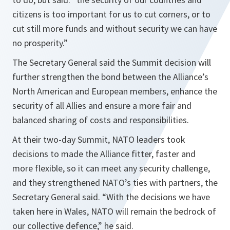
citizens is too important for us to cut corners, or to
cut still more funds and without security we can have
no prosperity
.”
The Secretary General said the Summit decision will
further strengthen the bond between the Alliance’s
North American and European members, enhance the
security of all Allies and ensure a more fair and
balanced sharing of costs and responsibilities.
At their two-day Summit, NATO leaders took
decisions to made the Alliance fitter, faster and
more flexible, so it can meet any security challenge,
and they strengthened NATO’s ties with partners, the
Secretary General said. “
With the decisions we have
taken here in Wales, NATO will remain the bedrock of
our collective defence
,” he said.