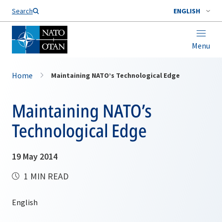
Search
ENGLISH
Menu
Home
Maintaining NATO’s Technological Edge
Maintaining NATO’s
Technological Edge
19 May 2014
1 MIN READ