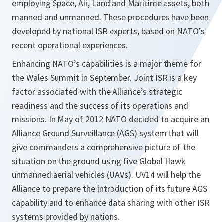
employing Space, Air, Land and Maritime assets, both
manned and unmanned. These procedures have been
developed by national ISR experts, based on NATO’s
recent operational experiences.
Enhancing NATO’s capabilities is a major theme for
the Wales Summit in September. Joint ISR is a key
factor associated with the Alliance’s strategic
readiness and the success of its operations and
missions. In May of 2012 NATO decided to acquire an
Alliance Ground Surveillance (AGS) system that will
give commanders a comprehensive picture of the
situation on the ground using five Global Hawk
unmanned aerial vehicles (UAVs). UV14 will help the
Alliance to prepare the introduction of its future AGS
capability and to enhance data sharing with other ISR
systems provided by nations.