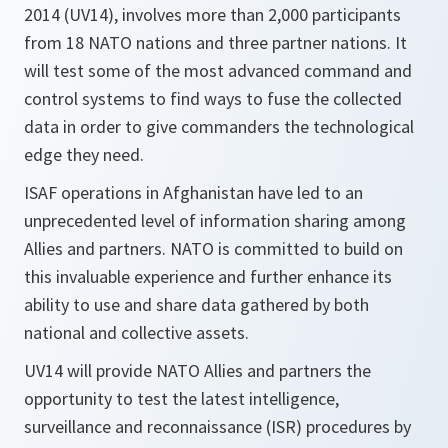
2014 (UV14), involves more than 2,000 participants
from 18 NATO nations and three partner nations. It
will test some of the most advanced command and
control systems to find ways to fuse the collected
data in order to give commanders the technological
edge they need.
ISAF operations in Afghanistan have led to an
unprecedented level of information sharing among
Allies and partners. NATO is committed to build on
this invaluable experience and further enhance its
ability to use and share data gathered by both
national and collective assets.
UV14 will provide NATO Allies and partners the
opportunity to test the latest intelligence,
surveillance and reconnaissance (ISR) procedures by