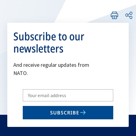
Subscribe to our
newsletters
And receive regular updates from
NATO.
Write
your
email
SUBSCRIBE
to
subscribe