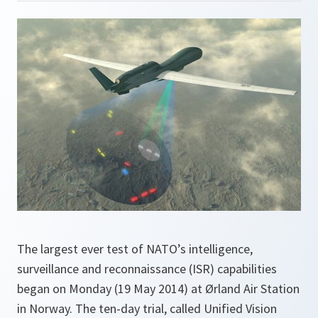
The largest ever test of NATO’s intelligence,
surveillance and reconnaissance (ISR) capabilities
began on Monday (19 May 2014) at Ørland Air Station
in Norway. The ten-day trial, called Unified Vision