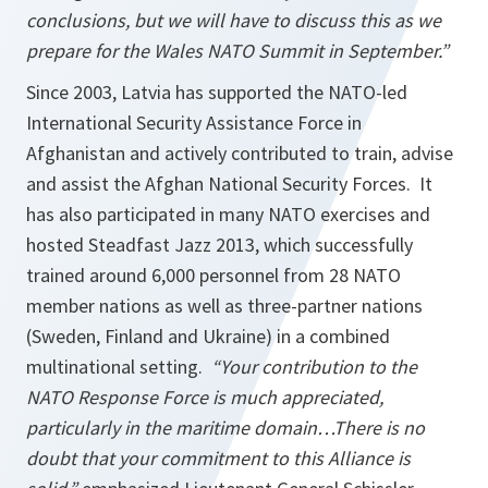
conclusions, but we will have to discuss this as we
prepare for the Wales NATO Summit in September.”
Since 2003, Latvia has supported the NATO-led
International Security Assistance Force in
Afghanistan and actively contributed to train, advise
and assist the Afghan National Security Forces. It
has also participated in many NATO exercises and
hosted Steadfast Jazz 2013, which successfully
trained around 6,000 personnel from 28 NATO
member nations as well as three-partner nations
(Sweden, Finland and Ukraine) in a combined
multinational setting.
“Your contribution to the
NATO Response Force is much appreciated,
particularly in the maritime domain…There is no
doubt that your commitment to this Alliance is