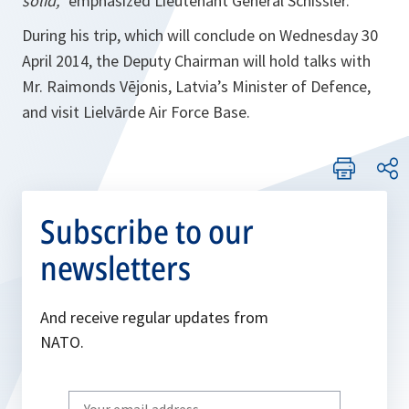
solid,”
emphasized Lieutenant General Schissler.
During his trip, which will conclude on Wednesday 30
April 2014, the Deputy Chairman will hold talks with
Mr. Raimonds Vējonis, Latvia’s Minister of Defence,
and visit Lielvārde Air Force Base.
Subscribe to our
newsletters
And receive regular updates from
NATO.
Write