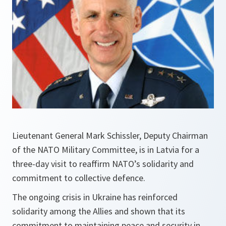
Lieutenant General Mark Schissler, Deputy Chairman
of the NATO Military Committee, is in Latvia for a
three-day visit to reaffirm NATO’s solidarity and
commitment to collective defence.
The ongoing crisis in Ukraine has reinforced
solidarity among the Allies and shown that its
commitment to maintaining peace and security in