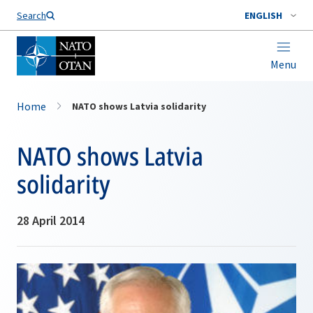
Search
ENGLISH
Menu
Home
NATO shows Latvia solidarity
NATO shows Latvia
solidarity
28 April 2014