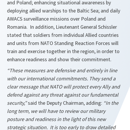
and Poland; enhancing situational awareness by
deploying allied warships to the Baltic Sea; and daily
AWACS surveillance missions over Poland and
Romania. In addition, Lieutenant General Schissler
stated that soldiers from individual Allied countries
and units from NATO Standing Reaction Forces will
train and exercise together in the region, in order to
enhance readiness and show their commitment.
“These measures are defensive and entirely in line
with our international commitments. They send a
clear message that NATO will protect every Ally and
defend against any threat against our fundamental
security,”
said the Deputy Chairman, adding:
“In the
long term, we will have to review our military
posture and readiness in the light of this new
strategic situation. It is too early to draw detailed