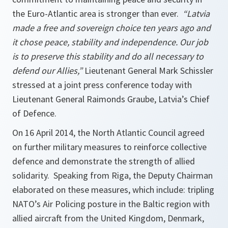
the Euro-Atlantic area is stronger than ever.
“Latvia
made a free and sovereign choice ten years ago and
it chose peace, stability and independence. Our job
is to preserve this stability and do all necessary to
defend our Allies,”
Lieutenant General Mark Schissler
stressed at a joint press conference today with
Lieutenant General Raimonds Graube, Latvia’s Chief
of Defence.
On 16 April 2014, the North Atlantic Council agreed
on further military measures to reinforce collective
defence and demonstrate the strength of allied
solidarity. Speaking from Riga, the Deputy Chairman
elaborated on these measures, which include: tripling
NATO’s Air Policing posture in the Baltic region with
allied aircraft from the United Kingdom, Denmark,