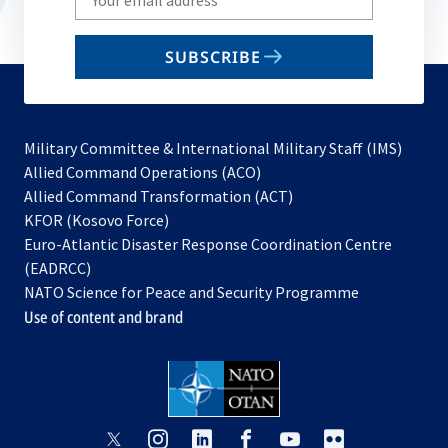
your
email
SUBSCRIBE
to
subscribe
Military Committee & International Military Staff (IMS)
opens
Allied Command Operations (ACO)
in
opens
Allied Command Transformation (ACT)
opens
a
in
KFOR (Kosovo Force)
in
new
a
Euro-Atlantic Disaster Response Coordination Centre
a
tab
new
(EADRCC)
new
tab
NATO Science for Peace and Security Programme
tab
Use of content and brand
opens
opens
opens
opens
opens
opens