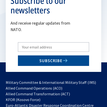
Subscribe to our
newsletters
And receive regular updates from
NATO.
Write
your
email
SUBSCRIBE
to
subscribe
Military Committee & International Military Staff (IMS)
opens
Allied Command Operations (ACO)
in
opens
Allied Command Transformation (ACT)
opens
a
in
KFOR (Kosovo Force)
in
new
a
Euro-Atlantic Disaster Response Coordination Centre