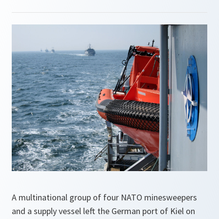
A multinational group of four NATO minesweepers
and a supply vessel left the German port of Kiel on