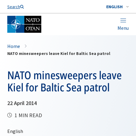
Search
ENGLISH
Menu
Home
NATO minesweepers leave Kiel for Baltic Sea patrol
NATO minesweepers leave
Kiel for Baltic Sea patrol
22 April 2014
1 MIN READ