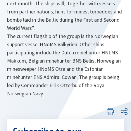
next month. The ships will, together with vessels
from partner nations, hunt for mines, torpedoes and
bombs laid in the Baltic during the First and Second
World Wars”.
The current flagship of the group is the Norwegian
support vessel HNoMS Valkyrien. Other ships
participating include the Dutch minehunter HNLMS
Makkum, Belgian minehunter BNS Bellis, Norwegian
minesweeper HNoMS Otra and the Estonian
minehunter ENS Admiral Cowan. The group is being
led by Commander Eirik Otterbu of the Royal
Norwegian Navy.