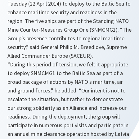
Tuesday (22 April 2014) to deploy to the Baltic Sea to
enhance maritime security and readiness in the
region. The five ships are part of the Standing NATO
Mine Counter-Measures Group One (SNMCMG1). “The
Group’s presence contributes to regional maritime
security,” said General Philip M. Breedlove, Supreme
Allied Commander Europe (SACEUR).
“During this period of tension, we felt it appropriate
to deploy SNMCMG1 to the Baltic Sea as part of a
broad package of actions by NATO’s maritime, air
and ground forces,”
he added.
“Our intent is not to
escalate the situation
,
but rather to demonstrate
our strong solidarity as an Alliance and increase our
readiness. During the deployment, the group will
participate in numerous port visits and participate in
an annual mine clearance operation hosted by Latvia