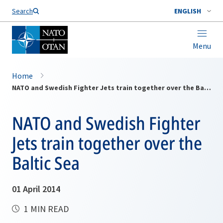
Search
ENGLISH
Menu
Home
NATO and Swedish Fighter Jets train together over the Baltic Sea
NATO and Swedish Fighter
Jets train together over the
Baltic Sea
01 April 2014
1 MIN READ