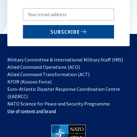
Write
your
email
SUBSCRIBE
to
subscribe
Military Committee & International Military Staff (IMS)
opens
Allied Command Operations (ACO)
in
opens
Allied Command Transformation (ACT)
opens
a
in
KFOR (Kosovo Force)
in
new
a
Euro-Atlantic Disaster Response Coordination Centre
a
tab
new
(EADRCC)
new
tab
NATO Science for Peace and Security Programme
tab
Use of content and brand