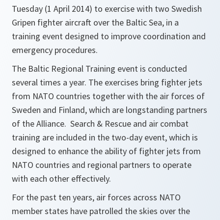
Tuesday (1 April 2014) to exercise with two Swedish
Gripen fighter aircraft over the Baltic Sea, in a
training event designed to improve coordination and
emergency procedures.
The Baltic Regional Training event is conducted
several times a year. The exercises bring fighter jets
from NATO countries together with the air forces of
Sweden and Finland, which are longstanding partners
of the Alliance. Search & Rescue and air combat
training are included in the two-day event, which is
designed to enhance the ability of fighter jets from
NATO countries and regional partners to operate
with each other effectively.
For the past ten years, air forces across NATO
member states have patrolled the skies over the