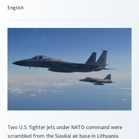
Two U.S. fighter jets under NATO command were
scrambled from the Siauliai air base in Lithuania