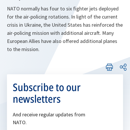
NATO normally has four to six fighter jets deployed
for the air-policing rotations. In light of the current
crisis in Ukraine, the United States has reinforced the
air-policing mission with additional aircraft. Many
European Allies have also offered additional planes
to the mission.
Subscribe to our
newsletters
And receive regular updates from
NATO.