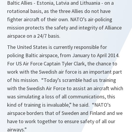
Baltic Allies - Estonia, Latvia and Lithuania - on a
rotational basis, as the three Allies do not have
fighter aircraft of their own. NATO’s air-policing
mission protects the safety and integrity of Alliance
airspace on a 24/7 basis.
The United States is currently responsible for
policing Baltic airspace, from January to April 2014.
For US Air Force Captain Tyler Clark, the chance to
work with the Swedish air force is an important part
of his mission. “Today’s scramble had us training
with the Swedish Air Force to assist an aircraft which
was simulating a loss of all communications, this
kind of training is invaluable,” he said. “NATO’s
airspace borders that of Sweden and Finland and we
have to work together to ensure safety of all our
airways.”