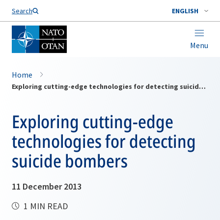
Search
ENGLISH
Menu
Home
Exploring cutting-edge technologies for detecting suicide bombers
Exploring cutting-edge
technologies for detecting
suicide bombers
11 December 2013
1 MIN READ