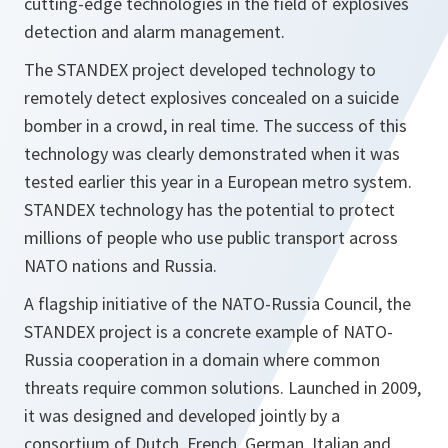
cutting-edge technologies in the field of explosives
detection and alarm management.
The STANDEX project developed technology to
remotely detect explosives concealed on a suicide
bomber in a crowd, in real time. The success of this
technology was clearly demonstrated when it was
tested earlier this year in a European metro system.
STANDEX technology has the potential to protect
millions of people who use public transport across
NATO nations and Russia.
A flagship initiative of the NATO-Russia Council, the
STANDEX project is a concrete example of NATO-
Russia cooperation in a domain where common
threats require common solutions. Launched in 2009,
it was designed and developed jointly by a
consortium of Dutch, French, German, Italian and