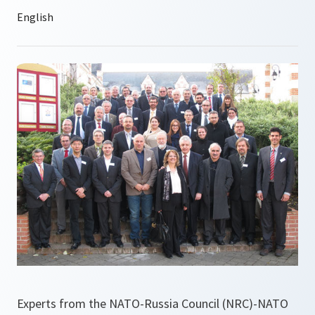
Experts from the NATO-Russia Council (NRC)-NATO