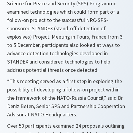
Science for Peace and Security (SPS) Programme
examined technologies which could form part of a
follow-on project to the successful NRC-SPS-
sponsored STANDEX (stand-off detection of
explosives) Project. Meeting in Tours, France from 3
to 5 December, participants also looked at ways to
advance detection technologies developed in
STANDEX and considered technologies to help
address potential threats once detected.
“This meeting served as a first step in exploring the
possibility of developing a follow-on project within
the framework of the NATO-Russia Council,”
said Dr
Deniz Beten, Senior SPS and Partnership Cooperation
Advisor at NATO Headquarters.
Over 50 participants examined 24 proposals outlining