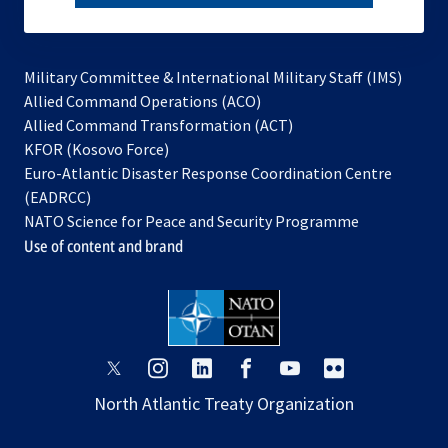
subscribe
Military Committee & International Military Staff (IMS)
opens
Allied Command Operations (ACO)
in
opens
Allied Command Transformation (ACT)
opens
a
in
KFOR (Kosovo Force)
in
new
a
Euro-Atlantic Disaster Response Coordination Centre
a
tab
new
(EADRCC)
new
tab
NATO Science for Peace and Security Programme
tab
Use of content and brand
opens
opens
opens
opens
opens
opens
in
in
in
in
in
in
North Atlantic Treaty Organization
a
a
a
a
a
a
new
new
new
new
new
new
tab
tab
tab
tab
tab
tab