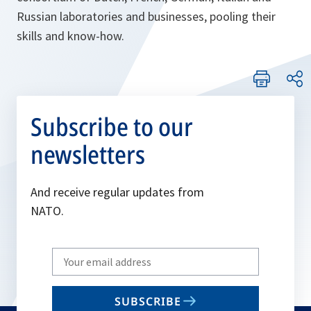
Russian laboratories and businesses, pooling their
skills and know-how.
Subscribe to our
newsletters
And receive regular updates from
NATO.
Write
your
email
SUBSCRIBE
to