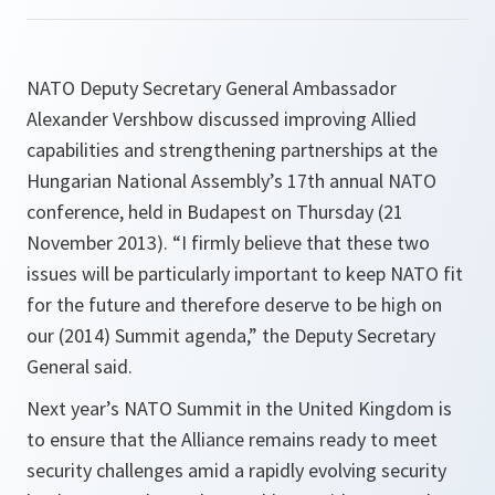
NATO Deputy Secretary General Ambassador
Alexander Vershbow discussed improving Allied
capabilities and strengthening partnerships at the
Hungarian National Assembly’s 17th annual NATO
conference, held in Budapest on Thursday (21
November 2013). “I firmly believe that these two
issues will be particularly important to keep NATO fit
for the future and therefore deserve to be high on
our (2014) Summit agenda,” the Deputy Secretary
General said.
Next year’s NATO Summit in the United Kingdom is
to ensure that the Alliance remains ready to meet
security challenges amid a rapidly evolving security