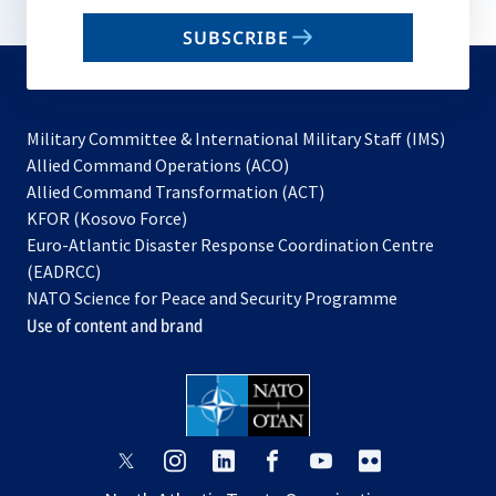
email
SUBSCRIBE
to
subscribe
Military Committee & International Military Staff (IMS)
opens
Allied Command Operations (ACO)
in
opens
Allied Command Transformation (ACT)
opens
a
in
KFOR (Kosovo Force)
in
new
a
Euro-Atlantic Disaster Response Coordination Centre
a
tab
new
(EADRCC)
new
tab
NATO Science for Peace and Security Programme
tab
Use of content and brand
opens
opens
opens
opens
opens
opens
in
in
in
in
in
in