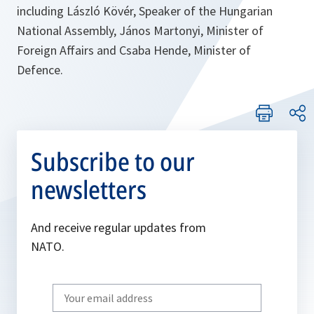
including László Kövér, Speaker of the Hungarian
National Assembly, János Martonyi, Minister of
Foreign Affairs and Csaba Hende, Minister of
Defence.
Subscribe to our
newsletters
And receive regular updates from
NATO.
Write
your