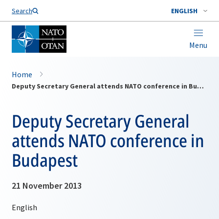
Search
ENGLISH
Menu
Home
Deputy Secretary General attends NATO conference in Budapest
Deputy Secretary General
attends NATO conference in
Budapest
21 November 2013