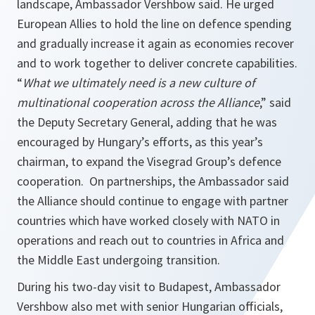
landscape, Ambassador Vershbow said. He urged
European Allies to hold the line on defence spending
and gradually increase it again as economies recover
and to work together to deliver concrete capabilities.
“
What we ultimately need is a new culture of
multinational cooperation across the Alliance
,” said
the Deputy Secretary General, adding that he was
encouraged by Hungary’s efforts, as this year’s
chairman, to expand the Visegrad Group’s defence
cooperation. On partnerships, the Ambassador said
the Alliance should continue to engage with partner
countries which have worked closely with NATO in
operations and reach out to countries in Africa and
the Middle East undergoing transition.
During his two-day visit to Budapest, Ambassador
Vershbow also met with senior Hungarian officials,