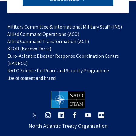
to
subscribe
Military Committee & International Military Staff (IMS)
opens
Allied Command Operations (ACO)
in
opens
Allied Command Transformation (ACT)
opens
a
in
KFOR (Kosovo Force)
in
new
a
Euro-Atlantic Disaster Response Coordination Centre
a
tab
new
(EADRCC)
new
tab
NATO Science for Peace and Security Programme
tab
Use of content and brand
opens
opens
opens
opens
opens
opens
in
in
in
in
in
in
North Atlantic Treaty Organization
a
a
a
a
a
a
new
new
new
new
new
new