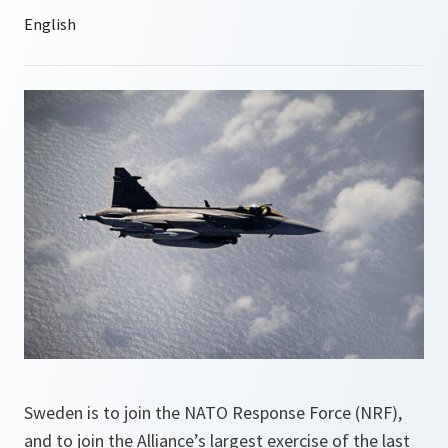
Sweden is to join the NATO Response Force (NRF),
and to join the Alliance’s largest exercise of the last