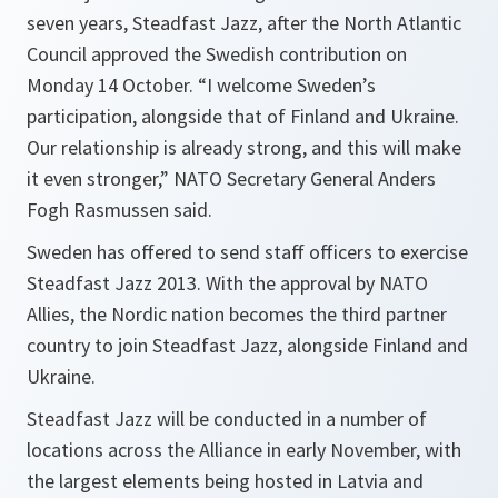
seven years, Steadfast Jazz, after the North Atlantic
Council approved the Swedish contribution on
Monday 14 October. “I welcome Sweden’s
participation, alongside that of Finland and Ukraine.
Our relationship is already strong, and this will make
it even stronger,” NATO Secretary General Anders
Fogh Rasmussen said.
Sweden has offered to send staff officers to exercise
Steadfast Jazz 2013. With the approval by NATO
Allies, the Nordic nation becomes the third partner
country to join Steadfast Jazz, alongside Finland and
Ukraine.
Steadfast Jazz will be conducted in a number of
locations across the Alliance in early November, with
the largest elements being hosted in Latvia and