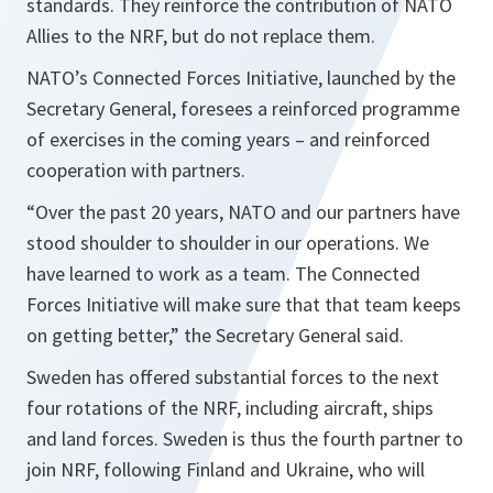
standards. They reinforce the contribution of NATO
Allies to the NRF, but do not replace them.
NATO’s Connected Forces Initiative, launched by the
Secretary General, foresees a reinforced programme
of exercises in the coming years – and reinforced
cooperation with partners.
“
Over the past 20 years, NATO and our partners have
stood shoulder to shoulder in our operations. We
have learned to work as a team. The Connected
Forces Initiative will make sure that that team keeps
on getting better,
” the Secretary General said.
Sweden has offered substantial forces to the next
four rotations of the NRF, including aircraft, ships
and land forces. Sweden is thus the fourth partner to
join NRF, following Finland and Ukraine, who will