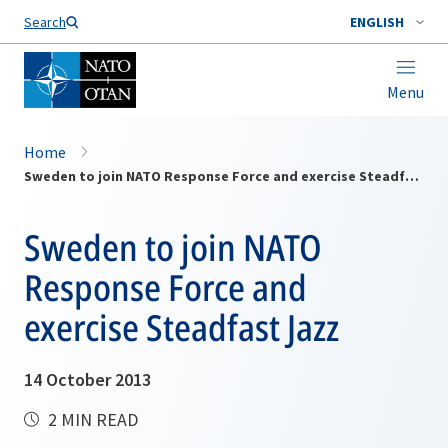
Search
ENGLISH
Menu
Home
Sweden to join NATO Response Force and exercise Steadfast Jazz
Sweden to join NATO
Response Force and
exercise Steadfast Jazz
14 October 2013
2 MIN READ