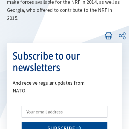
make forces available for the NRF in 2014, as well as
Georgia, who offered to contribute to the NRF in
2015.
Subscribe to our
newsletters
And receive regular updates from
NATO.
Write
your
email
SUBSCRIBE