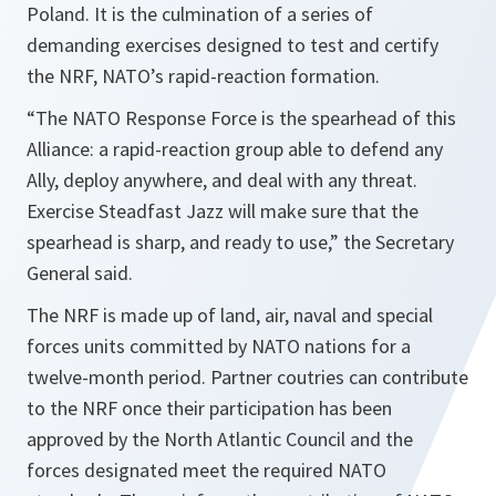
Poland. It is the culmination of a series of
demanding exercises designed to test and certify
the NRF, NATO’s rapid-reaction formation.
“
The NATO Response Force is the spearhead of this
Alliance: a rapid-reaction group able to defend any
Ally, deploy anywhere, and deal with any threat.
Exercise Steadfast Jazz will make sure that the
spearhead is sharp, and ready to use
,” the Secretary
General said.
The NRF is made up of land, air, naval and special
forces units committed by NATO nations for a
twelve-month period. Partner coutries can contribute
to the NRF once their participation has been
approved by the North Atlantic Council and the
forces designated meet the required NATO