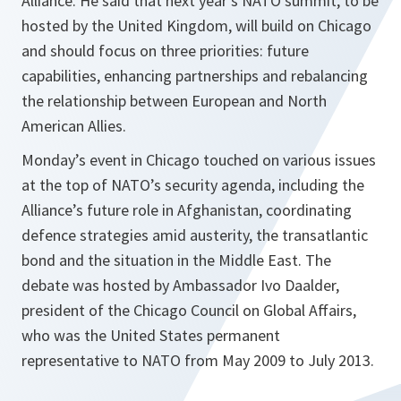
Alliance. He said that next year’s NATO summit, to be
hosted by the United Kingdom, will build on Chicago
and should focus on three priorities: future
capabilities, enhancing partnerships and rebalancing
the relationship between European and North
American Allies.
Monday’s event in Chicago touched on various issues
at the top of NATO’s security agenda, including the
Alliance’s future role in Afghanistan, coordinating
defence strategies amid austerity, the transatlantic
bond and the situation in the Middle East. The
debate was hosted by Ambassador Ivo Daalder,
president of the Chicago Council on Global Affairs,
who was the United States permanent
representative to NATO from May 2009 to July 2013.