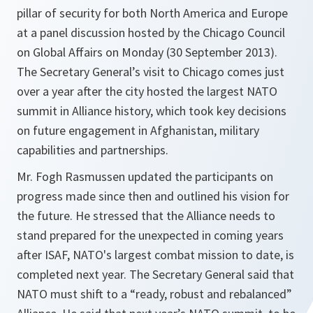
pillar of security for both North America and Europe
at a panel discussion hosted by the Chicago Council
on Global Affairs on Monday (30 September 2013).
The Secretary General’s visit to Chicago comes just
over a year after the city hosted the largest NATO
summit in Alliance history, which took key decisions
on future engagement in Afghanistan, military
capabilities and partnerships.
Mr. Fogh Rasmussen updated the participants on
progress made since then and outlined his vision for
the future. He stressed that the Alliance needs to
stand prepared for the unexpected in coming years
after ISAF, NATO's largest combat mission to date, is
completed next year. The Secretary General said that
NATO must shift to a “ready, robust and rebalanced”