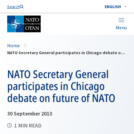
Search
ENGLISH
Menu
Home
NATO Secretary General participates in Chicago debate on future of NATO
NATO Secretary General
participates in Chicago
debate on future of NATO
30 September 2013
1 MIN READ