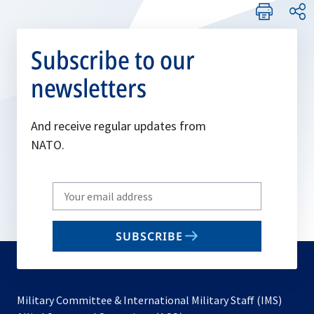
Subscribe to our
newsletters
And receive regular updates from
NATO.
Write
your
email
SUBSCRIBE
to
subscribe
Military Committee & International Military Staff (IMS)