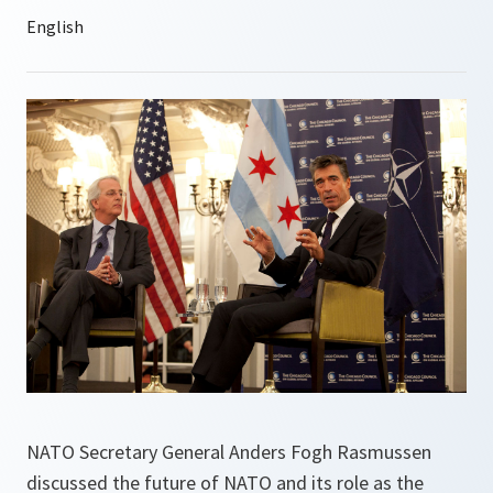
NATO Secretary General Anders Fogh Rasmussen
discussed the future of NATO and its role as the