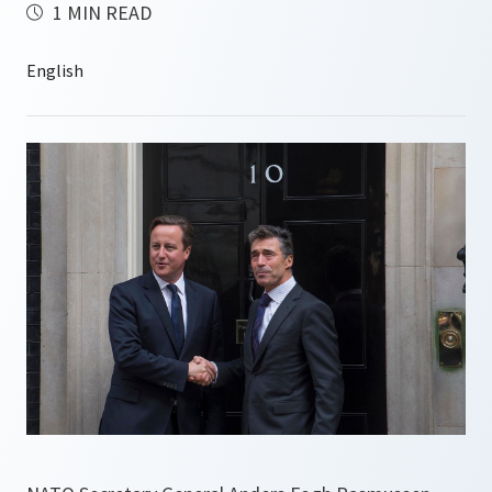
1 MIN READ