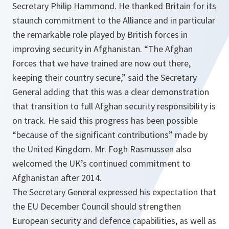
Secretary Philip Hammond. He thanked Britain for its
staunch commitment to the Alliance and in particular
the remarkable role played by British forces in
improving security in Afghanistan. “
The Afghan
forces that we have trained are now out there,
keeping their country secure
,” said the Secretary
General adding that this was a clear demonstration
that transition to full Afghan security responsibility is
on track. He said this progress has been possible
“
because of the significant contributions
” made by
the United Kingdom. Mr. Fogh Rasmussen also
welcomed the UK’s continued commitment to
Afghanistan after 2014.
The Secretary General expressed his expectation that
the EU December Council should strengthen
European security and defence capabilities, as well as