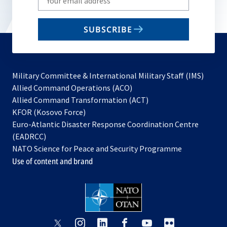
your
email
SUBSCRIBE
to
subscribe
Military Committee & International Military Staff (IMS)
opens
Allied Command Operations (ACO)
in
opens
Allied Command Transformation (ACT)
opens
a
in
KFOR (Kosovo Force)
in
new
a
Euro-Atlantic Disaster Response Coordination Centre
a
tab
new
(EADRCC)
new
tab
NATO Science for Peace and Security Programme
tab
Use of content and brand
opens
opens
opens
opens
opens
opens