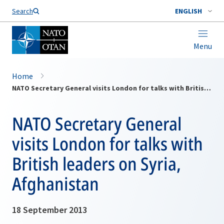
Search
ENGLISH
Menu
Home
NATO Secretary General visits London for talks with British leaders on Syria, Afghanistan
NATO Secretary General
visits London for talks with
British leaders on Syria,
Afghanistan
18 September 2013