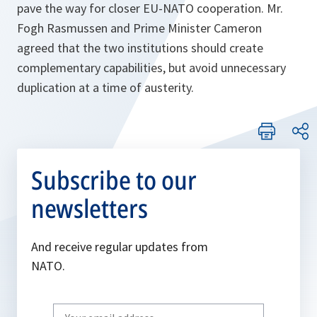
pave the way for closer EU-NATO cooperation. Mr.
Fogh Rasmussen and Prime Minister Cameron
agreed that the two institutions should create
complementary capabilities, but avoid unnecessary
duplication at a time of austerity.
Subscribe to our
newsletters
And receive regular updates from
NATO.
Write