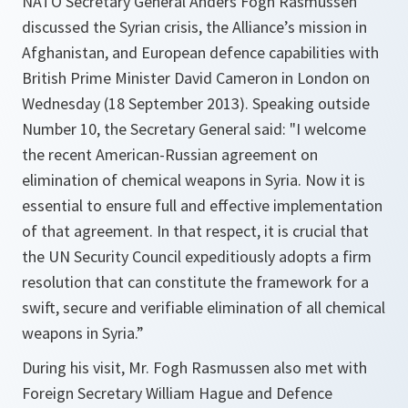
NATO Secretary General Anders Fogh Rasmussen
discussed the Syrian crisis, the Alliance’s mission in
Afghanistan, and European defence capabilities with
British Prime Minister David Cameron in London on
Wednesday (18 September 2013). Speaking outside
Number 10, the Secretary General said: "I welcome
the recent American-Russian agreement on
elimination of chemical weapons in Syria. Now it is
essential to ensure full and effective implementation
of that agreement. In that respect, it is crucial that
the UN Security Council expeditiously adopts a firm
resolution that can constitute the framework for a
swift, secure and verifiable elimination of all chemical
weapons in Syria.”
During his visit, Mr. Fogh Rasmussen also met with
Foreign Secretary William Hague and Defence