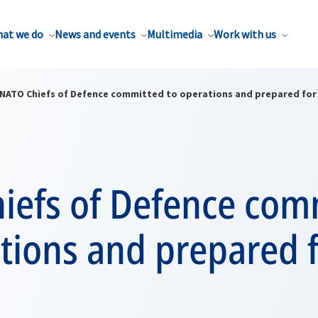
at we do
News and events
Multimedia
Work with us
NATO Chiefs of Defence committed to operations and prepared for 
iefs of Defence com
tions and prepared f