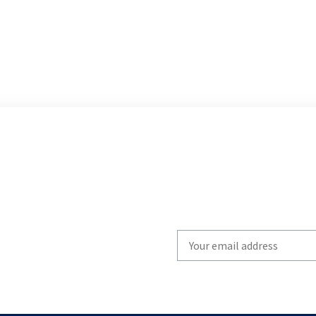
Write
your
email
to
subscribe