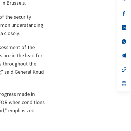
in Brussels.
in
a
n
op
f the security
ta
in
a
ommon understanding
n
op
ta
in
a closely.
a
n
op
ta
in
ssessment of the
a
n
op
s are in the lead for
ta
in
ns throughout the
a
n
op
y
,” said General Knud
ta
in
a
n
op
ta
in
a
rogress made in
n
ta
 KFOR when conditions
und,” emphasized