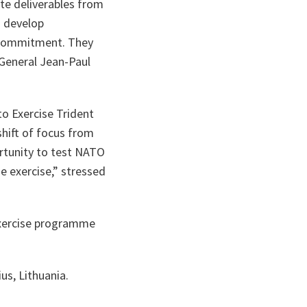
te deliverables from
o develop
m commitment. They
General Jean-Paul
o Exercise Trident
shift of focus from
ortunity to test NATO
e exercise
,” stressed
exercise programme
us, Lithuania.