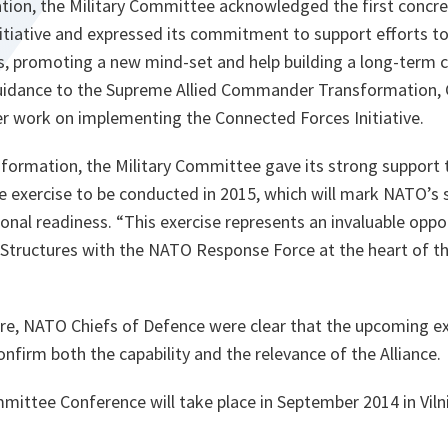
on, the Military Committee acknowledged the first concre
itiative and expressed its commitment to support efforts t
ts, promoting a new mind-set and help building a long-ter
guidance to the Supreme Allied Commander Transformation, 
er work on implementing the Connected Forces Initiative.
formation, the Military Committee gave its strong support t
le exercise to be conducted in 2015, which will mark NATO’s 
onal readiness. “
This exercise represents an invaluable opp
ructures with the NATO Response Force at the heart of th
ture, NATO Chiefs of Defence were clear that the upcoming 
nfirm both the capability and the relevance of the Alliance.
mittee Conference will take place in September 2014 in Vilni