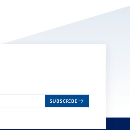
SUBSCRIBE