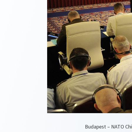
Budapest – NATO Chie