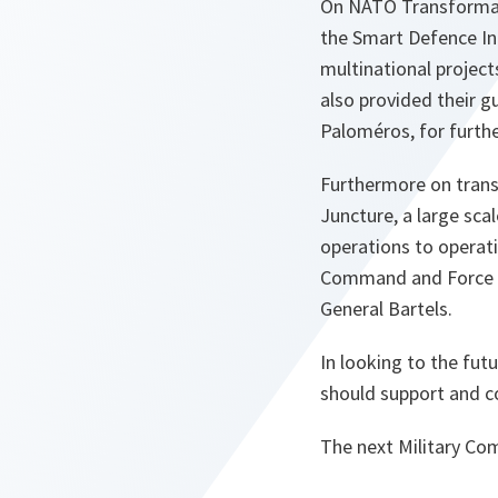
On NATO Transformati
the Smart Defence In
multinational projec
also provided their 
Paloméros, for furth
Furthermore on trans
Juncture, a large sca
operations to operati
Command and Force St
General Bartels.
In looking to the fu
should support and co
The next Military Com