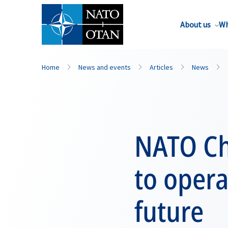
About us
Wh
Home
News and events
Articles
News
NATO Ch
to opera
future