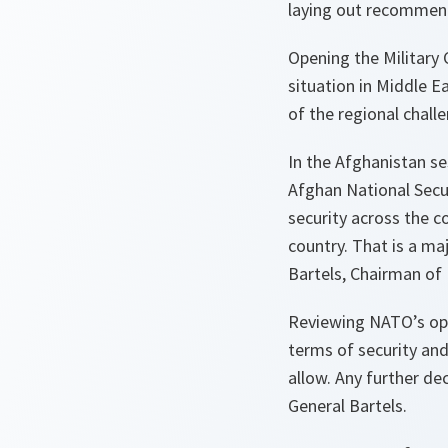
laying out recommend
Opening the Military
situation in Middle 
of the regional chall
In the Afghanistan s
Afghan National Secur
security across the 
country. That is a maj
Bartels, Chairman of
Reviewing NATO’s op
terms of security and
allow. Any further d
General Bartels.