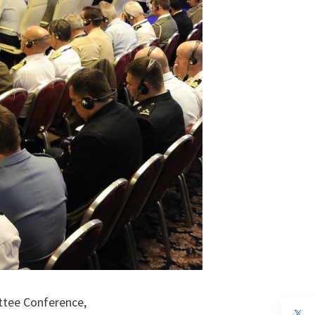
ttee Conference,
op