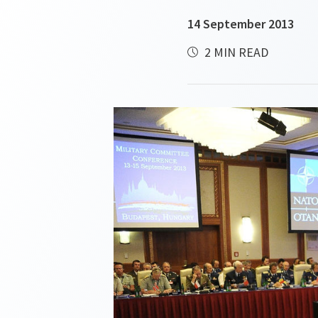
14 September 2013
2 MIN READ