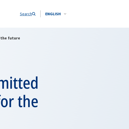
Search
ENGLISH
the future
mitted
or the