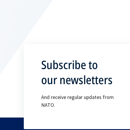
Subscribe to
our newsletters
And receive regular updates from
NATO.