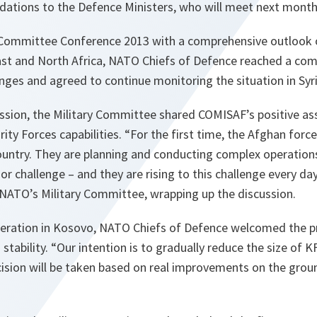
ations to the Defence Ministers, who will meet next month 
 Committee Conference 2013 with a comprehensive outlook o
East and North Africa, NATO Chiefs of Defence reached a c
enges and agreed to continue monitoring the situation in Syri
ession, the Military Committee shared COMISAF’s positive a
ity Forces capabilities. “
For the first time, the Afghan force
country. They are planning and conducting complex operatio
or challenge – and they are rising to this challenge every da
 NATO’s Military Committee, wrapping up the discussion.
eration in Kosovo, NATO Chiefs of Defence welcomed the p
 stability. “Our intention is to gradually reduce the size of
ecision will be taken based on real improvements on the gro