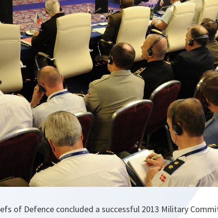
fs of Defence concluded a successful 2013 Military Commi