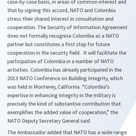
case-by-case basis, in areas of common interest and
that by signing this accord, NATO and Colombia
stress their shared interest in consultation and
cooperation. The Security of Information Agreement
does not formally recognise Colombia as a NATO
partner but constitutes a first step for future
cooperation in the security field. It will facilitate the
participation of Colombia in a number of NATO
activities. Colombia has already participated in the
2013 NATO Conference on Building Integrity, which
was held in Monterey, California. “
Colombia’s
expertise in enhancing integrity in the military is
precisely the kind of substantive contribution that
exemplifies the added value of cooperation,
” the
NATO Deputy Secretary General said.
The Ambassador added that NATO has a wide range