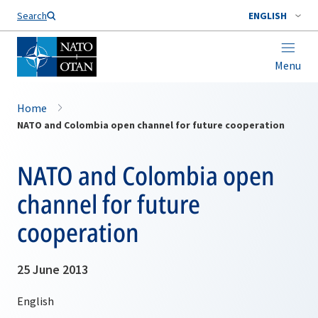
Search
ENGLISH
Menu
Home
NATO and Colombia open channel for future cooperation
NATO and Colombia open
channel for future
cooperation
25 June 2013