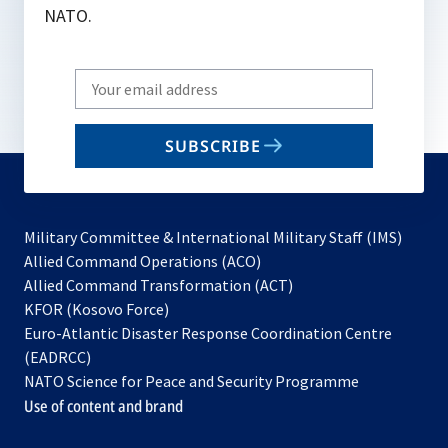
NATO.
Write
your
email
SUBSCRIBE
to
subscribe
Military Committee & International Military Staff (IMS)
opens
Allied Command Operations (ACO)
in
opens
Allied Command Transformation (ACT)
opens
a
in
KFOR (Kosovo Force)
in
new
a
Euro-Atlantic Disaster Response Coordination Centre
a
tab
new
(EADRCC)
new
tab
NATO Science for Peace and Security Programme
tab
Use of content and brand