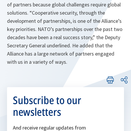
of partners because global challenges require global
solutions. “
Cooperative security, through the
development of partnerships, is one of the Alliance’s
key priorities. NATO’s partnerships over the past two
decades have been a real success story,
” the Deputy
Secretary General underlined. He added that the
Alliance has a large network of partners engaged
with us in a variety of ways.
Subscribe to our
newsletters
And receive regular updates from