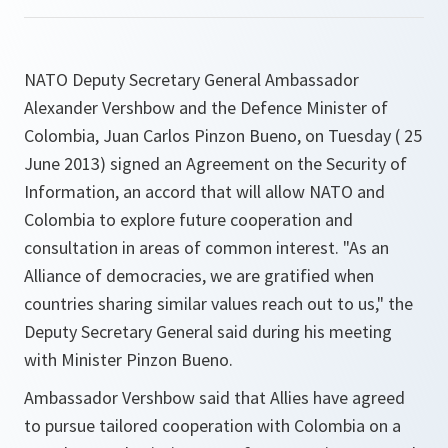
NATO Deputy Secretary General Ambassador
Alexander Vershbow and the Defence Minister of
Colombia, Juan Carlos Pinzon Bueno, on Tuesday ( 25
June 2013) signed an Agreement on the Security of
Information, an accord that will allow NATO and
Colombia to explore future cooperation and
consultation in areas of common interest. "As an
Alliance of democracies, we are gratified when
countries sharing similar values reach out to us," the
Deputy Secretary General said during his meeting
with Minister Pinzon Bueno.
Ambassador Vershbow said that Allies have agreed
to pursue tailored cooperation with Colombia on a